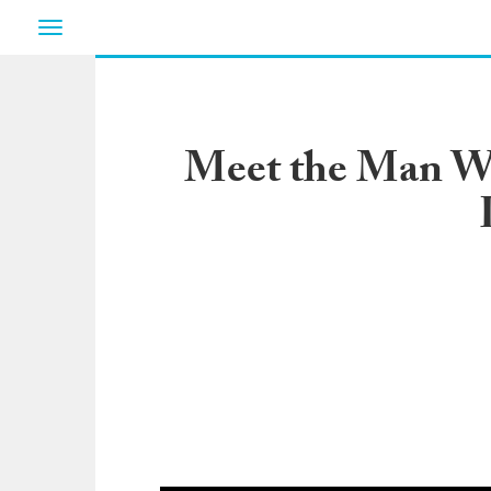
Toggle
navigation
Meet the Man W