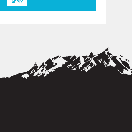
APPLY