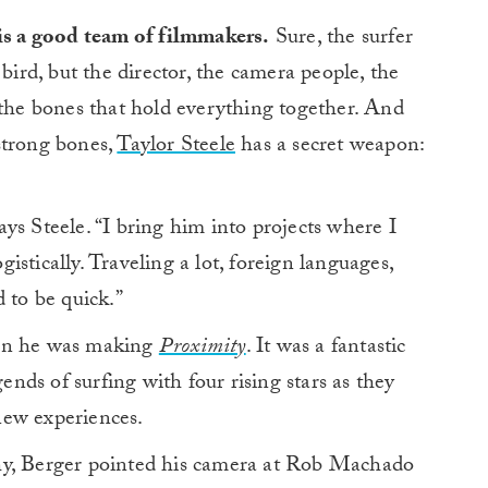
is a good team of filmmakers.
Sure, the surfer
bird, but the director, the camera people, the
 the bones that hold everything together. And
strong bones,
Taylor Steele
has a secret weapon:
ys Steele. “I bring him into projects where I
ogistically. Traveling a lot, foreign languages,
 to be quick.”
hen he was making
Proximity
. It was a fantastic
gends of surfing with four rising stars as they
new experiences.
hy, Berger pointed his camera at Rob Machado