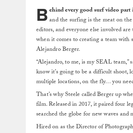
B
ehind every good surf video part 
and the surfing is the meat on the 
editors, and everyone else involved are
when it comes to creating a team with 
Alejandro Berger.
“Alejandro, to me, is my SEAL team,” sa
know it’s going to be a difficult shoot, l
multiple locations, on the fly… you need
That’s why Steele called Berger up w
film. Released in 2017, it paired four le
searched the globe for new waves and 
Hired on as the Director of Photograp