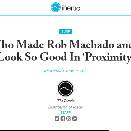
SURF
ho Made Rob Machado and
Look So Good In ‘Proximity
WEDNESDAY JUNE 16, 2021
The Inertia
Distributor of Ideas
STAFF