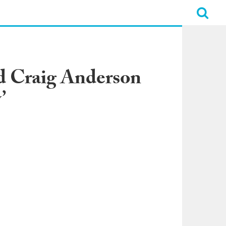
 Craig Anderson
’