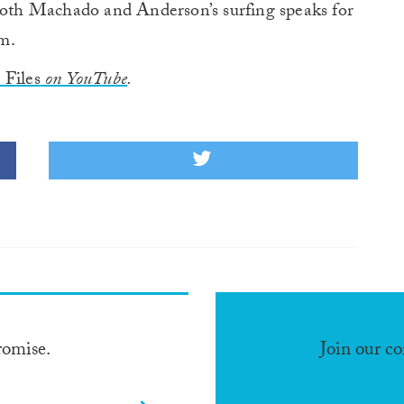
th Machado and Anderson’s surfing speaks for
lm.
Files
on YouTube
.
romise.
Join our c