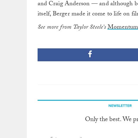
and Craig Anderson — and although bo
itself, Berger made it come to life on fi
See more from Taylor Steele’s
Momentum 
NEWSLETTER
Only the best. We p