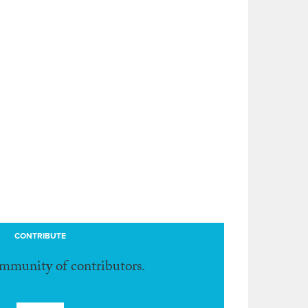
CONTRIBUTE
ommunity of contributors.