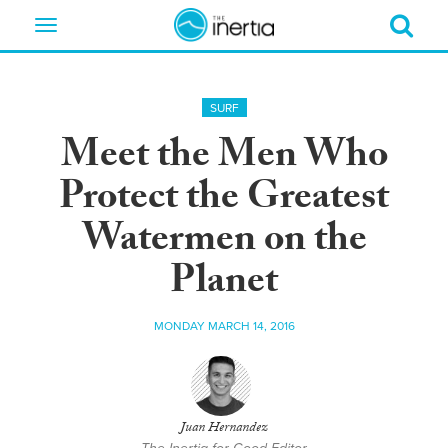
Toggle
navigation
SURF
Meet the Men Who
Protect the Greatest
Watermen on the
Planet
MONDAY MARCH 14, 2016
Juan Hernandez