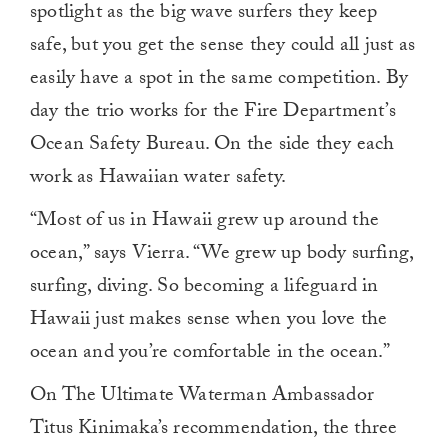
spotlight as the big wave surfers they keep
safe, but you get the sense they could all just as
easily have a spot in the same competition. By
day the trio works for the Fire Department’s
Ocean Safety Bureau. On the side they each
work as Hawaiian water safety.
“Most of us in Hawaii grew up around the
ocean,” says Vierra. “We grew up body surfing,
surfing, diving. So becoming a lifeguard in
Hawaii just makes sense when you love the
ocean and you’re comfortable in the ocean.”
On The Ultimate Waterman Ambassador
Titus Kinimaka’s recommendation, the three