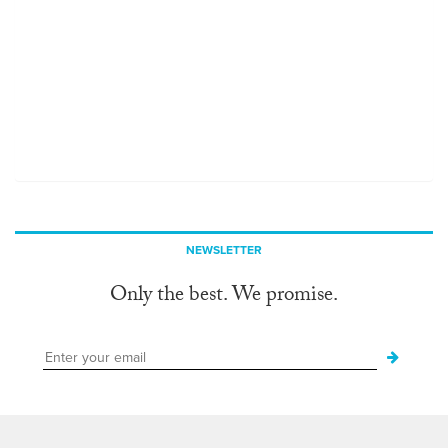
NEWSLETTER
Only the best. We promise.