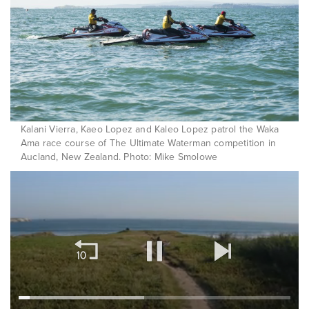
Kalani Vierra, Kaeo Lopez and Kaleo Lopez patrol the Waka
Ama race course of The Ultimate Waterman competition in
Aucland, New Zealand. Photo: Mike Smolowe