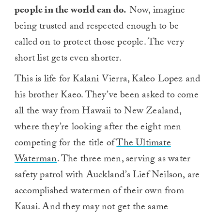
people in the world can do.
Now, imagine
being trusted and respected enough to be
called on to protect those people. The very
short list gets even shorter.
This is life for Kalani Vierra, Kaleo Lopez and
his brother Kaeo. They’ve been asked to come
all the way from Hawaii to New Zealand,
where they’re looking after the eight men
competing for the title of
The Ultimate
Waterman
. The three men, serving as water
safety patrol with Auckland’s Lief Neilson, are
accomplished watermen of their own from
Kauai. And they may not get the same