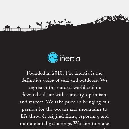
Founded in 2010, The Inertia is the
definitive voice of surf and outdoors. We
approach the natural world and its
devoted culture with curiosity, optimism,
and respect. We take pride in bringing our
passion for the oceans and mountains to
life through original films, reporting, and
monumental gatherings. We aim to make