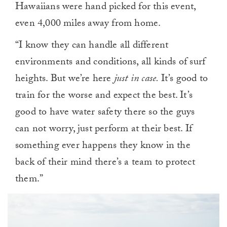
Hawaiians were hand picked for this event,
even 4,000 miles away from home.
“I know they can handle all different
environments and conditions, all kinds of surf
heights. But we’re here
just in case.
It’s good to
train for the worse and expect the best. It’s
good to have water safety there so the guys
can not worry, just perform at their best. If
something ever happens they know in the
back of their mind there’s a team to protect
them.”