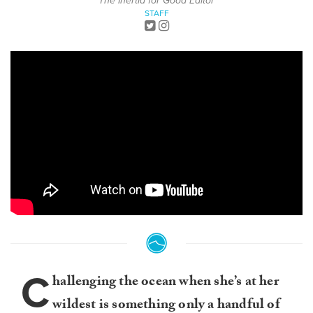
The Inertia for Good Editor
STAFF
C
hallenging the ocean when she’s at her
wildest is something only a handful of