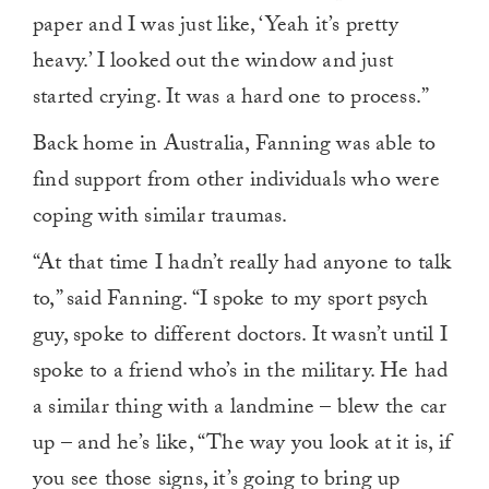
paper and I was just like, ‘Yeah it’s pretty
heavy.’ I looked out the window and just
started crying. It was a hard one to process.”
Back home in Australia, Fanning was able to
find support from other individuals who were
coping with similar traumas.
“At that time I hadn’t really had anyone to talk
to,” said Fanning. “I spoke to my sport psych
guy, spoke to different doctors. It wasn’t until I
spoke to a friend who’s in the military. He had
a similar thing with a landmine – blew the car
up – and he’s like, “The way you look at it is, if
you see those signs, it’s going to bring up