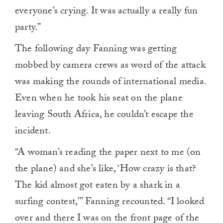
everyone’s crying. It was actually a really fun
party.”
The following day Fanning was getting
mobbed by camera crews as word of the attack
was making the rounds of international media.
Even when he took his seat on the plane
leaving South Africa, he couldn’t escape the
incident.
“A woman’s reading the paper next to me (on
the plane) and she’s like, ‘How crazy is that?
The kid almost got eaten by a shark in a
surfing contest,’” Fanning recounted. “I looked
over and there I was on the front page of the