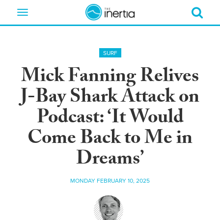
Toggle
navigation
SURF
Mick Fanning Relives
J-Bay Shark Attack on
Podcast: ‘It Would
Come Back to Me in
Dreams’
MONDAY FEBRUARY 10, 2025