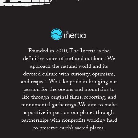
Founded in 2010, The Inertia is the
definitive voice of surf and outdoors. We
approach the natural world and its
devoted culture with curiosity, optimism,
and respect. We take pride in bringing our
passion for the oceans and mountains to
life through original films, reporting, and
monumental gatherings. We aim to make
a positive impact on our planet through
partnerships with nonprofits working hard
to preserve earth’s sacred places.