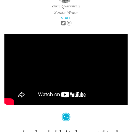
Evan Quarnstrom
Senior Writer
STAFF