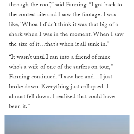
through the roof,” said Fanning. “I got back to
the contest site and I saw the footage. I was
like, ‘Whoa I didn’t think it was that big of a
shark when I was in the moment. When I saw
the size of it…that’s when it all sunk in.”
“It wasn’t until I ran into a friend of mine
who’s a wife of one of the surfers on tour,”
Fanning continued. “I saw her and…I just
broke down. Everything just collapsed. I
almost fell down. I realized that could have
been it.”