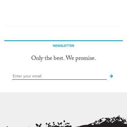
NEWSLETTER
Only the best. We promise.