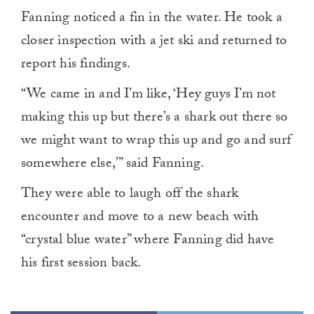
Fanning noticed a fin in the water. He took a
closer inspection with a jet ski and returned to
report his findings.
“We came in and I’m like, ‘Hey guys I’m not
making this up but there’s a shark out there so
we might want to wrap this up and go and surf
somewhere else,’” said Fanning.
They were able to laugh off the shark
encounter and move to a new beach with
“crystal blue water” where Fanning did have
his first session back.