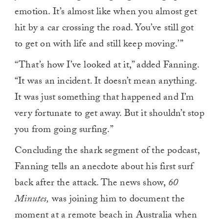
emotion. It’s almost like when you almost get
hit by a car crossing the road. You’ve still got
to get on with life and still keep moving.’”
“That’s how I’ve looked at it,” added Fanning.
“It was an incident. It doesn’t mean anything.
It was just something that happened and I’m
very fortunate to get away. But it shouldn’t stop
you from going surfing.”
Concluding the shark segment of the podcast,
Fanning tells an anecdote about his first surf
back after the attack. The news show,
60
Minutes,
was joining him to document the
moment at a remote beach in Australia when