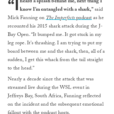
“I
heard a splash behind me, next thing I
know I’m entangled with a shark,”
said
Mick Fanning on
The Imperfects
podcast
as he
recounted his 2015 shark attack during the J-
Bay Open. “It bumped me. It got stuck in my
leg rope. It’s thrashing. I am trying to put my
board between me and the shark, then, all of a
sudden, I get this whack from the tail straight
to the head.”
Nearly a decade since the attack that was
streamed live during the WSL event in
Jeffreys Bay, South Africa, Fanning reflected
on the incident and the subsequent emotional
fallout with the podcast hosts.