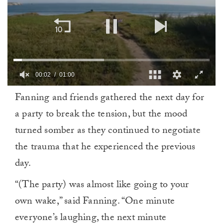
00:03
01:00
0
Fanning and friends gathered the next day for
of
1
a party to break the tension, but the mood
minute,
0
turned somber as they continued to negotiate
the trauma that he experienced the previous
day.
“(The party) was almost like going to your
own wake,” said Fanning. “One minute
everyone’s laughing, the next minute