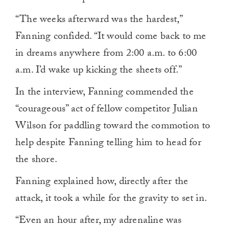
“The weeks afterward was the hardest,”
Fanning confided. “It would come back to me
in dreams anywhere from 2:00 a.m. to 6:00
a.m. I’d wake up kicking the sheets off.”
In the interview, Fanning commended the
“courageous” act of fellow competitor Julian
Wilson for paddling toward the commotion to
help despite Fanning telling him to head for
the shore.
Fanning explained how, directly after the
attack, it took a while for the gravity to set in.
“Even an hour after, my adrenaline was