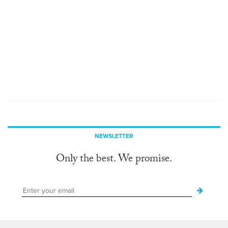
NEWSLETTER
Only the best. We promise.