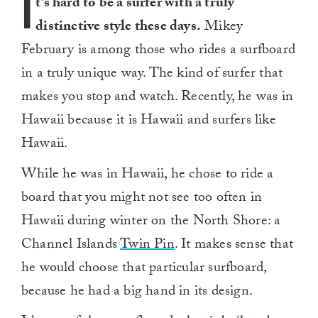
I
t’s hard to be a surfer with a truly
distinctive style these days.
Mikey
February is among those who rides a surfboard
in a truly unique way. The kind of surfer that
makes you stop and watch. Recently, he was in
Hawaii because it is Hawaii and surfers like
Hawaii.
While he was in Hawaii, he chose to ride a
board that you might not see too often in
Hawaii during winter on the North Shore: a
Channel Islands
Twin Pin
. It makes sense that
he would choose that particular surfboard,
because he had a big hand in its design.