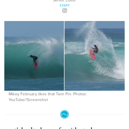
Senior Editor
STAFF
Mikey February likes that Twin Pin. Photos:
YouTube//Screenshot