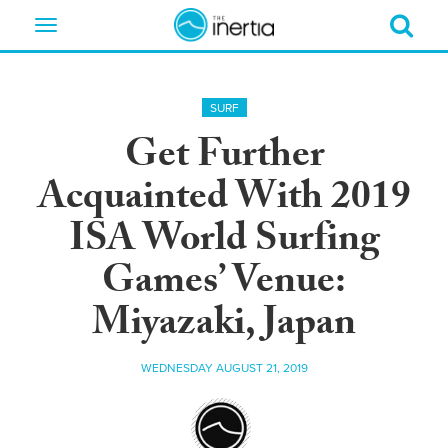
Toggle
navigation
SURF
Get Further
Acquainted With 2019
ISA World Surfing
Games’ Venue:
Miyazaki, Japan
WEDNESDAY AUGUST 21, 2019