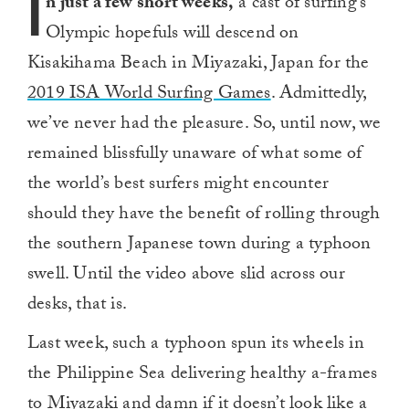
I
n just a few short weeks,
a cast of surfing’s
Olympic hopefuls will descend on
Kisakihama Beach in Miyazaki, Japan for the
2019 ISA World Surfing Games
. Admittedly,
we’ve never had the pleasure. So, until now, we
remained blissfully unaware of what some of
the world’s best surfers might encounter
should they have the benefit of rolling through
the southern Japanese town during a typhoon
swell. Until the video above slid across our
desks, that is.
Last week, such a typhoon spun its wheels in
the Philippine Sea delivering healthy a-frames
to Miyazaki and damn if it doesn’t look like a