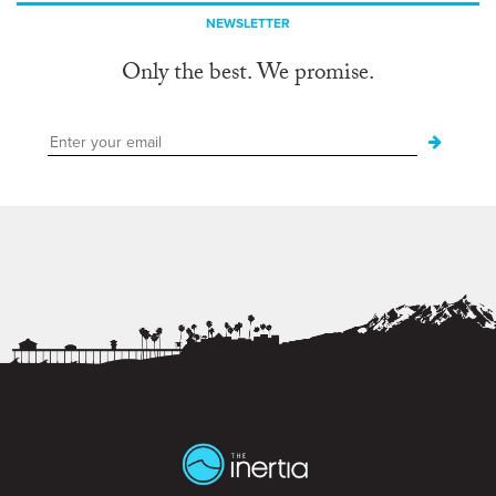
NEWSLETTER
Only the best. We promise.