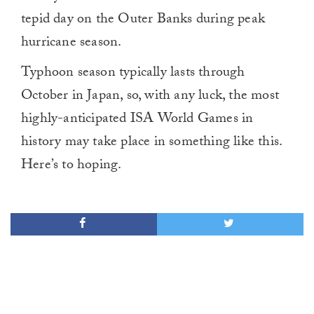
tepid day on the Outer Banks during peak
hurricane season.
Typhoon season typically lasts through
October in Japan, so, with any luck, the most
highly-anticipated ISA World Games in
history may take place in something like this.
Here’s to hoping.