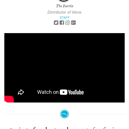
The Inertia
Distributor of Ideas
STAFF