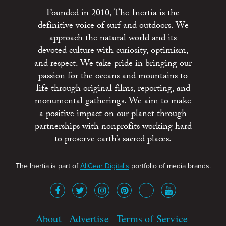
Founded in 2010, The Inertia is the
definitive voice of surf and outdoors. We
approach the natural world and its
devoted culture with curiosity, optimism,
and respect. We take pride in bringing our
passion for the oceans and mountains to
life through original films, reporting, and
monumental gatherings. We aim to make
a positive impact on our planet through
partnerships with nonprofits working hard
to preserve earth’s sacred places.
The Inertia is part of
AllGear Digital's
portfolio of media brands.
About
Advertise
Terms of Service