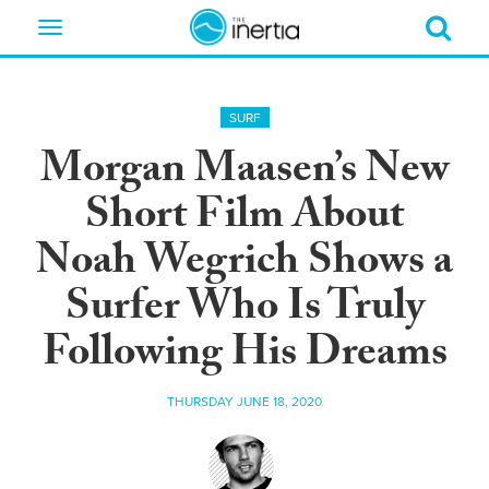
Toggle
navigation
SURF
Morgan Maasen’s New
Short Film About
Noah Wegrich Shows a
Surfer Who Is Truly
Following His Dreams
THURSDAY JUNE 18, 2020