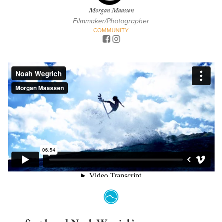
Morgan Maassen
Filmmaker/Photographer
COMMUNITY