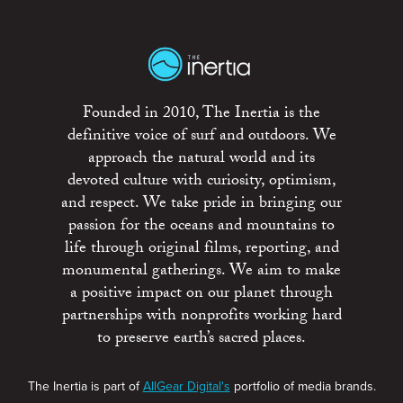
Founded in 2010, The Inertia is the
definitive voice of surf and outdoors. We
approach the natural world and its
devoted culture with curiosity, optimism,
and respect. We take pride in bringing our
passion for the oceans and mountains to
life through original films, reporting, and
monumental gatherings. We aim to make
a positive impact on our planet through
partnerships with nonprofits working hard
to preserve earth’s sacred places.
The Inertia is part of
AllGear Digital's
portfolio of media brands.