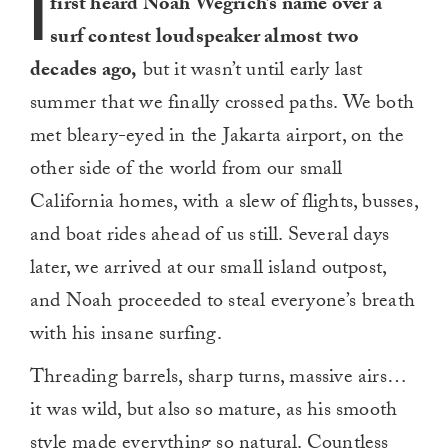
I
first heard Noah Wegrich’s name over a
surf contest loudspeaker almost two
decades ago,
but it wasn’t until early last
summer that we finally crossed paths. We both
met bleary-eyed in the Jakarta airport, on the
other side of the world from our small
California homes, with a slew of flights, busses,
and boat rides ahead of us still. Several days
later, we arrived at our small island outpost,
and Noah proceeded to steal everyone’s breath
with his insane surfing.
Threading barrels, sharp turns, massive airs…
it was wild, but also so mature, as his smooth
style made everything so natural. Countless