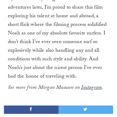
adventures later, I’m proud to share this film
exploring his talent at home and abroad, a
short flick where the filming process solidified
Noah as one of my absolute favorite surfers. I
don’t think I’ve ever seen someone surf so
explosively while also handling any and all
conditions with such style and ability. And
Noah’s just about the nicest person I’ve ever
had the honor of traveling with.
See more from Morgan Maassen on
Instagram
.