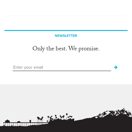
NEWSLETTER
Only the best. We promise.