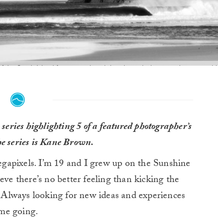
f the South Island for remote beach breaks and whatever else we could fi
ove. It was fuh-ree-zing. After many treks across the ditches of the Sout
stumbled across this fine looking beach break. Photo:
Kane Brown
series highlighting 5 of a featured photographer’s
the series is Kane Brown.
gapixels. I’m 19 and I grew up on the Sunshine
eve there’s no better feeling than kicking the
e. Always looking for new ideas and experiences
me going.