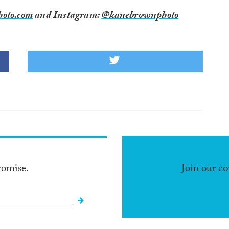
oto.com
and Instagram:
@kanebrownphoto
romise.
Join our c