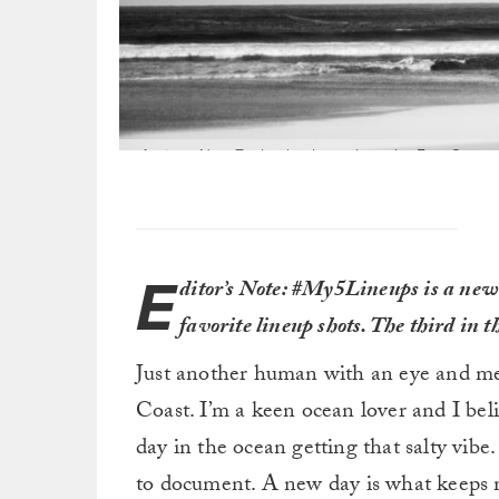
A trip to New Zealand to hunt along the East Coast o
winter unfolding. Not sure if it was the smartest m
E
ditor’s Note: #My5Lineups is a new 
favorite lineup shots. The third in 
Just another human with an eye and me
Coast. I’m a keen ocean lover and I beli
day in the ocean getting that salty vib
to document. A new day is what keeps 