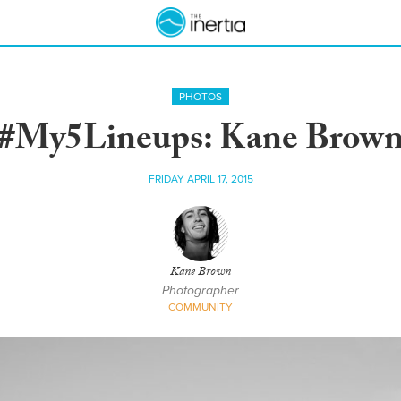
PHOTOS
#My5Lineups: Kane Brow
FRIDAY APRIL 17, 2015
Kane Brown
Photographer
COMMUNITY