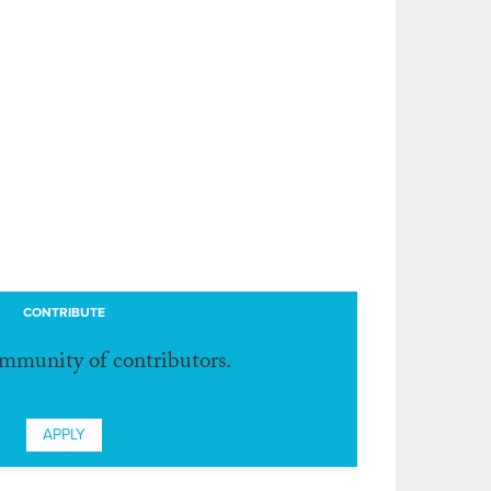
CONTRIBUTE
ommunity of contributors.
APPLY