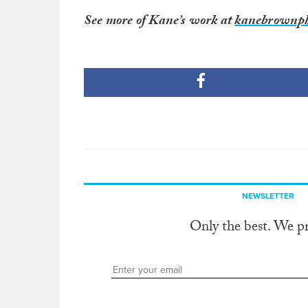
See more of Kane’s work at
kanebrownph
NEWSLETTER
Only the best. We p