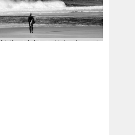
t in. We took the luck to book in the early stages of
h Island, walking along side seals and sea lions, we