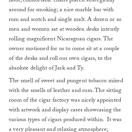
floor; comfortable chairs placed strategically
around for smoking; a nice marble bar with
rum and scotch and single malt. A dozen or so
men and women sat at wooden desks intently
rolling magnificent Nicaraguan cigars. The
owner motioned for us to come sit at a couple
of the desks and roll our own cigars, to the
absolute delight of Jark and Ty.
The smell of sweet and pungent tobacco mixed
with the smells of leather and rum. The sitting
room of the cigar factory was nicely appointed
with artwork and display cases showcasing the
various types of cigars produced within. It was
a very pleasant and relaxing atmosphere;