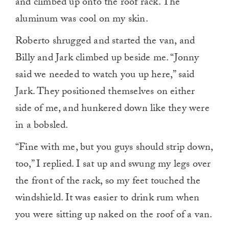
and climbed up onto the roof rack. The
aluminum was cool on my skin.
Roberto shrugged and started the van, and
Billy and Jark climbed up beside me. “Jonny
said we needed to watch you up here,” said
Jark. They positioned themselves on either
side of me, and hunkered down like they were
in a bobsled.
“Fine with me, but you guys should strip down,
too,” I replied. I sat up and swung my legs over
the front of the rack, so my feet touched the
windshield. It was easier to drink rum when
you were sitting up naked on the roof of a van.