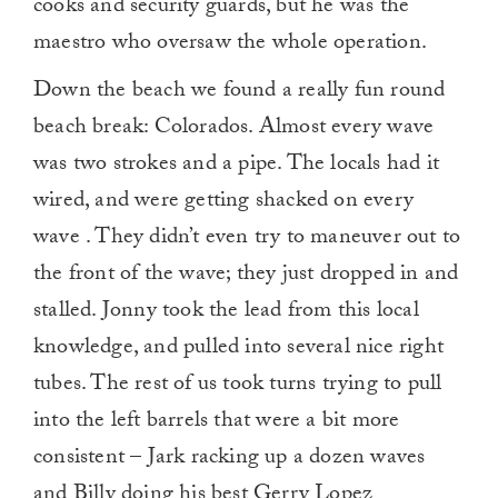
cooks and security guards, but he was the
maestro who oversaw the whole operation.
Down the beach we found a really fun round
beach break: Colorados. Almost every wave
was two strokes and a pipe. The locals had it
wired, and were getting shacked on every
wave . They didn’t even try to maneuver out to
the front of the wave; they just dropped in and
stalled. Jonny took the lead from this local
knowledge, and pulled into several nice right
tubes. The rest of us took turns trying to pull
into the left barrels that were a bit more
consistent – Jark racking up a dozen waves
and Billy doing his best Gerry Lopez