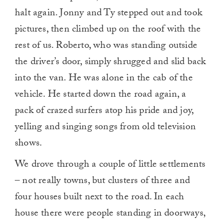
halt again. Jonny and Ty stepped out and took
pictures, then climbed up on the roof with the
rest of us. Roberto, who was standing outside
the driver’s door, simply shrugged and slid back
into the van. He was alone in the cab of the
vehicle. He started down the road again, a
pack of crazed surfers atop his pride and joy,
yelling and singing songs from old television
shows.
We drove through a couple of little settlements
– not really towns, but clusters of three and
four houses built next to the road. In each
house there were people standing in doorways,