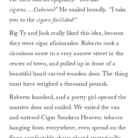
He then had an epiphany. “You like
cigaros
….
Cubanos
?” He smiled broadly. “I take
you to the
cigaro facilidad!”
Big Ty and Jark really liked this idea, because
they were cigar aficionados. Roberto took a
circuitous route to a very narrow street in the
center of town, and pulled up in front of a
beautiful hand-carved wooden door. The thing
must have weighed a thousand pounds.
Roberto knocked, and a pretty girl opened the
massive door and smiled. We exited the van
and entered Cigar Smokers Heaven: tobacco
hanging from everywhere, even spread on the