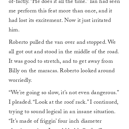
of-factly. “He does it all the time.” Ian had seen
me perform this feat more than once, and it
had lost its excitement. Now it just irritated
him.
Roberto pulled the van over and stopped. We
all got out and stood in the middle of the road.
It was good to stretch, and to get away from
Billy on the maracas. Roberto looked around
worriedly.
“We’re going so slow, it’s not even dangerous.”
I pleaded. “Look at the roof rack.” I continued,
trying to sound logical in an insane situation.
“It’s made of friggin’ four inch diameter