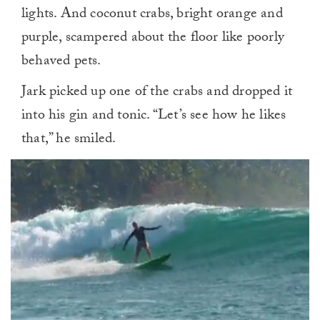
lights. And coconut crabs, bright orange and
purple, scampered about the floor like poorly
behaved pets.
Jark picked up one of the crabs and dropped it
into his gin and tonic. “Let’s see how he likes
that,” he smiled.