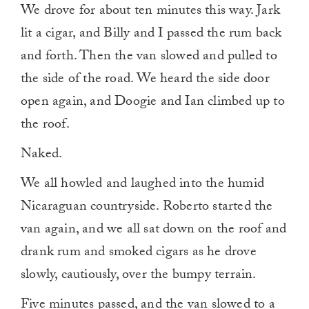
We drove for about ten minutes this way. Jark
lit a cigar, and Billy and I passed the rum back
and forth. Then the van slowed and pulled to
the side of the road. We heard the side door
open again, and Doogie and Ian climbed up to
the roof.
Naked.
We all howled and laughed into the humid
Nicaraguan countryside. Roberto started the
van again, and we all sat down on the roof and
drank rum and smoked cigars as he drove
slowly, cautiously, over the bumpy terrain.
Five minutes passed, and the van slowed to a