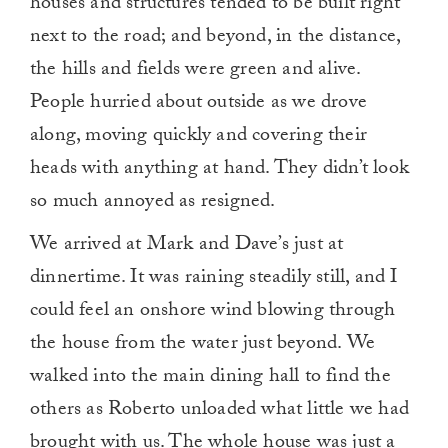
houses and structures tended to be built right
next to the road; and beyond, in the distance,
the hills and fields were green and alive.
People hurried about outside as we drove
along, moving quickly and covering their
heads with anything at hand. They didn’t look
so much annoyed as resigned.
We arrived at Mark and Dave’s just at
dinnertime. It was raining steadily still, and I
could feel an onshore wind blowing through
the house from the water just beyond. We
walked into the main dining hall to find the
others as Roberto unloaded what little we had
brought with us. The whole house was just a