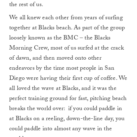
the rest of us.
We all knew each other from years of surfing
together at Blacks beach. As part of the group
loosely known as the BMC – the Blacks
Morning Crew, most of us surfed at the crack
of dawn, and then moved onto other
endeavors by the time most people in San
Diego were having their first cup of coffee. We
all loved the wave at Blacks, and it was the
perfect training ground for fast, pitching beach
breaks the world over: if you could paddle in
at Blacks on a reeling, down-the-line day, you
could paddle into almost any wave in the