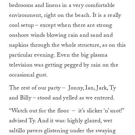
bedrooms and linens in a very comfortable
environment, right on the beach. It is a really
cool setup – except when there are strong
onshore winds blowing rain and sand and
napkins through the whole structure, as on this
particular evening. Even the big plasma
television was getting pegged by rain on the
occasional gust.
The rest of our party – Jonny, Ian, Jark, Ty
and Billy – stood and yelled as we entered.
“Watch out for the floor – it’s slicker ‘n’ snot!”
advised Ty. And it was: highly glazed, wet
saltillo pavers glistening under the swaying