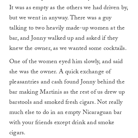
It was as empty as the others we had driven by,
but we went in anyway. There was a guy
talking to two heavily made-up women at the
bar, and Jonny walked up and asked if they
knew the owner, as we wanted some cocktails.
One of the women eyed him slowly, and said
she was the owner. A quick exchange of
pleasantries and cash found Jonny behind the
bar making Martinis as the rest of us drew up
barstools and smoked fresh cigars. Not really
much else to do in an empty Nicaraguan bar
with your friends except drink and smoke
cigars.