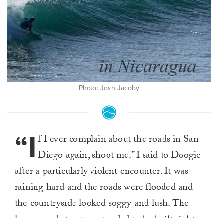
Photo: Josh Jacoby
“I
f I ever complain about the roads in San
Diego again, shoot me.” I said to Doogie
after a particularly violent encounter. It was
raining hard and the roads were flooded and
the countryside looked soggy and lush. The