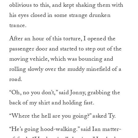
oblivious to this, and kept shaking them with
his eyes closed in some strange drunken
trance.
After an hour of this torture, I opened the
passenger door and started to step out of the
moving vehicle, which was bouncing and
rolling slowly over the muddy minefield of a
road.
“Oh, no you don’t,” said Jonny, grabbing the
back of my shirt and holding fast.
“Where the hell are you going?” asked Ty.
“He’s going hood-walking.” said Ian matter-