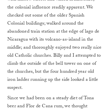
the colonial influence readily apparent. We
checked out some of the older Spanish
Colonial buildings; walked around the
abandoned train station at the edge of lago de
Nicaragua with its volcano-as-island in the
middle; and thoroughly enjoyed two really nice
old Catholic churches. Billy and I attempted to
climb the outside of the bell tower on one of
the churches, but the four hundred year old
iron ladder running up the side looked a little
suspect.
Since we had been on a steady diet of Tona
beer and Flor de Cana rum, we thought