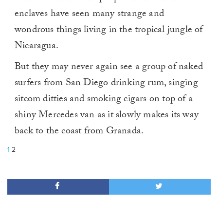
enclaves have seen many strange and
wondrous things living in the tropical jungle of
Nicaragua.
But they may never again see a group of naked
surfers from San Diego drinking rum, singing
sitcom ditties and smoking cigars on top of a
shiny Mercedes van as it slowly makes its way
back to the coast from Granada.
1
2