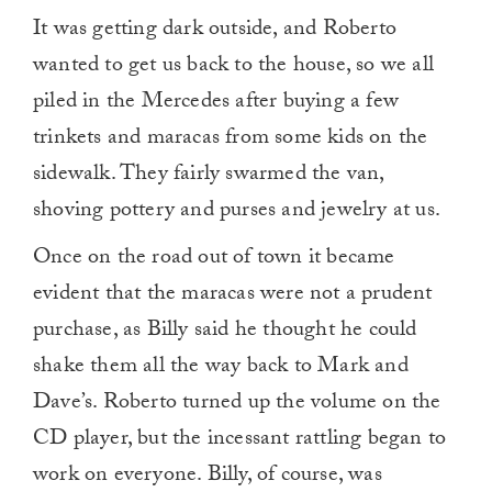
It was getting dark outside, and Roberto
wanted to get us back to the house, so we all
piled in the Mercedes after buying a few
trinkets and maracas from some kids on the
sidewalk. They fairly swarmed the van,
shoving pottery and purses and jewelry at us.
Once on the road out of town it became
evident that the maracas were not a prudent
purchase, as Billy said he thought he could
shake them all the way back to Mark and
Dave’s. Roberto turned up the volume on the
CD player, but the incessant rattling began to
work on everyone. Billy, of course, was