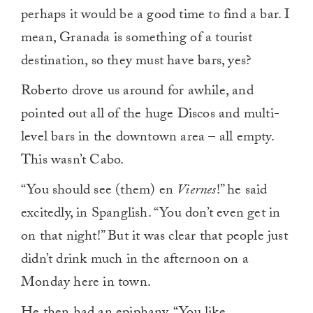
perhaps it would be a good time to find a bar. I
mean, Granada is something of a tourist
destination, so they must have bars, yes?
Roberto drove us around for awhile, and
pointed out all of the huge Discos and multi-
level bars in the downtown area – all empty.
This wasn’t Cabo.
“You should see (them) en
Viernes
!” he said
excitedly, in Spanglish. “You don’t even get in
on that night!” But it was clear that people just
didn’t drink much in the afternoon on a
Monday here in town.