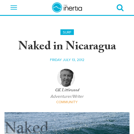
Toggle
navigation
SURF
Naked in Nicaragua
FRIDAY JULY 13, 2012
CK Littlewood
Adventurer/Writer
COMMUNITY