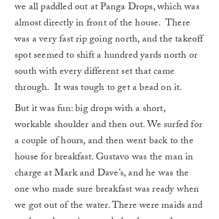
we all paddled out at Panga Drops, which was
almost directly in front of the house. There
was a very fast rip going north, and the takeoff
spot seemed to shift a hundred yards north or
south with every different set that came
through. It was tough to get a bead on it.
But it was fun: big drops with a short,
workable shoulder and then out. We surfed for
a couple of hours, and then went back to the
house for breakfast. Gustavo was the man in
charge at Mark and Dave’s, and he was the
one who made sure breakfast was ready when
we got out of the water. There were maids and