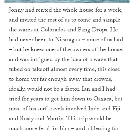
0
Jonny had rented the whole house for a week,
of
1
and invited the rest of us to come and sample
minute,
0
the wares at Colorados and Pang Drops. He
had never been to Nicaragua – none of us had
– but he knew one of the owners of the house,
and was intrigued by the idea of a wave that
tubed on takeoff almost every time, this close
to home yet far enough away that crowds,
ideally, would not be a factor. Ian and I had
tried for years to get him down to Oaxaca, but
most of his surf travels involved Indo and Fiji
and Rusty and Martin. This trip would be
much more feral for him – and a blessing for