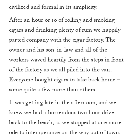
civilized and formal in its simplicity.
After an hour or so of rolling and smoking
cigars and drinking plenty of rum we happily
parted company with the cigar factory. The
owner and his son-in-law and all of the
workers waved heartily from the steps in front
of the factory as we all piled into the van.
Everyone bought cigars to take back home –
some quite a few more than others.
It was getting late in the afternoon, and we
knew we had a horrendous two hour drive
back to the beach, so we stopped at one more
ode to intemperance on the way out of town.