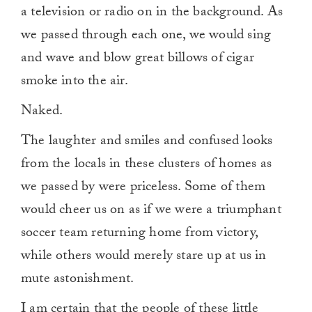
a television or radio on in the background. As
we passed through each one, we would sing
and wave and blow great billows of cigar
smoke into the air.
Naked.
The laughter and smiles and confused looks
from the locals in these clusters of homes as
we passed by were priceless. Some of them
would cheer us on as if we were a triumphant
soccer team returning home from victory,
while others would merely stare up at us in
mute astonishment.
I am certain that the people of these little