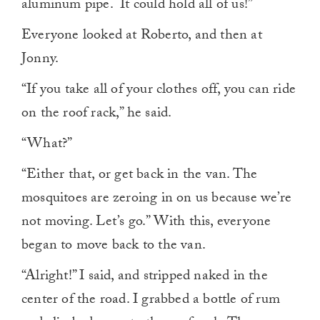
aluminum pipe. It could hold all of us!”
Everyone looked at Roberto, and then at
Jonny.
“If you take all of your clothes off, you can ride
on the roof rack,” he said.
“What?”
“Either that, or get back in the van. The
mosquitoes are zeroing in on us because we’re
not moving. Let’s go.” With this, everyone
began to move back to the van.
“Alright!” I said, and stripped naked in the
center of the road. I grabbed a bottle of rum