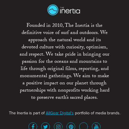
Founded in 2010, The Inertia is the
definitive voice of surf and outdoors. We
approach the natural world and its
devoted culture with curiosity, optimism,
and respect. We take pride in bringing our
passion for the oceans and mountains to
life through original films, reporting, and
monumental gatherings. We aim to make
a positive impact on our planet through
partnerships with nonprofits working hard
to preserve earth’s sacred places.
The Inertia is part of
AllGear Digital's
portfolio of media brands.