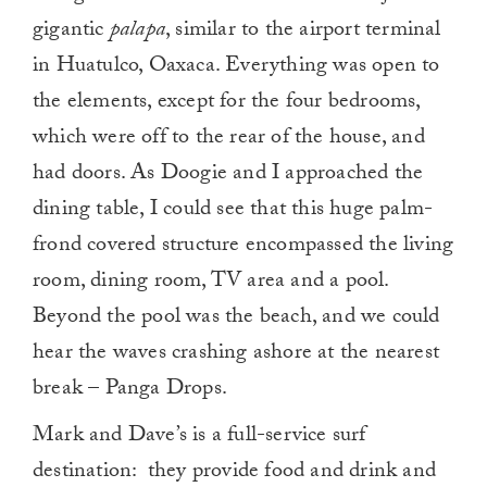
gigantic
palapa
, similar to the airport terminal
in Huatulco, Oaxaca. Everything was open to
the elements, except for the four bedrooms,
which were off to the rear of the house, and
had doors. As Doogie and I approached the
dining table, I could see that this huge palm-
frond covered structure encompassed the living
room, dining room, TV area and a pool.
Beyond the pool was the beach, and we could
hear the waves crashing ashore at the nearest
break – Panga Drops.
Mark and Dave’s is a full-service surf
destination: they provide food and drink and