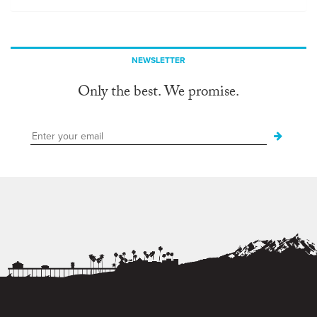
NEWSLETTER
Only the best. We promise.