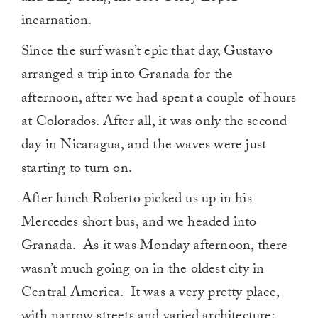
incarnation.
Since the surf wasn’t epic that day, Gustavo
arranged a trip into Granada for the
afternoon, after we had spent a couple of hours
at Colorados. After all, it was only the second
day in Nicaragua, and the waves were just
starting to turn on.
After lunch Roberto picked us up in his
Mercedes short bus, and we headed into
Granada. As it was Monday afternoon, there
wasn’t much going on in the oldest city in
Central America. It was a very pretty place,
with narrow streets and varied architecture;