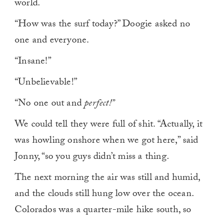
world.
“How was the surf today?” Doogie asked no
one and everyone.
“Insane!”
“Unbelievable!”
“No one out and
perfect!”
We could tell they were full of shit. “Actually, it
was howling onshore when we got here,” said
Jonny, “so you guys didn’t miss a thing.
The next morning the air was still and humid,
and the clouds still hung low over the ocean.
Colorados was a quarter-mile hike south, so