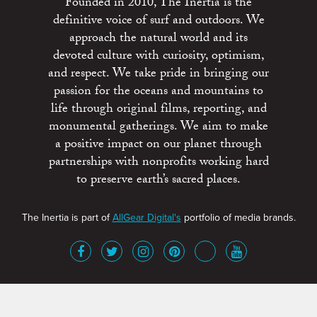
Founded in 2010, The Inertia is the
definitive voice of surf and outdoors. We
approach the natural world and its
devoted culture with curiosity, optimism,
and respect. We take pride in bringing our
passion for the oceans and mountains to
life through original films, reporting, and
monumental gatherings. We aim to make
a positive impact on our planet through
partnerships with nonprofits working hard
to preserve earth’s sacred places.
The Inertia is part of
AllGear Digital's
portfolio of media brands.
About
Advertise
Terms of Service
x