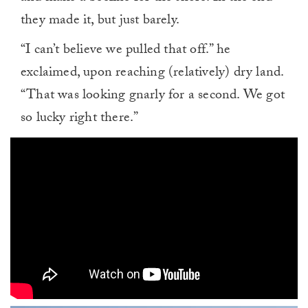
they made it, but just barely.
“I can’t believe we pulled that off.” he
exclaimed, upon reaching (relatively) dry land.
“That was looking gnarly for a second. We got
so lucky right there.”