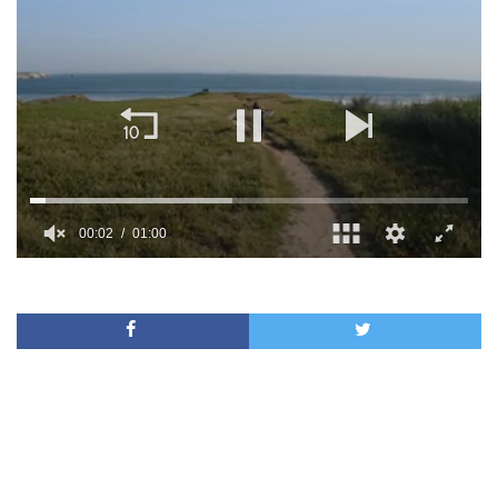
00:02
01:00
0
of
1
minute,
0