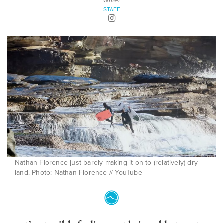
Writer
STAFF
Nathan Florence just barely making it on to (relatively) dry
land. Photo: Nathan Florence // YouTube