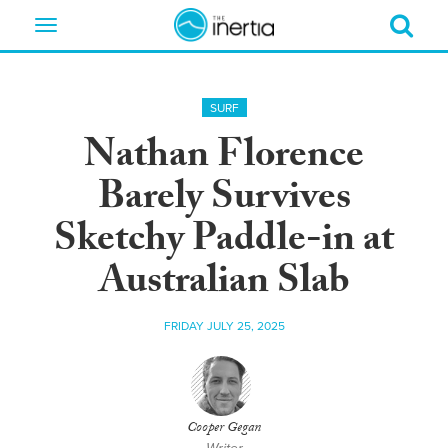
Toggle
navigation
SURF
Nathan Florence
Barely Survives
Sketchy Paddle-in at
Australian Slab
FRIDAY JULY 25, 2025
Cooper Gegan