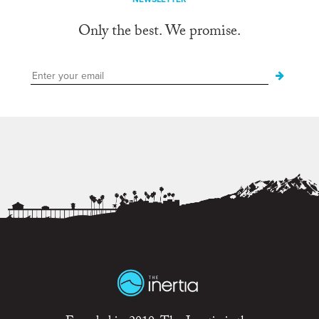
Only the best. We promise.