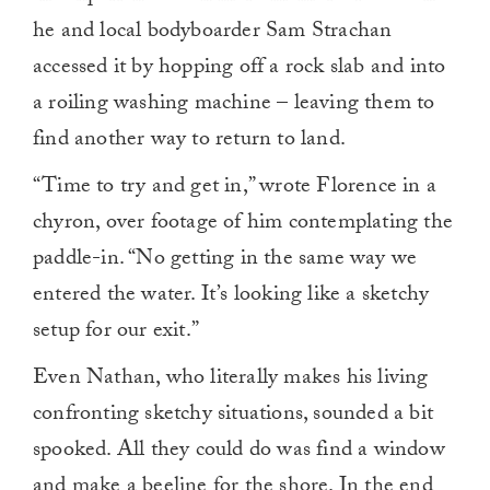
he and local bodyboarder Sam Strachan
accessed it by hopping off a rock slab and into
a roiling washing machine – leaving them to
find another way to return to land.
“Time to try and get in,” wrote Florence in a
chyron, over footage of him contemplating the
paddle-in. “No getting in the same way we
entered the water. It’s looking like a sketchy
setup for our exit.”
Even Nathan, who literally makes his living
confronting sketchy situations, sounded a bit
spooked. All they could do was find a window
and make a beeline for the shore. In the end