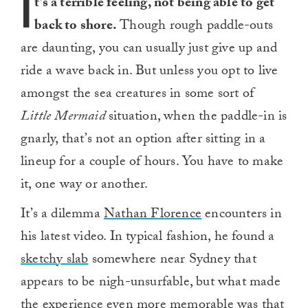
I
t’s a terrible feeling, not being able to get
back to shore.
Though rough paddle-outs
are daunting, you can usually just give up and
ride a wave back in. But unless you opt to live
amongst the sea creatures in some sort of
Little Mermaid
situation, when the paddle-in is
gnarly, that’s not an option after sitting in a
lineup for a couple of hours. You have to make
it, one way or another.
It’s a dilemma
Nathan Florence
encounters in
his latest video. In typical fashion, he found a
sketchy slab
somewhere near Sydney that
appears to be nigh-unsurfable, but what made
the experience even more memorable was that