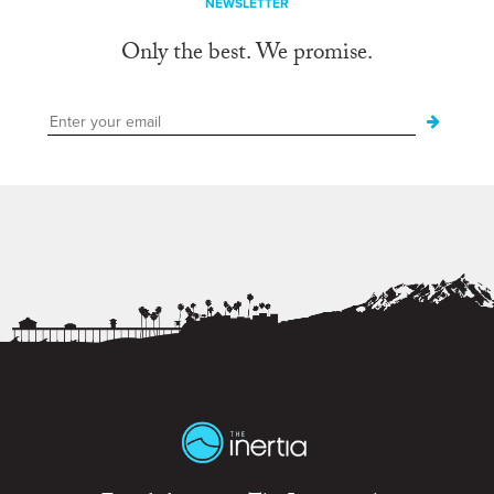
NEWSLETTER
Only the best. We promise.