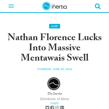
Toggle
navigation
SURF
Nathan Florence Lucks
Into Massive
Mentawais Swell
THURSDAY JUNE 30, 2022
The Inertia
Distributor of Ideas
STAFF