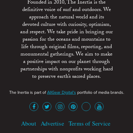
Founded in 2010, The Inertia is the
definitive voice of surf and outdoors. We
approach the natural world and its
devoted culture with curiosity, optimism,
and respect. We take pride in bringing our
passion for the oceans and mountains to
life through original films, reporting, and
monumental gatherings. We aim to make
a positive impact on our planet through
partnerships with nonprofits working hard
to preserve earth’s sacred places.
The Inertia is part of
AllGear Digital's
portfolio of media brands.
About
Advertise
Terms of Service