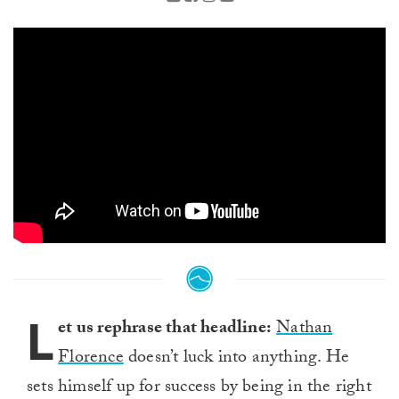
L
et us rephrase that headline:
Nathan
Florence
doesn’t luck into anything. He
sets himself up for success by being in the right