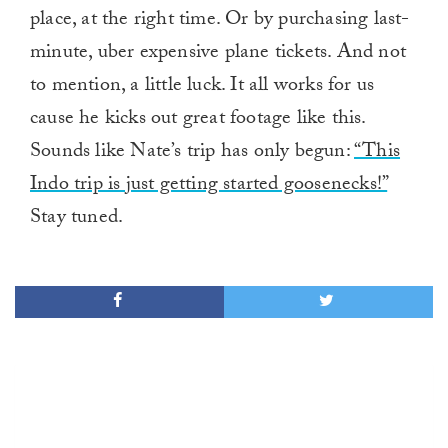
place, at the right time. Or by purchasing last-
minute, uber expensive plane tickets. And not
to mention, a little luck. It all works for us
cause he kicks out great footage like this.
Sounds like Nate’s trip has only begun:
“This
Indo trip is just getting started goosenecks!”
Stay tuned.