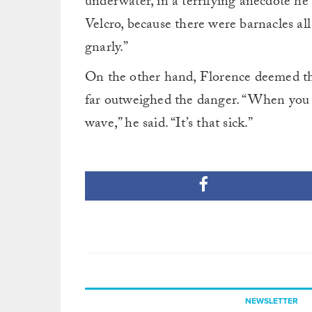
underwater, in a terrifying anecdote he 
Velcro, because there were barnacles all 
gnarly.”
On the other hand, Florence deemed the
far outweighed the danger. “When you d
wave,” he said. “It’s that sick.”
NEWSLETTER