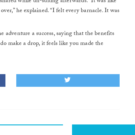
shared while un-suiting afterwards. “It was like
over,” he explained. “I felt every barnacle. It was
 adventure a success, saying that the benefits
o make a drop, it feels like you made the