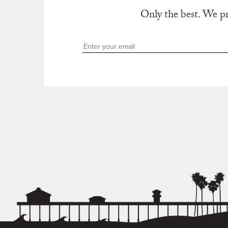
Only the best. We p