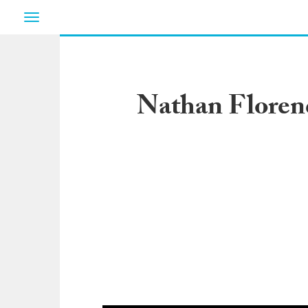
Toggle
navigation
Nathan Floren