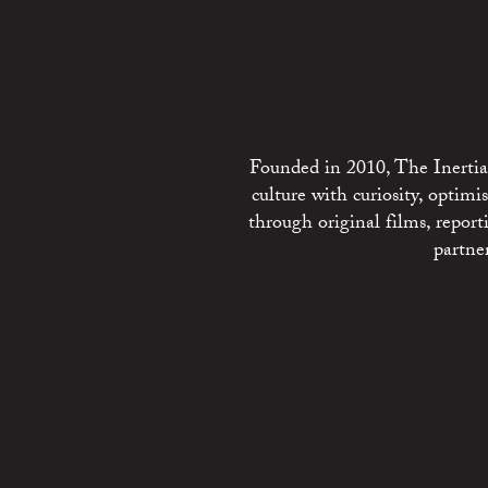
Founded in 2010, The Inertia 
culture with curiosity, optim
through original films, repo
partne