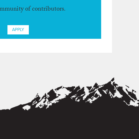
ommunity of contributors.
APPLY