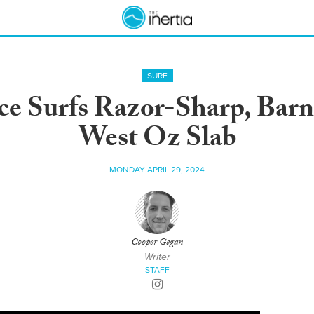
SURF
ce Surfs Razor-Sharp, Barn
West Oz Slab
MONDAY APRIL 29, 2024
Cooper Gegan
Writer
STAFF