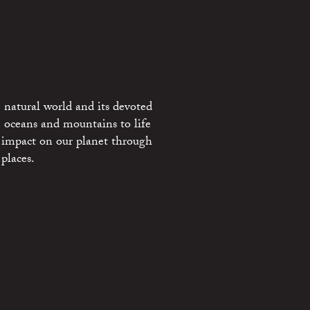
 natural world and its devoted
e oceans and mountains to life
 impact on our planet through
places.