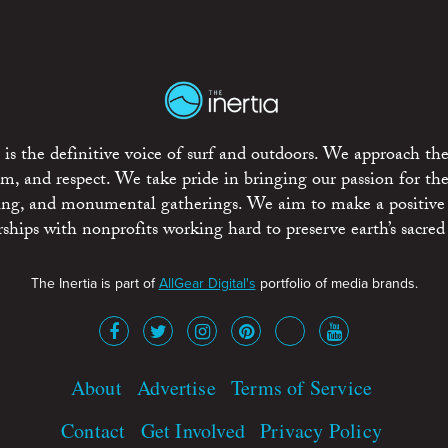
is the definitive voice of surf and outdoors. We approach the
ism, and respect. We take pride in bringing our passion for th
rting, and monumental gatherings. We aim to make a positive
rships with nonprofits working hard to preserve earth’s sacred 
The Inertia is part of
AllGear Digital's
portfolio of media brands.
About
Advertise
Terms of Service
Contact
Get Involved
Privacy Policy