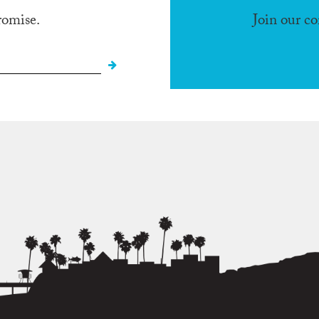
romise.
Join our c