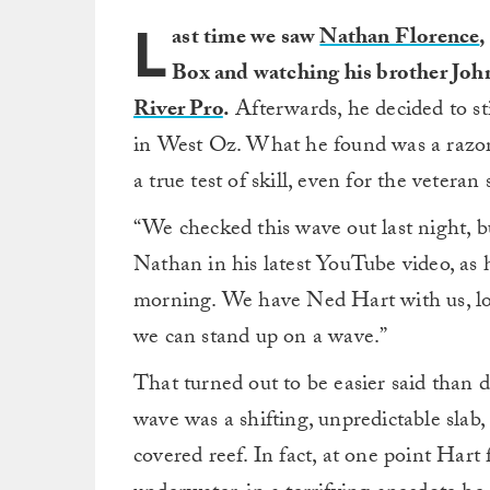
L
ast time we saw
Nathan Florence
,
Box and watching his brother John
River Pro
.
Afterwards, he decided to st
in West Oz. What he found was a razor
a true test of skill, even for the veteran
“We checked this wave out last night, b
Nathan in his latest YouTube video, as 
morning. We have Ned Hart with us, loc
we can stand up on a wave.”
That turned out to be easier said than
wave was a shifting, unpredictable sla
covered reef. In fact, at one point Hart