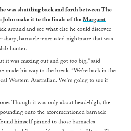
 he was shuttling back and forth between The
 John make it to the finals of the
Margaret
ick around and see what else he could discover
-sharp, barnacle-encrusted nightmare that was
 slab hunter.
ut it was maxing out and got too big,” said
he made his way to the break. “We’re back in the
al Western Australian. We’re going to see if
 done. Though it was only about head-high, the
b, pounding onto the aforementioned barnacle-
 found himself pinned to those barnacles