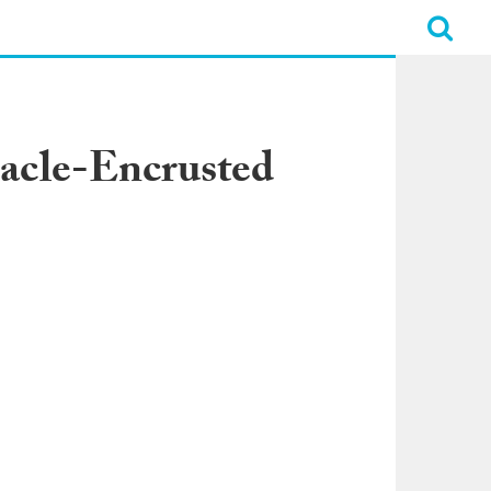
acle-Encrusted