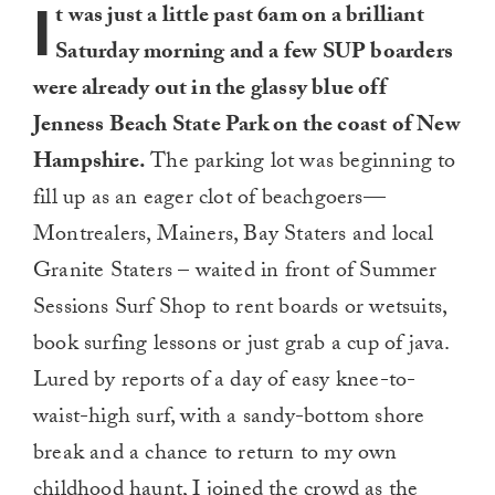
I
t was just a little past 6am on a brilliant
Saturday morning and a few SUP boarders
were already out in the glassy blue off
Jenness Beach State Park on the coast of New
Hampshire.
The parking lot was beginning to
fill up as an eager clot of beachgoers—
Montrealers, Mainers, Bay Staters and local
Granite Staters – waited in front of Summer
Sessions Surf Shop to rent boards or wetsuits,
book surfing lessons or just grab a cup of java.
Lured by reports of a day of easy knee-to-
waist-high surf, with a sandy-bottom shore
break and a chance to return to my own
childhood haunt, I joined the crowd as the