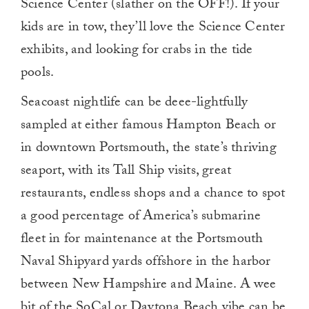
Science Center (slather on the OFF!). If your
kids are in tow, they’ll love the Science Center
exhibits, and looking for crabs in the tide
pools.
Seacoast nightlife can be deee-lightfully
sampled at either famous Hampton Beach or
in downtown Portsmouth, the state’s thriving
seaport, with its Tall Ship visits, great
restaurants, endless shops and a chance to spot
a good percentage of America’s submarine
fleet in for maintenance at the Portsmouth
Naval Shipyard yards offshore in the harbor
between New Hampshire and Maine. A wee
bit of the SoCal or Daytona Beach vibe can be