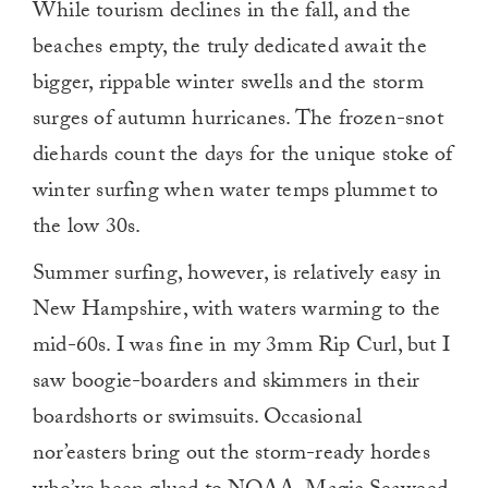
While tourism declines in the fall, and the
beaches empty, the truly dedicated await the
bigger, rippable winter swells and the storm
surges of autumn hurricanes. The frozen-snot
diehards count the days for the unique stoke of
winter surfing when water temps plummet to
the low 30s.
Summer surfing, however, is relatively easy in
New Hampshire, with waters warming to the
mid-60s. I was fine in my 3mm Rip Curl, but I
saw boogie-boarders and skimmers in their
boardshorts or swimsuits. Occasional
nor’easters bring out the storm-ready hordes