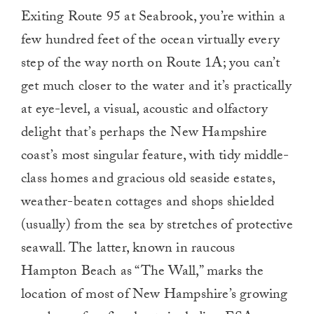
Exiting Route 95 at Seabrook, you’re within a
few hundred feet of the ocean virtually every
step of the way north on Route 1A; you can’t
get much closer to the water and it’s practically
at eye-level, a visual, acoustic and olfactory
delight that’s perhaps the New Hampshire
coast’s most singular feature, with tidy middle-
class homes and gracious old seaside estates,
weather-beaten cottages and shops shielded
(usually) from the sea by stretches of protective
seawall. The latter, known in raucous
Hampton Beach as “The Wall,” marks the
location of most of New Hampshire’s growing