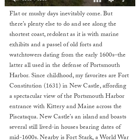
0
Flat or mushy days inevitably come. But
of
1
there’s plenty else to do and see along the
minute,
0
shortest coast, redolent as it is with marine
exhibits and a passel of old forts and
watchtowers dating from the early 1600s–the
latter all used in the defense of Portsmouth
Harbor. Since childhood, my favorites are Fort
Constitution (1631) in New Castle, affording
a spectacular view of the Portsmouth Harbor
entrance with Kittery and Maine across the
Piscataqua. New Castle’s an island and boasts
several still lived-in houses bearing dates of
mid-1600s. Nearby is Fort Stark, a World War