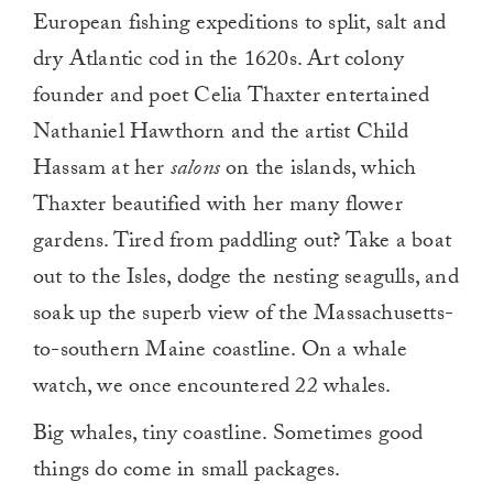
European fishing expeditions to split, salt and
dry Atlantic cod in the 1620s. Art colony
founder and poet Celia Thaxter entertained
Nathaniel Hawthorn and the artist Child
Hassam at her
salons
on the islands, which
Thaxter beautified with her many flower
gardens. Tired from paddling out? Take a boat
out to the Isles, dodge the nesting seagulls, and
soak up the superb view of the Massachusetts-
to-southern Maine coastline. On a whale
watch, we once encountered 22 whales.
Big whales, tiny coastline. Sometimes good
things do come in small packages.