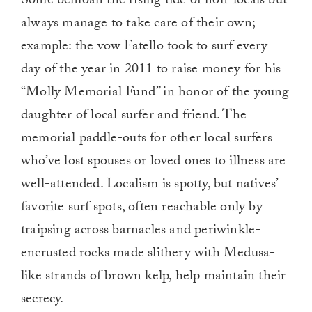
Some bemoan the rising tide of non-locals but
always manage to take care of their own;
example: the vow Fatello took to surf every
day of the year in 2011 to raise money for his
“Molly Memorial Fund” in honor of the young
daughter of local surfer and friend. The
memorial paddle-outs for other local surfers
who’ve lost spouses or loved ones to illness are
well-attended. Localism is spotty, but natives’
favorite surf spots, often reachable only by
traipsing across barnacles and periwinkle-
encrusted rocks made slithery with Medusa-
like strands of brown kelp, help maintain their
secrecy.