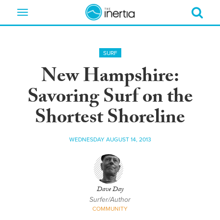
Toggle
navigation
SURF
New Hampshire:
Savoring Surf on the
Shortest Shoreline
WEDNESDAY AUGUST 14, 2013
Dave Day
Surfer/Author
COMMUNITY