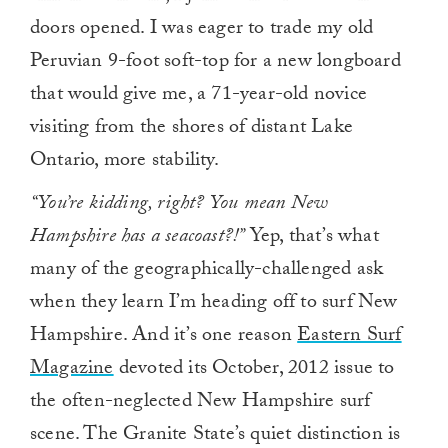
doors opened. I was eager to trade my old
Peruvian 9-foot soft-top for a new longboard
that would give me, a 71-year-old novice
visiting from the shores of distant Lake
Ontario, more stability.
“You’re kidding, right? You mean New
Hampshire has a seacoast?!”
Yep, that’s what
many of the geographically-challenged ask
when they learn I’m heading off to surf New
Hampshire. And it’s one reason
Eastern Surf
Magazine
devoted its October, 2012 issue to
the often-neglected New Hampshire surf
scene. The Granite State’s quiet distinction is