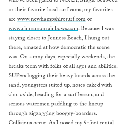
who’ve been glued to NOAA, Magic Seaweed
or their favorite local surf cams; my favorites
are
www.newhampshiresurf.com
or
www.cinnamonrainbows.com
. Because I was
staying closer to Jenness Beach, I hung out
there, amazed at how democratic the scene
was. On sunny days, especially weekends, the
breaks teem with folks of all ages and abilities.
SUPers lugging their heavy boards across the
sand, youngsters suited up, noses caked with
zinc oxide, heading for a surf lesson, and
serious watermen paddling to the lineup
through zigzagging boogey-boarders.
Collisions occur. As I nosed my 9-foot rental