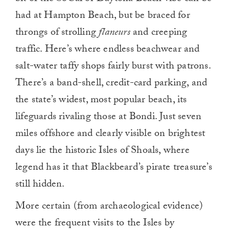
had at Hampton Beach, but be braced for
throngs of strolling
flaneurs
and creeping
traffic. Here’s where endless beachwear and
salt-water taffy shops fairly burst with patrons.
There’s a band-shell, credit-card parking, and
the state’s widest, most popular beach, its
lifeguards rivaling those at Bondi. Just seven
miles offshore and clearly visible on brightest
days lie the historic Isles of Shoals, where
legend has it that Blackbeard’s pirate treasure’s
still hidden.
More certain (from archaeological evidence)
were the frequent visits to the Isles by