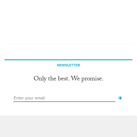
NEWSLETTER
Only the best. We promise.