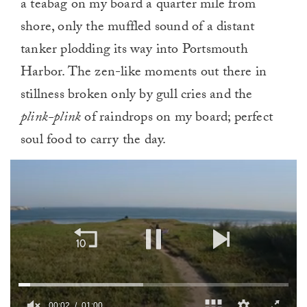
a teabag on my board a quarter mile from
shore, only the muffled sound of a distant
tanker plodding its way into Portsmouth
Harbor. The zen-like moments out there in
stillness broken only by gull cries and the
plink-plink
of raindrops on my board; perfect
soul food to carry the day.
00:03
01:00