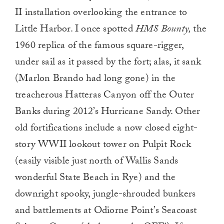
II installation overlooking the entrance to
Little Harbor. I once spotted
HMS Bounty,
the
1960 replica of the famous square-rigger,
under sail as it passed by the fort; alas, it sank
(Marlon Brando had long gone) in the
treacherous Hatteras Canyon off the Outer
Banks during 2012’s Hurricane Sandy. Other
old fortifications include a now closed eight-
story WWII lookout tower on Pulpit Rock
(easily visible just north of Wallis Sands
wonderful State Beach in Rye) and the
downright spooky, jungle-shrouded bunkers
and battlements at Odiorne Point’s Seacoast