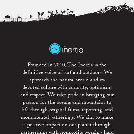
Founded in 2010, The Inertia is the
definitive voice of surf and outdoors. We
approach the natural world and its
devoted culture with curiosity, optimism,
and respect. We take pride in bringing our
passion for the oceans and mountains to
life through original films, reporting, and
monumental gatherings. We aim to make
a positive impact on our planet through
partnerships with nonprofits working hard