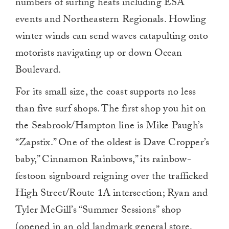
numbers of surfing heats including ESA
events and Northeastern Regionals. Howling
winter winds can send waves catapulting onto
motorists navigating up or down Ocean
Boulevard.
For its small size, the coast supports no less
than five surf shops. The first shop you hit on
the Seabrook/Hampton line is Mike Paugh’s
“Zapstix.” One of the oldest is Dave Cropper’s
baby,” Cinnamon Rainbows,” its rainbow-
festoon signboard reigning over the trafficked
High Street/Route 1A intersection; Ryan and
Tyler McGill’s “Summer Sessions” shop
(opened in an old landmark general store,