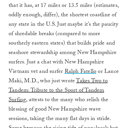
that it has, at 17 miles or 13.5 miles (estimates,
oddly enough, differ), the shortest coastline of
any state in the U.S. Just maybe it’s the paucity
of shredable breaks (compared to more
southerly eastern states) that builds pride and
seashore stewardship among New Hampshire
surfers. Just a chat with New Hampshire
Vietnam vet and surfer
Ralph Fatello
or Lance
Maki, M.D., who just wrote
Takes Two to
Tandem: Tribute to the Sport of Tandem
Surfing,
attests to the many who relish the
blessing of good New Hampshire wave
sessions, taking the many flat days in stride.