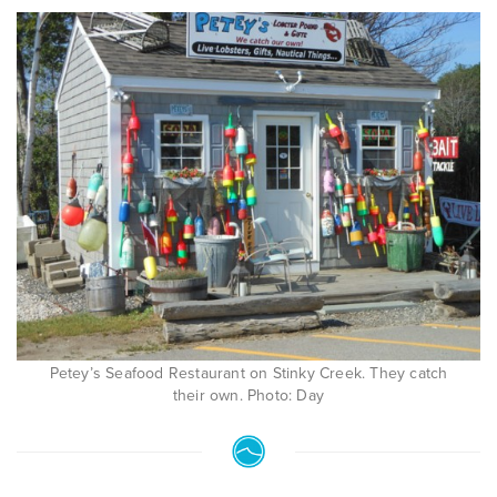
Petey’s Seafood Restaurant on Stinky Creek. They catch
their own. Photo: Day