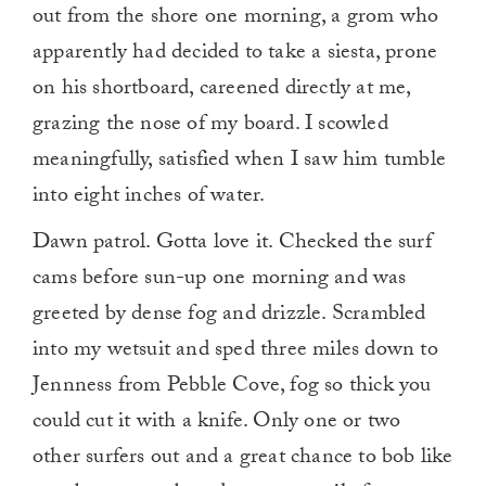
out from the shore one morning, a grom who
apparently had decided to take a siesta, prone
on his shortboard, careened directly at me,
grazing the nose of my board. I scowled
meaningfully, satisfied when I saw him tumble
into eight inches of water.
Dawn patrol. Gotta love it. Checked the surf
cams before sun-up one morning and was
greeted by dense fog and drizzle. Scrambled
into my wetsuit and sped three miles down to
Jennness from Pebble Cove, fog so thick you
could cut it with a knife. Only one or two
other surfers out and a great chance to bob like