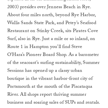
2003) presides over Jenness Beach in Rye.
About four miles north, beyond Rye Harbor,
Wallis Sands State Park, and Petey’s Seafood
Restaurant on Stinky Creek, sits Pirates Cove
Surf, also in Rye. Just a mile or so inland, on
Route 1 in Hampton you’ll find Steve
O’Hara’s Pioneer Board Shop. As a barometer
of the seacoast’s surfing sustainability, Summer
Sessions has opened up a classy urban
boutique in the vibrant harbor-front city of
Portsmouth at the mouth of the Piscataqua
River. All shops report thriving summer
business and soaring sales of SUPs and rentals.