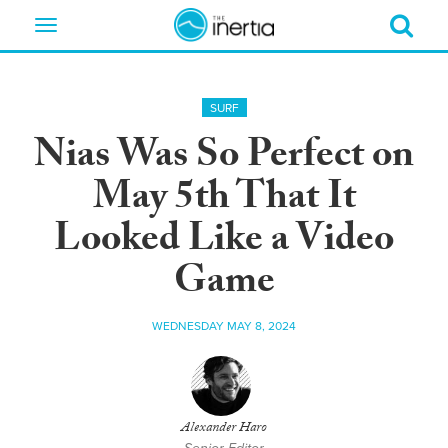
Toggle
navigation
SURF
Nias Was So Perfect on
May 5th That It
Looked Like a Video
Game
WEDNESDAY MAY 8, 2024
Alexander Haro