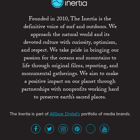
Founded in 2010, The Inertia is the
definitive voice of surf and outdoors. We
approach the natural world and its
devoted culture with curiosity, optimism,
and respect. We take pride in bringing our
passion for the oceans and mountains to
life through original films, reporting, and
monumental gatherings. We aim to make
a positive impact on our planet through
partnerships with nonprofits working hard
to preserve earth’s sacred places.
The Inertia is part of
AllGear Digital's
portfolio of media brands.