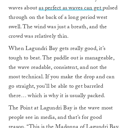
waves about
as perfect as waves can get
pulsed
through on the back of a long period west
swell. The wind was just a breath, and the
crowd was relatively thin.
When Lagundri Bay gets really good, it’s
tough to beat. The paddle out is manageable,
the wave readable, consistent, and not the
most technical. If you make the drop and can
go straight, you’ll be able to get barreled
there… which is why it is usually packed.
The Point at Lagundri Bay is the wave most
people see in media, and that’s for good
reason. “This is the Madonna of Lagundri Bay,