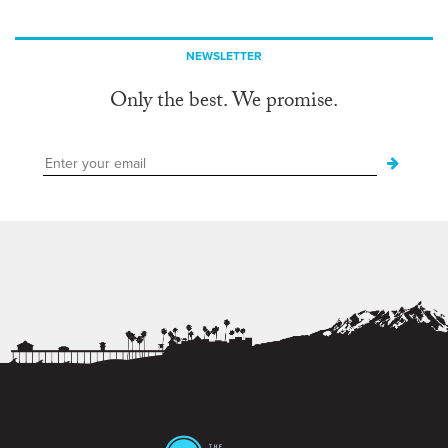
NEWSLETTER
Only the best. We promise.