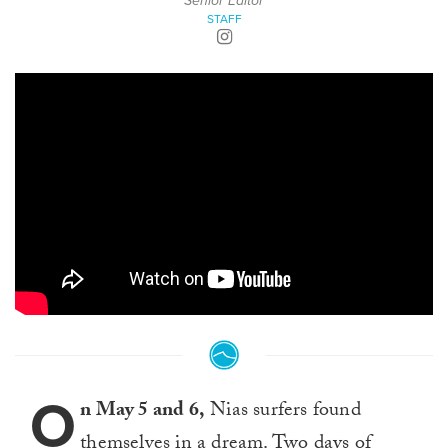
Senior Editor
STAFF
O
n May 5 and 6,
Nias surfers found
themselves in a dream. Two days of