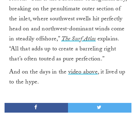
breaking on the penultimate outer section of
the inlet, where southwest swells hit perfectly
head on and northwest-dominant winds come
in steadily offshore,”
The Surf Atlas
explains.
“All that adds up to create a barreling right
that’s often touted as pure perfection.”
And on the days in the
video above
, it lived up
to the hype.