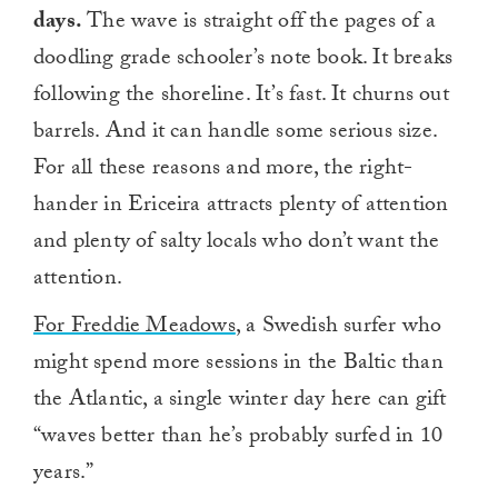
days.
The wave is straight off the pages of a
doodling grade schooler’s note book. It breaks
following the shoreline. It’s fast. It churns out
barrels. And it can handle some serious size.
For all these reasons and more, the right-
hander in Ericeira attracts plenty of attention
and plenty of salty locals who don’t want the
attention.
For Freddie Meadows
, a Swedish surfer who
might spend more sessions in the Baltic than
the Atlantic, a single winter day here can gift
“waves better than he’s probably surfed in 10
years.”