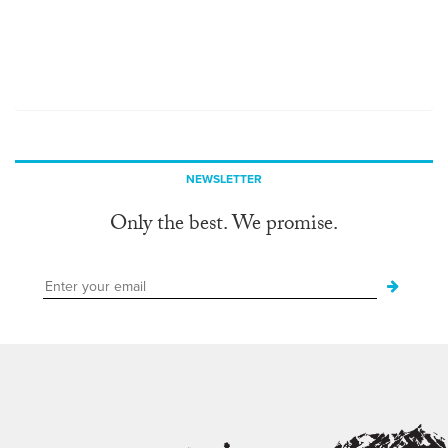
NEWSLETTER
Only the best. We promise.