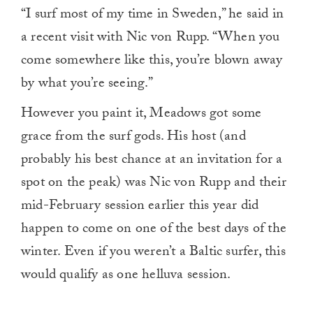
“I surf most of my time in Sweden,” he said in
a recent visit with Nic von Rupp. “When you
come somewhere like this, you’re blown away
by what you’re seeing.”
However you paint it, Meadows got some
grace from the surf gods. His host (and
probably his best chance at an invitation for a
spot on the peak) was Nic von Rupp and their
mid-February session earlier this year did
happen to come on one of the best days of the
winter. Even if you weren’t a Baltic surfer, this
would qualify as one helluva session.