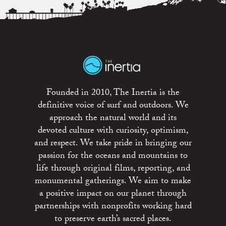
Founded in 2010, The Inertia is the
definitive voice of surf and outdoors. We
approach the natural world and its
devoted culture with curiosity, optimism,
and respect. We take pride in bringing our
passion for the oceans and mountains to
life through original films, reporting, and
monumental gatherings. We aim to make
a positive impact on our planet through
partnerships with nonprofits working hard
to preserve earth’s sacred places.