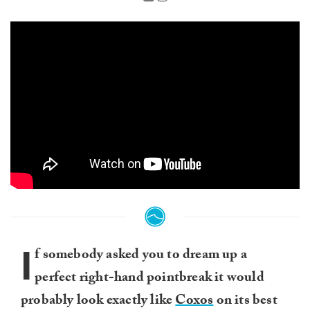
I
f somebody asked you to dream up a
perfect right-hand pointbreak it would
probably look exactly like
Coxos
on its best