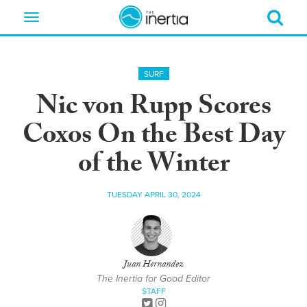
Toggle
navigation
SURF
Nic von Rupp Scores
Coxos On the Best Day
of the Winter
TUESDAY APRIL 30, 2024
Juan Hernandez
The Inertia for Good Editor
STAFF