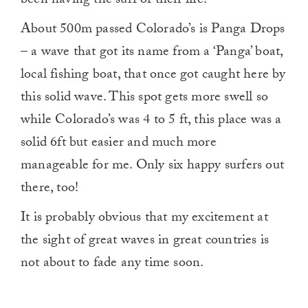
been having the surf of their life.
About 500m passed Colorado’s is Panga Drops
– a wave that got its name from a ‘Panga’ boat,
local fishing boat, that once got caught here by
this solid wave. This spot gets more swell so
while Colorado’s was 4 to 5 ft, this place was a
solid 6ft but easier and much more
manageable for me. Only six happy surfers out
there, too!
It is probably obvious that my excitement at
the sight of great waves in great countries is
not about to fade any time soon.