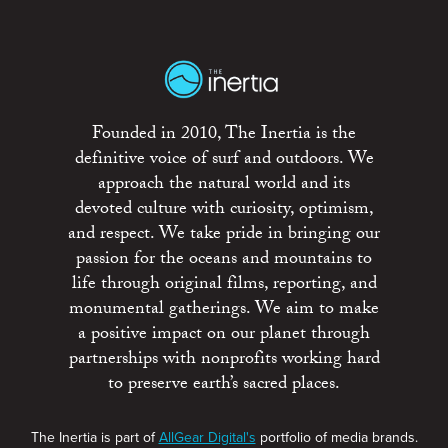
Founded in 2010, The Inertia is the
definitive voice of surf and outdoors. We
approach the natural world and its
devoted culture with curiosity, optimism,
and respect. We take pride in bringing our
passion for the oceans and mountains to
life through original films, reporting, and
monumental gatherings. We aim to make
a positive impact on our planet through
partnerships with nonprofits working hard
to preserve earth’s sacred places.
The Inertia is part of
AllGear Digital's
portfolio of media brands.