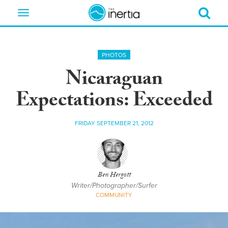
Toggle
navigation
PHOTOS
Nicaraguan
Expectations: Exceeded
FRIDAY SEPTEMBER 21, 2012
Ben Hergott
Writer/Photographer/Surfer
COMMUNITY