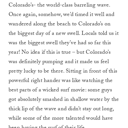
Colorado’s- the world-class barreling wave.
Once again, somehow, we’d timed it well and
wandered along the beach to Colorado’s on
the biggest day of a new swell. Locals told us it
was the biggest swell they’ve had so far this
year! No idea if this is true – but Colorado’s
was definitely pumping and it made us feel
pretty lucky to be there. Sitting in front of this
powerful right hander was like watching the
best parts of a wicked surf movie: some guys
got absolutely smashed in shallow water by the
thick lip of the wave and didn’t stay out long,
while some of the more talented would have