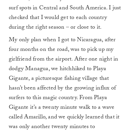
surf spots in Central and South America. I just
checked that I would get to each country
during the right season – or close to it.
My only plan when I got to Nicaragua, after
four months on the road, was to pick up my
girlfriend from the airport. After one night in
dodgy Managua, we hitchhiked to Playa
Gigante, a picturesque fishing village that
hasn’t been affected by the growing influx of
surfers to this magic country. From Playa
Gigante it’s a twenty minute walk to a wave
called Amarillo, and we quickly learned that it
was only another twenty minutes to