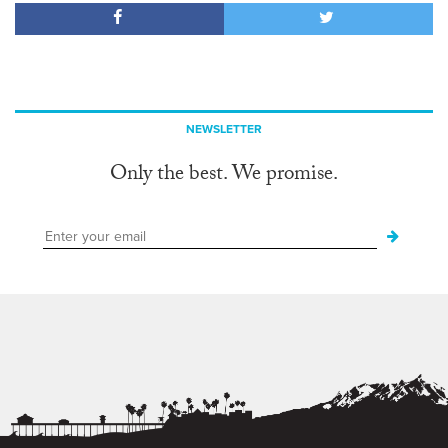
NEWSLETTER
Only the best. We promise.