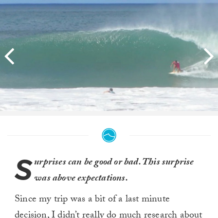
S
urprises can be good or bad. This surprise
was above expectations.
Since my trip was a bit of a last minute
decision, I didn’t really do much research about