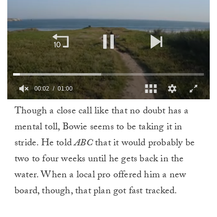
00:02
01:00
0
Though a close call like that no doubt has a
of
1
mental toll, Bowie seems to be taking it in
minute,
0
stride. He told
ABC
that it would probably be
two to four weeks until he gets back in the
water. When a local pro offered him a new
board, though, that plan got fast tracked.