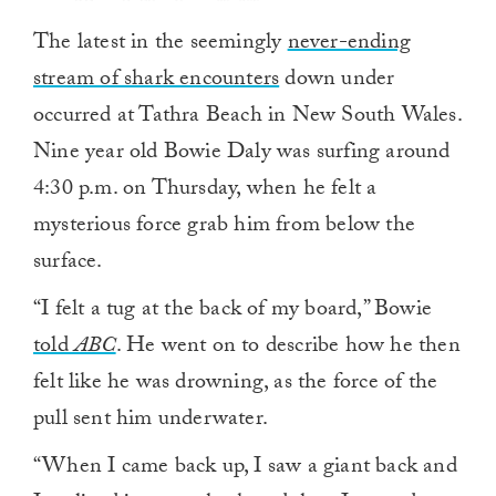
The latest in the seemingly
never-ending
stream of shark encounters
down under
occurred at Tathra Beach in New South Wales.
Nine year old Bowie Daly was surfing around
4:30 p.m. on Thursday, when he felt a
mysterious force grab him from below the
surface.
“I felt a tug at the back of my board,” Bowie
told
ABC
. He went on to describe how he then
felt like he was drowning, as the force of the
pull sent him underwater.
“When I came back up, I saw a giant back and