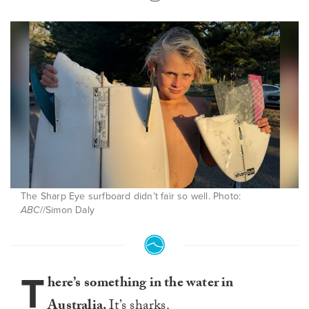
The Sharp Eye surfboard didn’t fair so well. Photo:
ABC
//Simon Daly
T
here’s something in the water in
Australia.
It’s sharks.