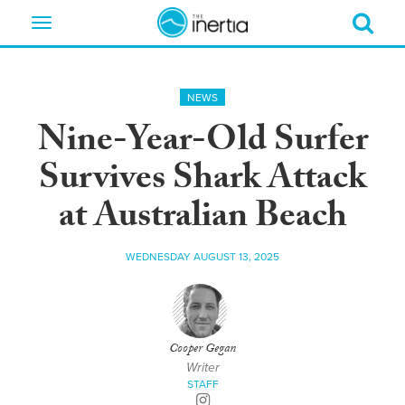
Toggle
navigation
NEWS
Nine-Year-Old Surfer
Survives Shark Attack
at Australian Beach
WEDNESDAY AUGUST 13, 2025
Cooper Gegan
Writer
STAFF