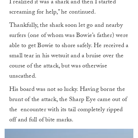
I realized it was a shark and then I started
screaming for help,” he continued.
Thankfully, the shark soon let go and nearby
surfers (one of whom was Bowie’s father) were
able to get Bowie to shore safely. He received a
small tear in his wetsuit and a bruise over the
course of the attack, but was otherwise
unscathed.
His board was not so lucky. Having borne the
brunt of the attack, the Sharp Eye came out of
the encounter with its tail completely ripped
off and full of bite marks.