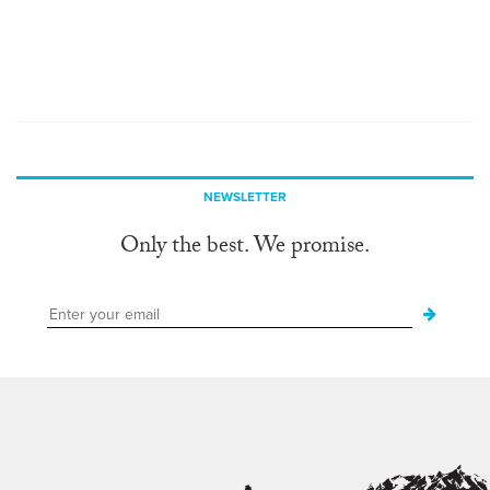
NEWSLETTER
Only the best. We promise.