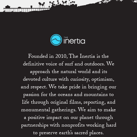
Founded in 2010, The Inertia is the
definitive voice of surf and outdoors. We
approach the natural world and its
devoted culture with curiosity, optimism,
and respect. We take pride in bringing our
passion for the oceans and mountains to
life through original films, reporting, and
monumental gatherings. We aim to make
a positive impact on our planet through
partnerships with nonprofits working hard
to preserve earth’s sacred places.