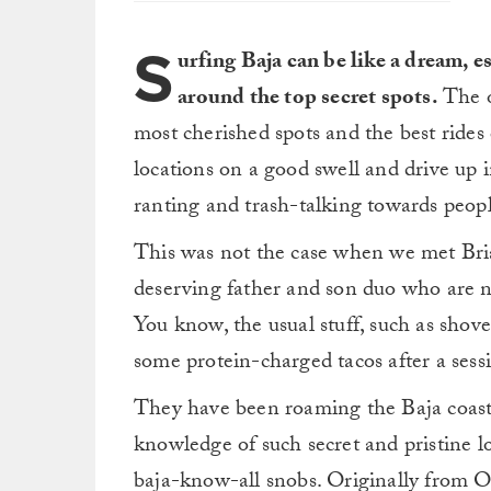
S
urfing Baja can be like a dream, e
around the top secret spots.
The ol
most cherished spots and the best rides 
locations on a good swell and drive up i
ranting and trash-talking towards peop
This was not the case when we met Bri
deserving father and son duo who are no
You know, the usual stuff, such as shove
some protein-charged tacos after a sess
They have been roaming the Baja coastl
knowledge of such secret and pristine l
baja-know-all snobs. Originally from Or