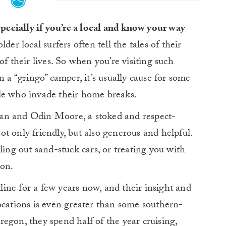
specially if you’re a local and know your way
der local surfers often tell the tales of their
of their lives. So when you’re visiting such
n a “gringo” camper, it’s usually cause for some
le who invade their home breaks.
an and Odin Moore, a stoked and respect-
t only friendly, but also generous and helpful.
ling out sand-stuck cars, or treating you with
ion.
ine for a few years now, and their insight and
ocations is even greater than some southern-
egon, they spend half of the year cruising,