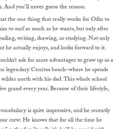
. And you’ll never guess the reason.
at the one thing that really works for Odin to
im to surf as much as he wants, but only after
ading, writing, drawing, or studying. Not only
t he actually enjoys, and looks forward to it.
 couldn’t ask for more advantages to grow up as a
n legendary Cerritos beach–where he spends
wilder north with his dad. This whole school
ve grand every year. Because of their lifestyle,
vocabulary is quite impressive, and he recently
 our crew. He knows that for all the time he