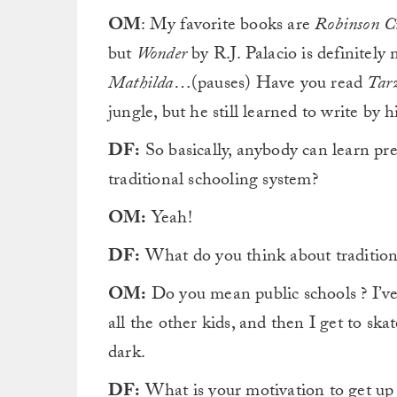
OM
: My favorite books are
Robinson C
but
Wonder
by R.J. Palacio is definitel
Mathilda
…(pauses) Have you read
Tar
jungle, but he still learned to write by
DF:
So basically, anybody can learn pr
traditional schooling system?
OM:
Yeah!
DF:
What do you think about tradition
OM:
Do you mean public schools ? I’ve
all the other kids, and then I get to skate
dark.
DF:
What is your motivation to get up 