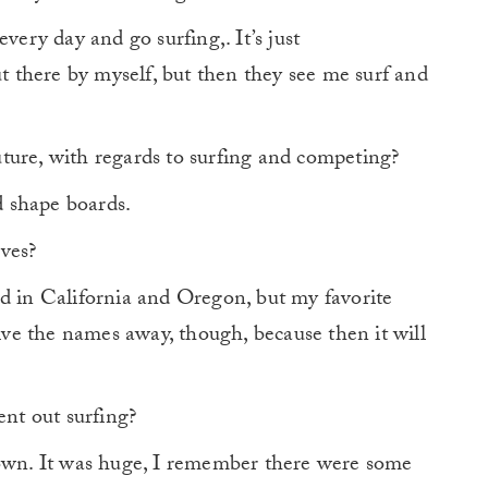
every day and go surfing,. It’s just
ut there by myself, but then they see me surf and
ture, with regards to surfing and competing?
d shape boards.
ves?
ed in California and Oregon, but my favorite
give the names away, though, because then it will
nt out surfing?
wn. It was huge, I remember there were some