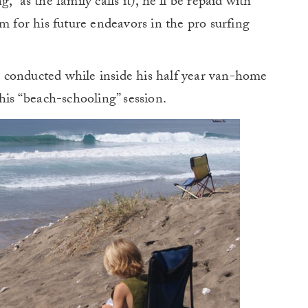
” as the family calls it), he’ll be repaid with
m for his future endeavors in the pro surfing
 conducted while inside his half year van-home
his “beach-schooling” session.