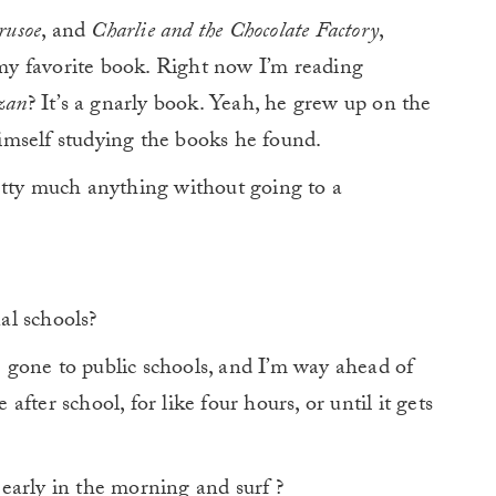
rusoe
, and
Charlie and the Chocolate Factory
,
y my favorite book. Right now I’m reading
zan
? It’s a gnarly book. Yeah, he grew up on the
 himself studying the books he found.
etty much anything without going to a
al schools?
 gone to public schools, and I’m way ahead of
 after school, for like four hours, or until it gets
early in the morning and surf ?