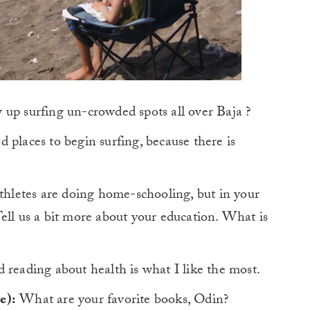
 up surfing un-crowded spots all over Baja ?
d places to begin surfing, because there is
letes are doing home-schooling, but in your
ell us a bit more about your education. What is
eading about health is what I like the most.
e):
What are your favorite books, Odin?