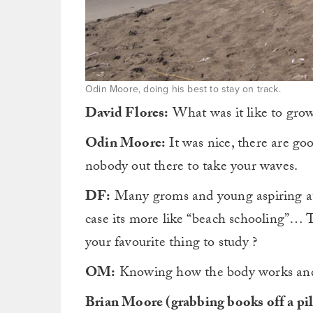
Odin Moore, doing his best to stay on track.
David Flores:
What was it like to grow
Odin Moore:
It was nice, there are goo
nobody out there to take your waves.
DF:
Many groms and young aspiring ath
case its more like “beach schooling”… T
your favourite thing to study ?
OM:
Knowing how the body works and r
Brian Moore (grabbing books off a pil