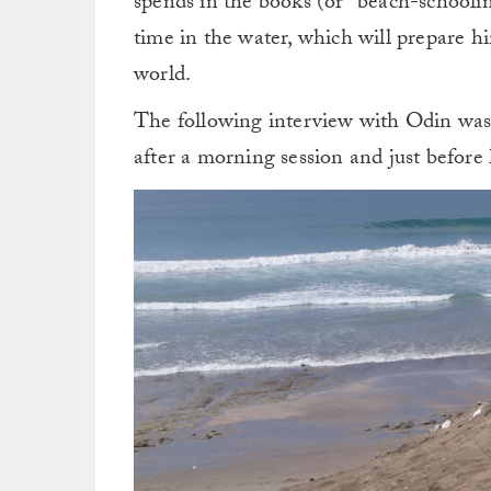
spends in the books (or “beach-schooling,
time in the water, which will prepare hi
world.
The following interview with Odin was
after a morning session and just before 