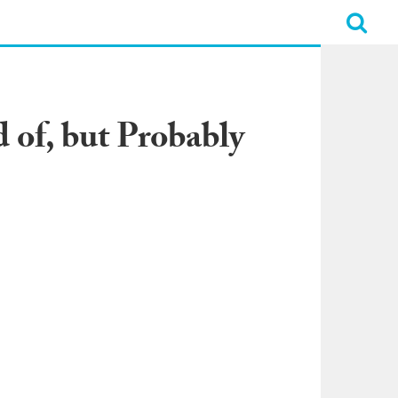
of, but Probably