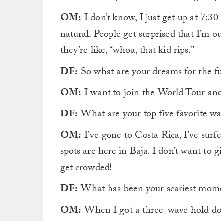
OM:
I don’t know, I just get up at 7:30 
natural. People get surprised that I’m o
they’re like, “whoa, that kid rips.”
DF:
So what are your dreams for the fu
OM:
I want to join the World Tour an
DF:
What are your top five favorite wa
OM:
I’ve gone to Costa Rica, I’ve surf
spots are here in Baja. I don’t want to 
get crowded!
DF:
What has been your scariest mome
OM:
When I got a three-wave hold do