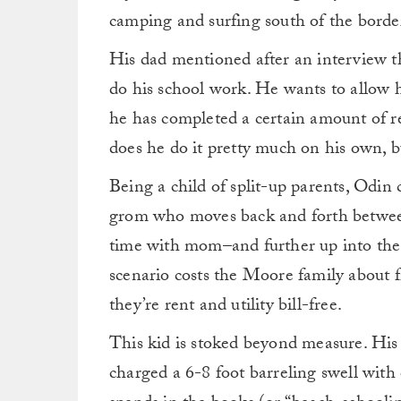
camping and surfing south of the border
His dad mentioned after an interview th
do his school work. He wants to allow h
he has completed a certain amount of re
does he do it pretty much on his own, bu
Being a child of split-up parents, Odin
grom who moves back and forth betwee
time with mom–and further up into the 
scenario costs the Moore family about fi
they’re rent and utility bill-free.
This kid is stoked beyond measure. His 
charged a 6-8 foot barreling swell with