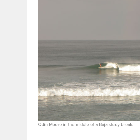
Odin Moore in the middle of a Baja study break.