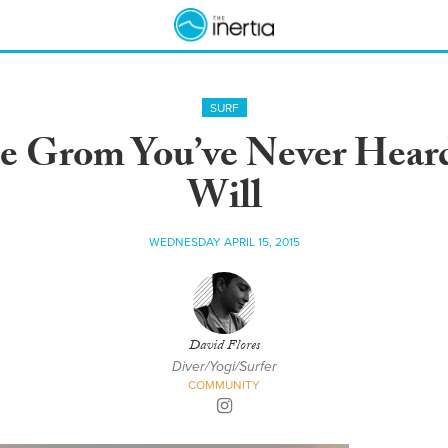
SURF
 Grom You’ve Never Heard 
Will
WEDNESDAY APRIL 15, 2015
David Flores
Diver/Yogi/Surfer
COMMUNITY