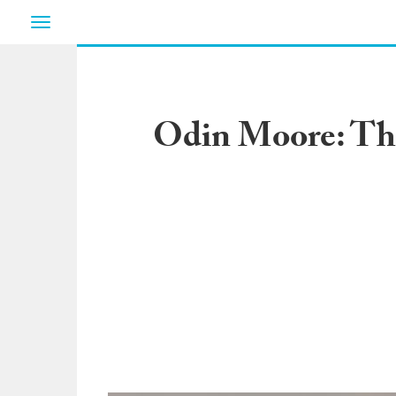
Toggle
navigation
Odin Moore: The