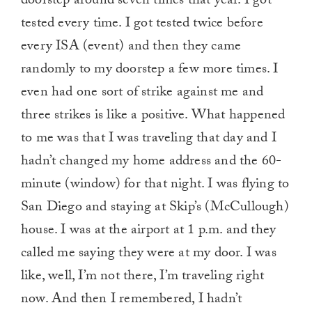
doorstep around seven times that year. I got
tested every time. I got tested twice before
every ISA (event) and then they came
randomly to my doorstep a few more times. I
even had one sort of strike against me and
three strikes is like a positive. What happened
to me was that I was traveling that day and I
hadn’t changed my home address and the 60-
minute (window) for that night. I was flying to
San Diego and staying at Skip’s (McCullough)
house. I was at the airport at 1 p.m. and they
called me saying they were at my door. I was
like, well, I’m not there, I’m traveling right
now. And then I remembered, I hadn’t