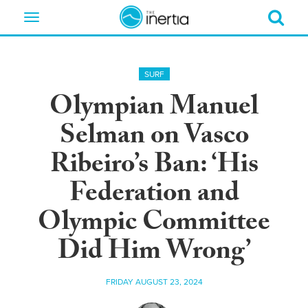
Toggle
navigation
SURF
Olympian Manuel
Selman on Vasco
Ribeiro’s Ban: ‘His
Federation and
Olympic Committee
Did Him Wrong’
FRIDAY AUGUST 23, 2024