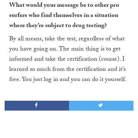
What would your message be to other pro
surfers who find themselves in a situation
where they’re subject to drug testing?
By all means, take the test, regardless of what
you have going on. The main thing is to get
informed and take the certification (course). I
learned so much from the certification and it’s
free. You just log in and you can do it yourself.