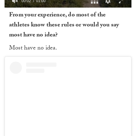
00:03
01:00
0
From your experience, do most of the
of
1
athletes know these rules or would you say
minute,
0
most have no idea?
Most have no idea.