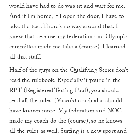
would have had to do was sit and wait for me.
And if I’m home, if I open the door, I have to
take the test. There’s no way around that. I
knew that because my federation and Olympic
committee made me take a
(course)
. I learned
all that stuff.
Half of the guys on the Qualifying Series don’t
read the rulebook. Especially if you’re in the
RPT (Registered Testing Pool), you should
read all the rules. (Vasco’s) coach also should
have known more. My federation and NOC
made my coach do the (course), so he knows
all the rules as well. Surfing is a new sport and