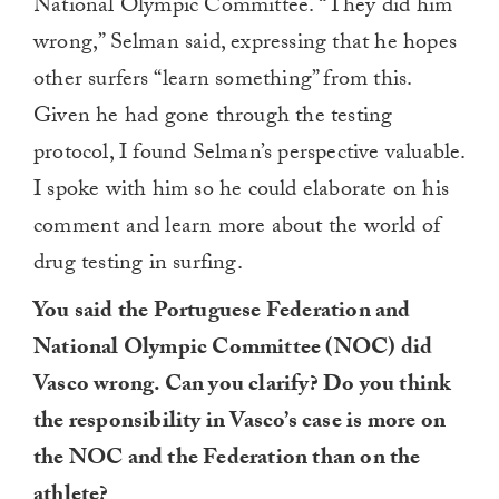
National Olympic Committee. “They did him
wrong,” Selman said, expressing that he hopes
other surfers “learn something” from this.
Given he had gone through the testing
protocol, I found Selman’s perspective valuable.
I spoke with him so he could elaborate on his
comment and learn more about the world of
drug testing in surfing.
You said the Portuguese Federation and
National Olympic Committee (NOC) did
Vasco wrong. Can you clarify? Do you think
the responsibility in Vasco’s case is more on
the NOC and the Federation than on the
athlete?