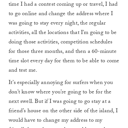
time I had a contest coming up or travel, I had
to go online and change the address where I
was going to stay every night, the regular
activities, all the locations that I’m going to be
doing those activities, competition schedules
for those three months, and then a 60-minute
time slot every day for them to be able to come
and test me.
It’s especially annoying for surfers when you
don’t know where you’re going to be for the
next swell. But if I was going to go stay at a
friend’s house on the other side of the island, I
would have to change my address to my