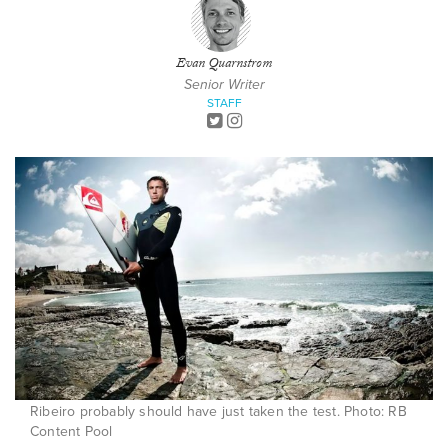
Evan Quarnstrom
Senior Writer
STAFF
Ribeiro probably should have just taken the test. Photo: RB
Content Pool