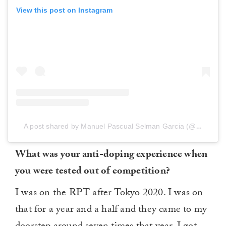
View this post on Instagram
A post shared by Manuel Pascual Selman Garcia (@manuelselman)
What was your anti-doping experience when
you were tested out of competition?
I was on the RPT after Tokyo 2020. I was on
that for a year and a half and they came to my