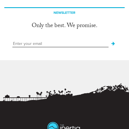
NEWSLETTER
Only the best. We promise.