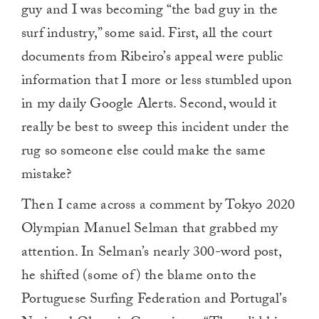
guy and I was becoming “the bad guy in the
surf industry,” some said. First, all the court
documents from Ribeiro’s appeal were public
information that I more or less stumbled upon
in my daily Google Alerts. Second, would it
really be best to sweep this incident under the
rug so someone else could make the same
mistake?
Then I came across a comment by Tokyo 2020
Olympian Manuel Selman that grabbed my
attention. In Selman’s nearly 300-word post,
he shifted (some of) the blame onto the
Portuguese Surfing Federation and Portugal’s