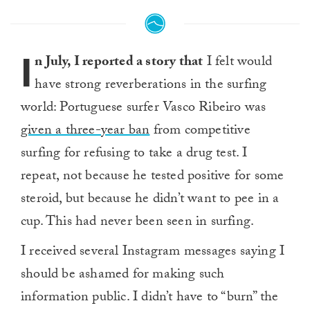
I
n July, I reported a story that
I felt would
have strong reverberations in the surfing
world: Portuguese surfer Vasco Ribeiro was
given a three-year ban
from competitive
surfing for refusing to take a drug test. I
repeat, not because he tested positive for some
steroid, but because he didn’t want to pee in a
cup. This had never been seen in surfing.
I received several Instagram messages saying I
should be ashamed for making such
information public. I didn’t have to “burn” the