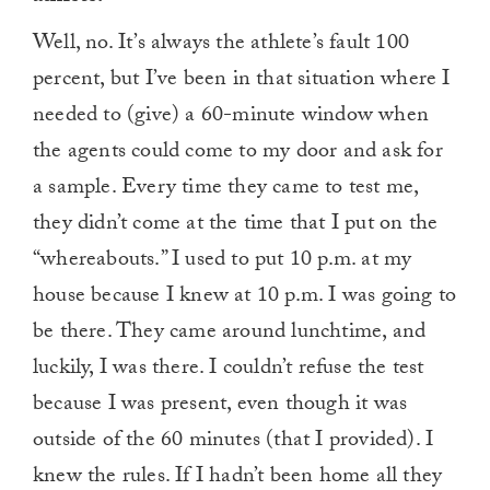
Well, no. It’s always the athlete’s fault 100
percent, but I’ve been in that situation where I
needed to (give) a 60-minute window when
the agents could come to my door and ask for
a sample. Every time they came to test me,
they didn’t come at the time that I put on the
“whereabouts.” I used to put 10 p.m. at my
house because I knew at 10 p.m. I was going to
be there. They came around lunchtime, and
luckily, I was there. I couldn’t refuse the test
because I was present, even though it was
outside of the 60 minutes (that I provided). I
knew the rules. If I hadn’t been home all they