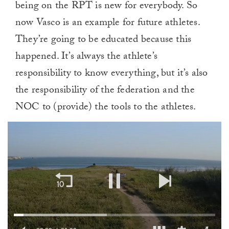
being on the RPT is new for everybody. So
now Vasco is an example for future athletes.
They’re going to be educated because this
happened. It’s always the athlete’s
responsibility to know everything, but it’s also
the responsibility of the federation and the
NOC to (provide) the tools to the athletes.