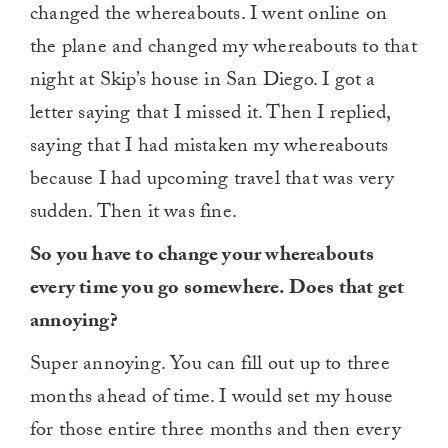
changed the whereabouts. I went online on
the plane and changed my whereabouts to that
night at Skip’s house in San Diego. I got a
letter saying that I missed it. Then I replied,
saying that I had mistaken my whereabouts
because I had upcoming travel that was very
sudden. Then it was fine.
So you have to change your whereabouts
every time you go somewhere. Does that get
annoying?
Super annoying. You can fill out up to three
months ahead of time. I would set my house
for those entire three months and then every