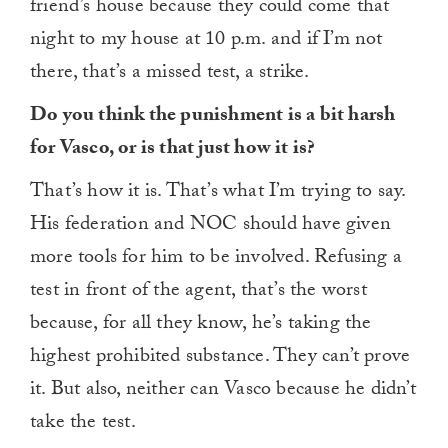
friend’s house because they could come that
night to my house at 10 p.m. and if I’m not
there, that’s a missed test, a strike.
Do you think the punishment is a bit harsh
for Vasco, or is that just how it is?
That’s how it is. That’s what I’m trying to say.
His federation and NOC should have given
more tools for him to be involved. Refusing a
test in front of the agent, that’s the worst
because, for all they know, he’s taking the
highest prohibited substance. They can’t prove
it. But also, neither can Vasco because he didn’t
take the test.