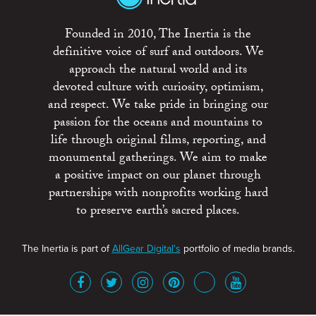
Founded in 2010, The Inertia is the
definitive voice of surf and outdoors. We
approach the natural world and its
devoted culture with curiosity, optimism,
and respect. We take pride in bringing our
passion for the oceans and mountains to
life through original films, reporting, and
monumental gatherings. We aim to make
a positive impact on our planet through
partnerships with nonprofits working hard
to preserve earth’s sacred places.
The Inertia is part of
AllGear Digital's
portfolio of media brands.