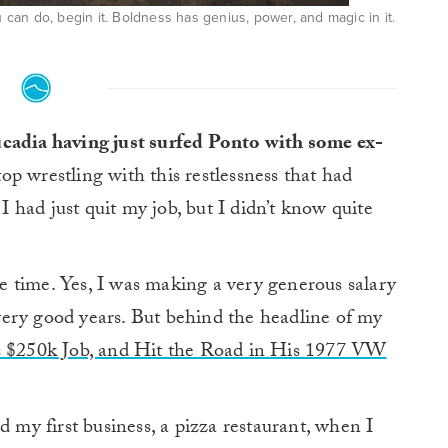
an do, begin it. Boldness has genius, power, and magic in it.
eucadia having just surfed Ponto with some ex-
op wrestling with this restlessness that had
had just quit my job, but I didn’t know quite
 time. Yes, I was making a very generous salary
e very good years. But behind the headline of my
s $250k Job, and Hit the Road in His 1977 VW
d my first business, a pizza restaurant, when I