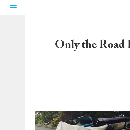
Toggle
navigation
Only the Road 