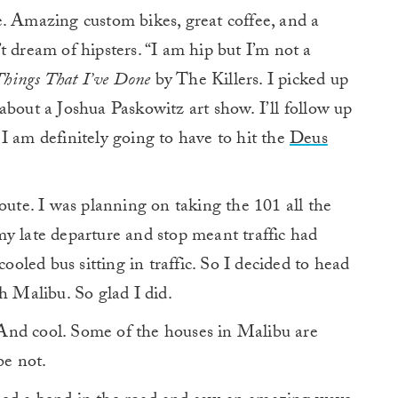
. Amazing custom bikes, great coffee, and a
t dream of hipsters. “I am hip but I’m not a
Things That I’ve Done
by The Killers. I picked up
about a Joshua Paskowitz art show. I’ll follow up
I am definitely going to have to hit the
Deus
oute. I was planning on taking the 101 all the
y late departure and stop meant traffic had
cooled bus sitting in traffic. So I decided to head
Malibu. So glad I did.
And cool. Some of the houses in Malibu are
be not.