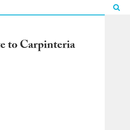
 to Carpinteria