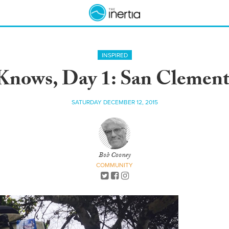
INSPIRED
Knows, Day 1: San Clemente
SATURDAY DECEMBER 12, 2015
Bob Cooney
COMMUNITY