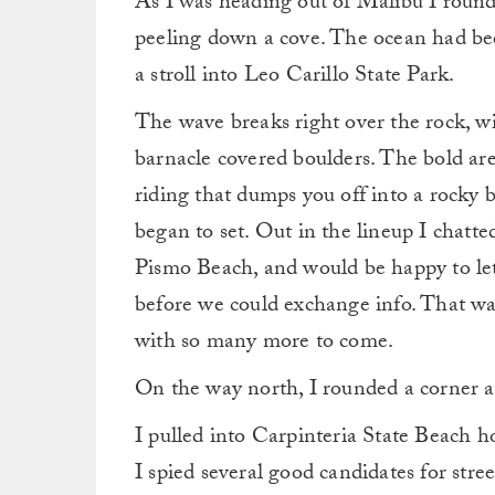
As I was heading out of Malibu I roun
peeling down a cove. The ocean had been
a stroll into Leo Carillo State Park.
The wave breaks right over the rock, wi
barnacle covered boulders. The bold are
riding that dumps you off into a rocky 
began to set. Out in the lineup I chatte
Pismo Beach, and would be happy to let
before we could exchange info. That was
with so many more to come.
On the way north, I rounded a corner a
I pulled into Carpinteria State Beach h
I spied several good candidates for stre