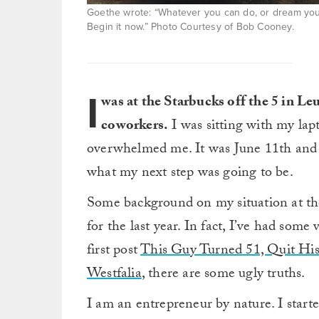
Goethe wrote: “Whatever you can do, or dream you c
Begin it now.” Photo Courtesy of Bob Cooney.
I
was at the Starbucks off the 5 in L
coworkers.
I was sitting with my lapt
overwhelmed me. It was June 11th and I 
what my next step was going to be.
Some background on my situation at the
for the last year. In fact, I’ve had som
first post
This Guy Turned 51, Quit Hi
Westfalia
, there are some ugly truths.
I am an entrepreneur by nature. I starte