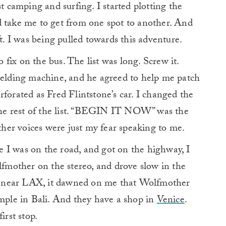
camping and surfing. I started plotting the
d take me to get from one spot to another. And
ft. I was being pulled towards this adventure.
o fix on the bus. The list was long. Screw it.
 welding machine, and he agreed to help me patch
rforated as Fred Flintstone’s car. I changed the
 the rest of the list. “BEGIN IT NOW” was the
er voices were just my fear speaking to me.
 I was on the road, and got on the highway, I
olfmother on the stereo, and drove slow in the
fic near LAX, it dawned on me that Wolfmother
ple in Bali. And they have a shop in
Venice
.
irst stop.