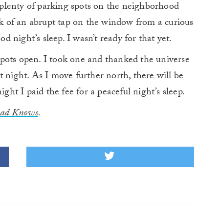
d plenty of parking spots on the neighborhood
isk of an abrupt tap on the window from a curious
od night’s sleep. I wasn’t ready for that yet.
pots open. I took one and thanked the universe
t night. As I move further north, there will be
ight I paid the fee for a peaceful night’s sleep.
oad Knows
.