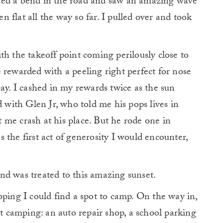
ded a bend in the road and saw an amazing wave
 flat all the way so far. I pulled over and took
th the takeoff point coming perilously close to
 rewarded with a peeling right perfect for nose
bay. I cashed in my rewards twice as the sun
d with Glen Jr, who told me his pops lives in
 me crash at his place. But he rode one in
 the first act of generosity I would encounter,
nd was treated to this amazing sunset.
oping I could find a spot to camp. On the way in,
et camping: an auto repair shop, a school parking