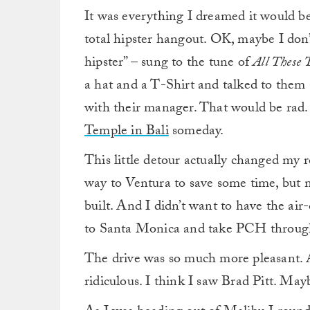
It was everything I dreamed it would be
total hipster hangout. OK, maybe I don’
hipster” – sung to the tune of
All These 
a hat and a T-Shirt and talked to them 
with their manager. That would be rad. 
Temple in Bali
someday.
This little detour actually changed my r
way to Ventura to save some time, but m
built. And I didn’t want to have the air-
to Santa Monica and take PCH through 
The drive was so much more pleasant. 
ridiculous. I think I saw Brad Pitt. May