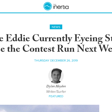
NEWS
he Eddie Currently Eyeing 
e the Contest Run Next W
THURSDAY DECEMBER 26, 2019
Dylan Heyden
Writer/Surfer
FEATURED