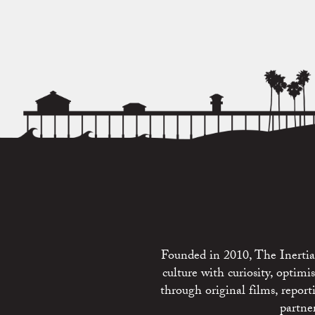
Founded in 2010, The Inertia 
culture with curiosity, optim
through original films, repo
partne