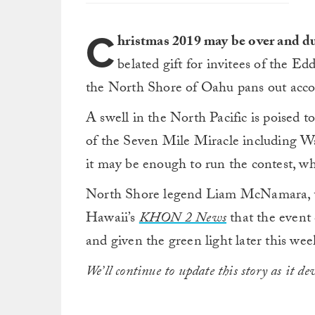
C
hristmas 2019 may be over and d
belated gift for invitees of the Ed
the North Shore of Oahu pans out accor
A swell in the North Pacific is poised t
of the Seven Mile Miracle including W
it may be enough to run the contest, wh
North Shore legend Liam McNamara, wh
Hawaii’s
KHON 2 News
that the event 
and given the green light later this wee
We’ll continue to update this story as it dev