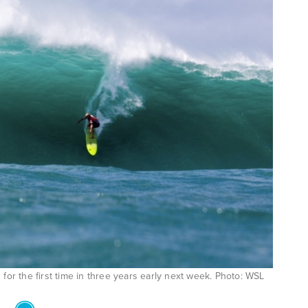
for the first time in three years early next week. Photo: WSL