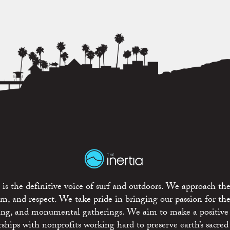
is the definitive voice of surf and outdoors. We approach the
ism, and respect. We take pride in bringing our passion for th
rting, and monumental gatherings. We aim to make a positive
rships with nonprofits working hard to preserve earth’s sacred 