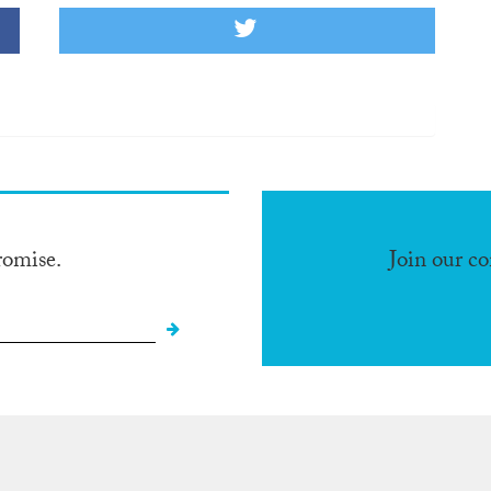
romise.
Join our c