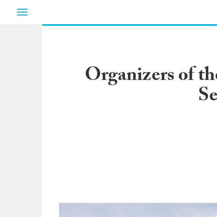
Toggle
navigation
Organizers of t
Se