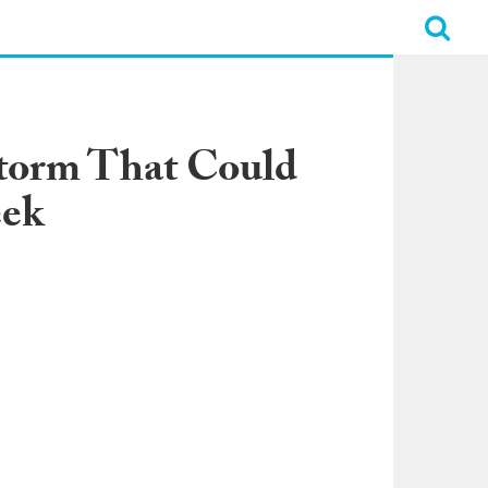
Storm That Could
eek