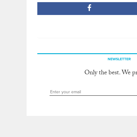
NEWSLETTER
Only the best. We p