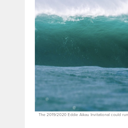
The 2019/2020 Eddie Aikau Invitational could run 