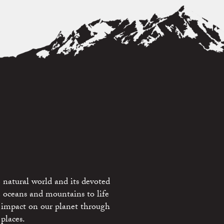
 natural world and its devoted
e oceans and mountains to life
 impact on our planet through
places.