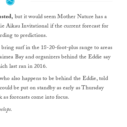
usted,
but it would seem Mother Nature has a
die Aikau Invitational if the current forecast for
ding to predictions.
o bring surf in the 18-20-foot-plus range to areas
aimea Bay and organizers behind the Eddie say
ich last ran in 2016.
o also happens to be behind the Eddie, told
could be put on standby as early as Thursday
k as forecasts come into focus.
elops.