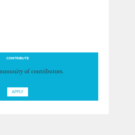
CONTRIBUTE
ommunity of contributors.
APPLY