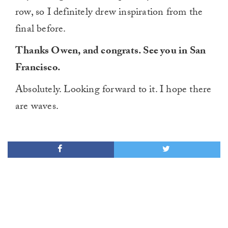
row, so I definitely drew inspiration from the
final before.
Thanks Owen, and congrats. See you in San
Francisco.
Absolutely. Looking forward to it. I hope there
are waves.