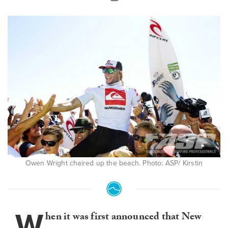
Owen Wright chaired up the beach. Photo: ASP/ Kirstin
W
hen it was first announced that New