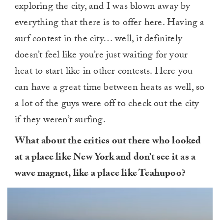
exploring the city, and I was blown away by
everything that there is to offer here. Having a
surf contest in the city… well, it definitely
doesn’t feel like you’re just waiting for your
heat to start like in other contests. Here you
can have a great time between heats as well, so
a lot of the guys were off to check out the city
if they weren’t surfing.
What about the critics out there who looked
at a place like New York and don’t see it as a
wave magnet, like a place like Teahupoo?