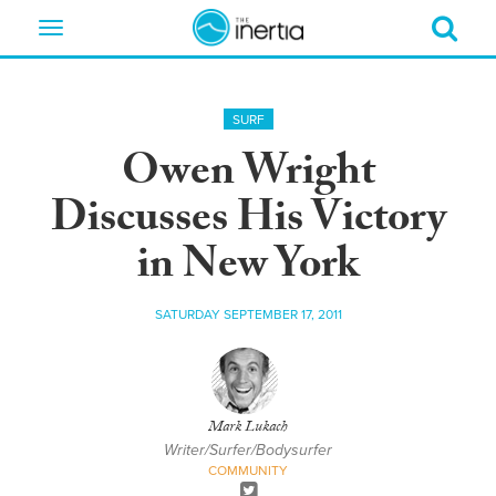
Toggle
navigation
SURF
Owen Wright
Discusses His Victory
in New York
SATURDAY SEPTEMBER 17, 2011
Mark Lukach
Writer/Surfer/Bodysurfer
COMMUNITY