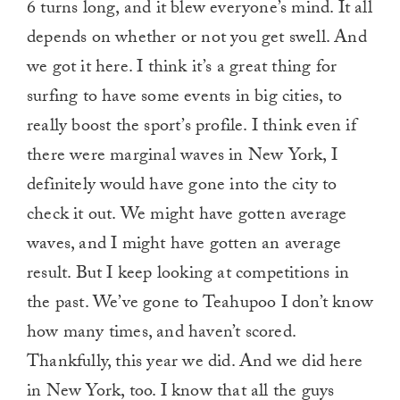
6 turns long, and it blew everyone’s mind. It all
depends on whether or not you get swell. And
we got it here. I think it’s a great thing for
surfing to have some events in big cities, to
really boost the sport’s profile. I think even if
there were marginal waves in New York, I
definitely would have gone into the city to
check it out. We might have gotten average
waves, and I might have gotten an average
result. But I keep looking at competitions in
the past. We’ve gone to Teahupoo I don’t know
how many times, and haven’t scored.
Thankfully, this year we did. And we did here
in New York, too. I know that all the guys