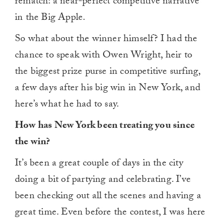
rematch: a near-perfect competitive narrative
in the Big Apple.
So what about the winner himself? I had the
chance to speak with Owen Wright, heir to
the biggest prize purse in competitive surfing,
a few days after his big win in New York, and
here’s what he had to say.
How has New York been treating you since
the win?
It’s been a great couple of days in the city
doing a bit of partying and celebrating. I’ve
been checking out all the scenes and having a
great time. Even before the contest, I was here