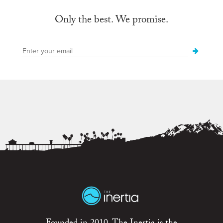
Only the best. We promise.