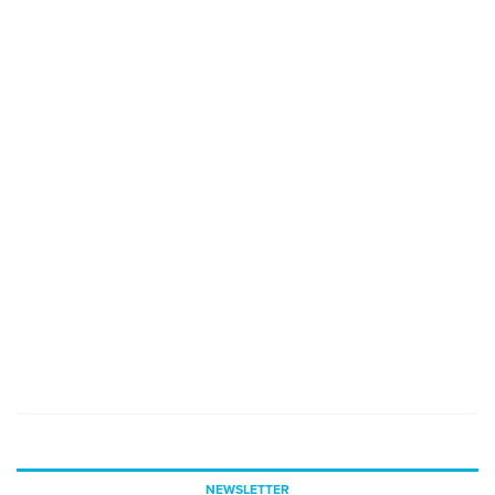
NEWSLETTER