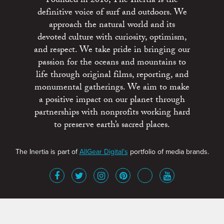
Founded in 2010, The Inertia is the
definitive voice of surf and outdoors. We
approach the natural world and its
devoted culture with curiosity, optimism,
and respect. We take pride in bringing our
passion for the oceans and mountains to
life through original films, reporting, and
monumental gatherings. We aim to make
a positive impact on our planet through
partnerships with nonprofits working hard
to preserve earth’s sacred places.
The Inertia is part of
AllGear Digital's
portfolio of media brands.
About
Advertise
Terms of Service
x