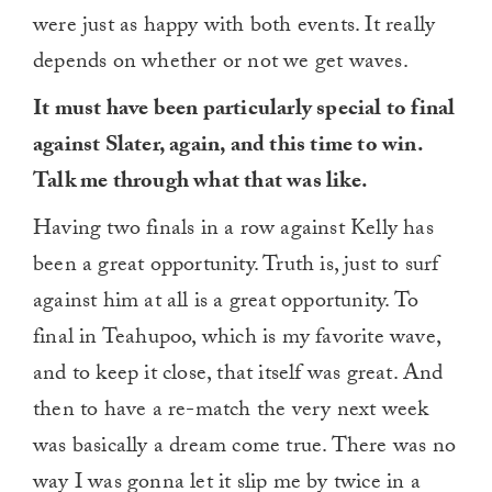
were just as happy with both events. It really
depends on whether or not we get waves.
It must have been particularly special to final
against Slater, again, and this time to win.
Talk me through what that was like.
Having two finals in a row against Kelly has
been a great opportunity. Truth is, just to surf
against him at all is a great opportunity. To
final in Teahupoo, which is my favorite wave,
and to keep it close, that itself was great. And
then to have a re-match the very next week
was basically a dream come true. There was no
way I was gonna let it slip me by twice in a