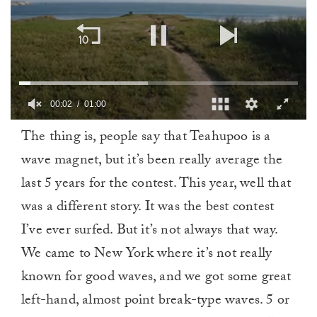
00:02
01:00
0
The thing is, people say that Teahupoo is a
of
1
wave magnet, but it’s been really average the
minute,
0
last 5 years for the contest. This year, well that
was a different story. It was the best contest
I’ve ever surfed. But it’s not always that way.
We came to New York where it’s not really
known for good waves, and we got some great
left-hand, almost point break-type waves. 5 or