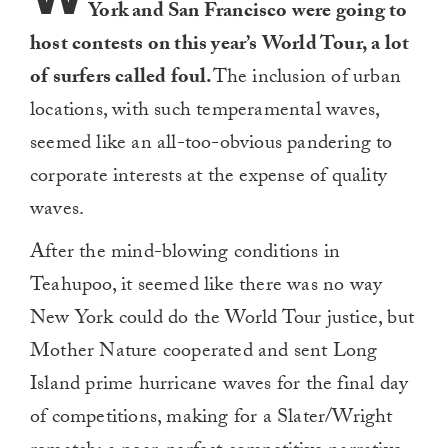
York and San Francisco were going to
host contests on this year’s World Tour, a lot
of surfers called foul.
The inclusion of urban
locations, with such temperamental waves,
seemed like an all-too-obvious pandering to
corporate interests at the expense of quality
waves.
After the mind-blowing conditions in
Teahupoo, it seemed like there was no way
New York could do the World Tour justice, but
Mother Nature cooperated and sent Long
Island prime hurricane waves for the final day
of competitions, making for a Slater/Wright