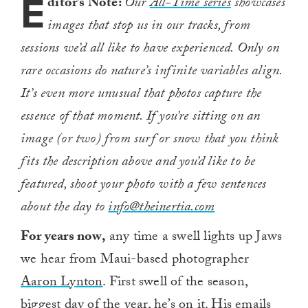
E
ditor’s Note:
Our
All-Time series
showcases
images that stop us in our tracks, from
sessions we’d all like to have experienced. Only on
rare occasions do nature’s infinite variables align.
It’s even more unusual that photos capture the
essence of that moment. If you’re sitting on an
image (or two) from surf or snow that you think
fits the description above and you’d like to be
featured, shoot your photo with a few sentences
about the day to
info@theinertia.com
For years now,
any time a swell lights up Jaws
we hear from Maui-based photographer
Aaron Lynton
. First swell of the season,
biggest day of the year, he’s on it. His emails