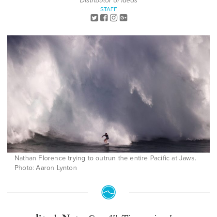
Distributor of Ideas
STAFF
Nathan Florence trying to outrun the entire Pacific at Jaws.
Photo: Aaron Lynton