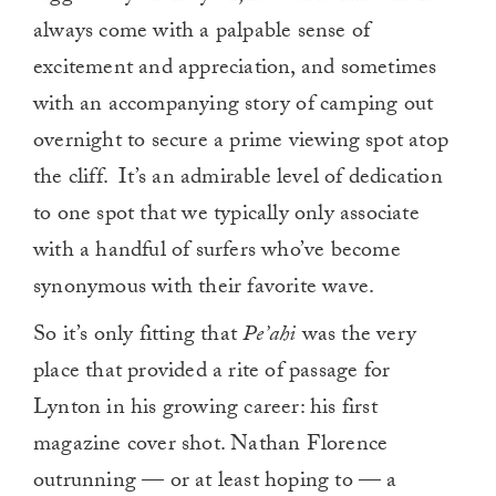
always come with a palpable sense of
excitement and appreciation, and sometimes
with an accompanying story of camping out
overnight to secure a prime viewing spot atop
the cliff. It’s an admirable level of dedication
to one spot that we typically only associate
with a handful of surfers who’ve become
synonymous with their favorite wave.
So it’s only fitting that
Pe’ahi
was the very
place that provided a rite of passage for
Lynton in his growing career: his first
magazine cover shot. Nathan Florence
outrunning — or at least hoping to — a