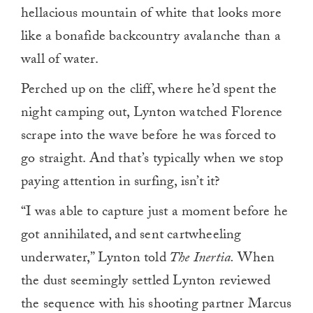
hellacious mountain of white that looks more
like a bonafide backcountry avalanche than a
wall of water.
Perched up on the cliff, where he’d spent the
night camping out, Lynton watched Florence
scrape into the wave before he was forced to
go straight. And that’s typically when we stop
paying attention in surfing, isn’t it?
“I was able to capture just a moment before he
got annihilated, and sent cartwheeling
underwater,” Lynton told
The Inertia.
When
the dust seemingly settled Lynton reviewed
the sequence with his shooting partner Marcus