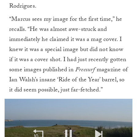
Rodrigues.
“Marcus sees my image for the first time,” he
recalls. “He was almost awe-struck and
immediately he claimed it was a mag cover. I
knew it was a special image but did not know
if it was a cover shot. I had just recently gotten
some images published in
Freesurf
magazine of
Ian Walsh’s insane ‘Ride of the Year’ barrel, so
it did seem possible, just far-fetched.”