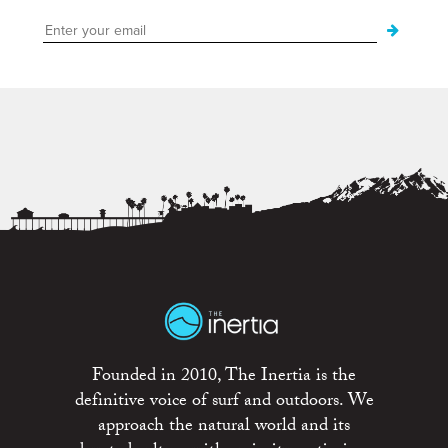
Founded in 2010, The Inertia is the
definitive voice of surf and outdoors. We
approach the natural world and its