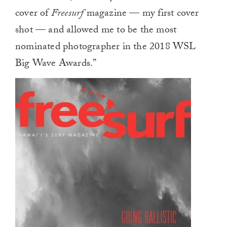
cover of
Freesurf
magazine — my first cover
shot — and allowed me to be the most
nominated photographer in the 2018 WSL
Big Wave Awards.”