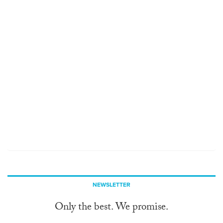
NEWSLETTER
Only the best. We promise.