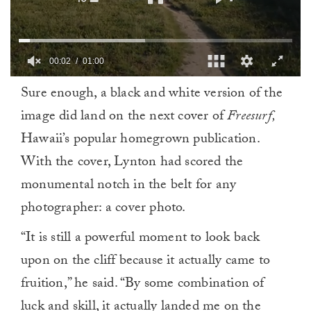
00:02
01:00
0
Sure enough, a black and white version of the
of
1
image did land on the next cover of
Freesurf,
minute,
0
Hawaii’s popular homegrown publication.
With the cover, Lynton had scored the
monumental notch in the belt for any
photographer: a cover photo.
“It is still a powerful moment to look back
upon on the cliff because it actually came to
fruition,” he said. “By some combination of
luck and skill, it actually landed me on the