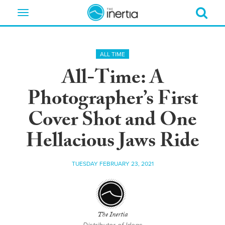
Toggle
navigation
ALL TIME
All-Time: A
Photographer’s First
Cover Shot and One
Hellacious Jaws Ride
TUESDAY FEBRUARY 23, 2021
The Inertia