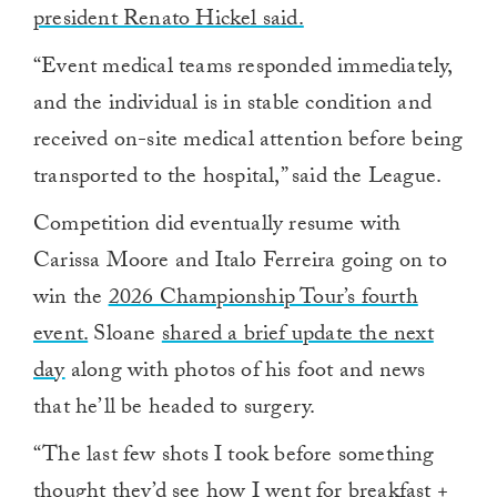
president Renato Hickel said.
“Event medical teams responded immediately,
and the individual is in stable condition and
received on-site medical attention before being
transported to the hospital,” said the League.
Competition did eventually resume with
Carissa Moore and Italo Ferreira going on to
win the
2026 Championship Tour’s fourth
event.
Sloane
shared a brief update the next
day
along with photos of his foot and news
that he’ll be headed to surgery.
“The last few shots I took before something
thought they’d see how I went for breakfast +