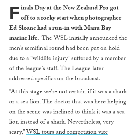
F
inals Day at the New Zealand Pro got
off to a rocky start when photographer
Ed Sloane had a run-in with Manu Bay
marine life.
The WSL initially announced the
men’s semifinal round had been put on hold
due to a “wildlife injury” suffered by a member
of the league’s staff. The League later
addressed specifics on the broadcast.
“At this stage we’re not certain if it was a shark
or a sea lion. The doctor that ⁠was here helping
on the scene was inclined to think it ​was a sea
lion instead of a shark. Nevertheless, very
scary,”
WSL tours and competition vice