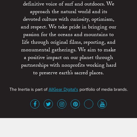
definitive voice of surf and outdoors. We
approach the natural world and its
devoted culture with curiosity, optimism,
and respect. We take pride in bringing our
passion for the oceans and mountains to
life through original films, reporting, and
monumental gatherings. We aim to make
a positive impact on our planet through
partnerships with nonprofits working hard
to preserve earth’s sacred places.
The Inertia is part of
AllGear Digital's
portfolio of media brands.
About
Advertise
Terms of Service
x
Contact
Get Involved
Privacy Policy