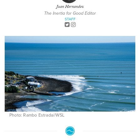
Juan Hernandez
The Inertia for Good Editor
STAFF
Photo: Rambo Estrada//WSL