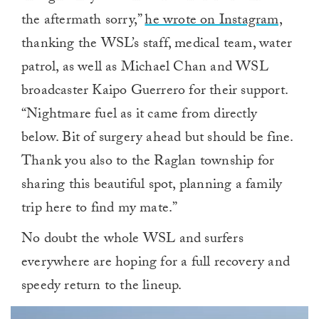
the aftermath sorry,”
he wrote on Instagram,
thanking the WSL’s staff, medical team, water
patrol, as well as Michael Chan and WSL
broadcaster Kaipo Guerrero for their support.
“Nightmare fuel as it came from directly
below. Bit of surgery ahead but should be fine.
Thank you also to the Raglan township for
sharing this beautiful spot, planning a family
trip here to find my mate.”
No doubt the whole WSL and surfers
everywhere are hoping for a full recovery and
speedy return to the lineup.