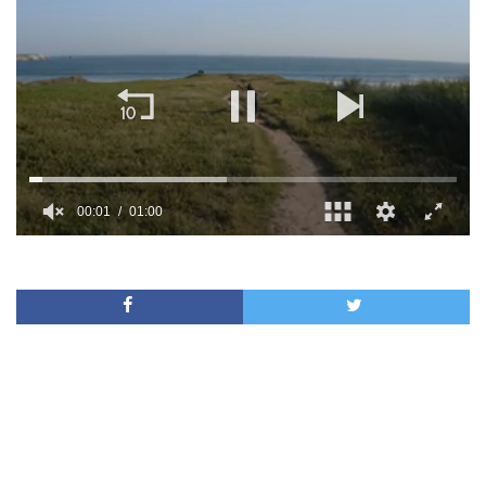
00:02
01:00
0
of
1
minute,
0