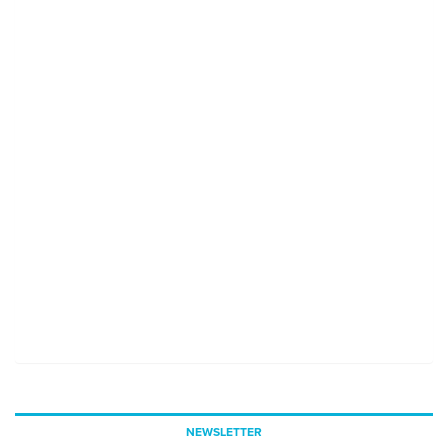
NEWSLETTER