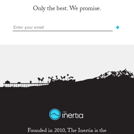
Only the best. We promise.
Founded in 2010, The Inertia is the