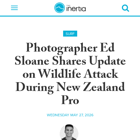
Toggle
navigation
SURF
Photographer Ed
Sloane Shares Update
on Wildlife Attack
During New Zealand
Pro
WEDNESDAY MAY 27, 2026