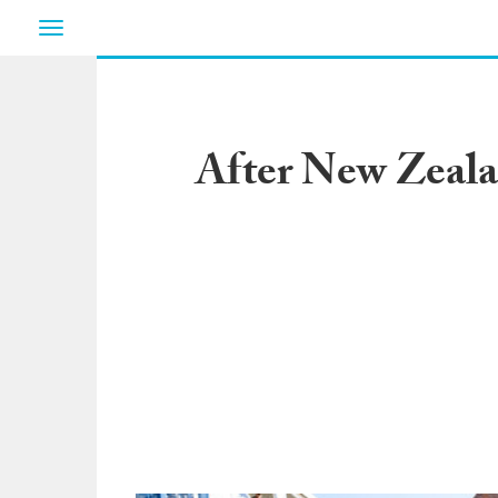
Toggle
navigation
After New Zealan