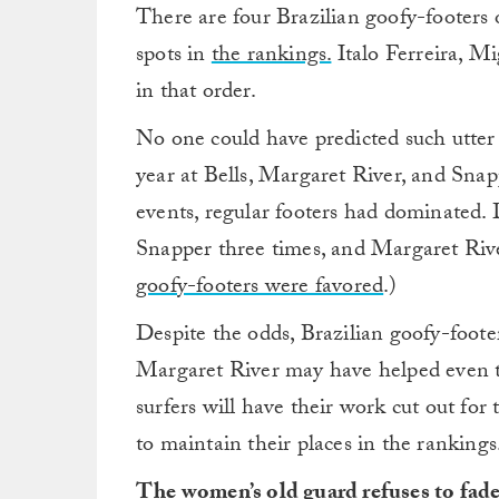
There are four Brazilian goofy-footers 
spots in
the rankings.
Italo Ferreira, 
in that order.
No one could have predicted such utter
year at Bells, Margaret River, and Snap
events, regular footers had dominated. 
Snapper three times, and Margaret Riv
goofy-footers were favored
.)
Despite the odds, Brazilian goofy-foote
Margaret River may have helped even the
surfers will have their work cut out for
to maintain their places in the rankings
The women’s old guard refuses to fad