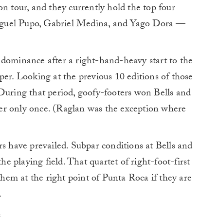
on tour, and they currently hold the top four
Miguel Pupo, Gabriel Medina, and Yago Dora —
 dominance after a right-hand-heavy start to the
per. Looking at the previous 10 editions of those
During that period, goofy-footers won Bells and
er only once. (Raglan was the exception where
rs have prevailed. Subpar conditions at Bells and
 playing field. That quartet of right-foot-first
 them at the right point of Punta Roca if they are
.
e