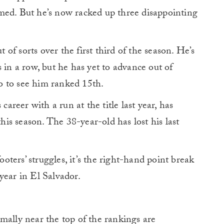
med. But he’s now racked up three disappointing
f sorts over the first third of the season. He’s
 in a row, but he has yet to advance out of
ypo to see him ranked 15th.
career with a run at the title last year, has
this season. The 38-year-old has lost his last
footers’ struggles, it’s the right-hand point break
year in El Salvador.
mally near the top of the rankings are