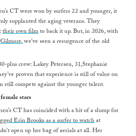
men’s CT were won by surfers 22 and younger, it
mly supplanted the aging veterans. They
t
their own film
to back it up. But, in 2026, with
 Gilmore
, we’ve seen a resurgence of the old
30-plus crew: Lakey Petersen, 31,Stephanie
y’ve proven that experience is still of value on
n still compete against the younger talent.
female stars
en’s CT has coincided with a bit of a slump for
gged Erin Brooks as a surfer to watch
at
dn’t open up her bag of aerials at all. Her