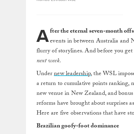
A
fter the eternal seven-month off
events in between Australia and N
flurry of storylines. And before you get
next week
.
Under
new leadership
, the WSL impo
a return to cumulative points ranking, 
new venue in New Zealand, and bonus po
reforms have brought about surprises as 
Here are five observations that have st
Brazilian goofy-foot dominance