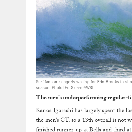
Surf fans are eagerly waiting for Erin Brooks to sh
season. Photol Ed Sloane//WSL
The men’s underperforming regular-f
Kanoa Igarashi has largely spent the la
the men’s CT, so a 13th overall is not 
finished runner-up at Bells and third a