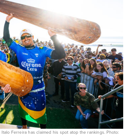
 Italo Ferreira has claimed his spot atop the rankings. Photo: