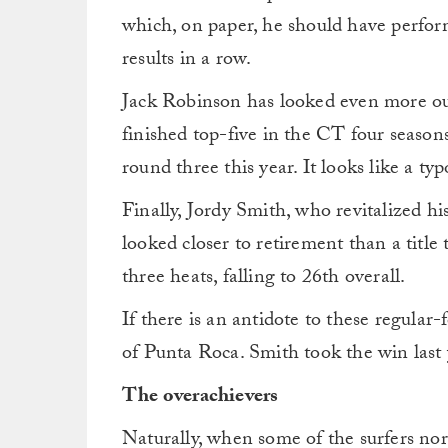
which, on paper, he should have perfor
results in a row.
Jack Robinson has looked even more out o
finished top-five in the CT four seasons
round three this year. It looks like a t
Finally, Jordy Smith, who revitalized his 
looked closer to retirement than a title 
three heats, falling to 26th overall.
If there is an antidote to these regular-
of Punta Roca. Smith took the win last 
The overachievers
Naturally, when some of the surfers nor