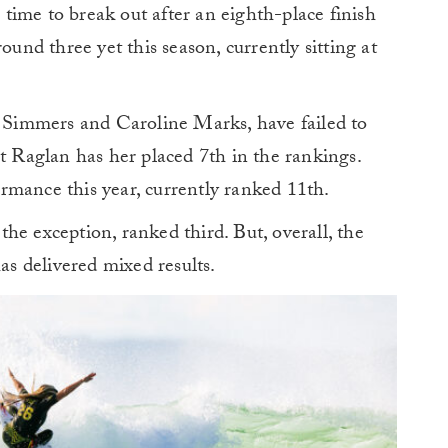
ime to break out after an eighth-place finish
ound three yet this season, currently sitting at
y Simmers and Caroline Marks, have failed to
at Raglan has her placed 7th in the rankings.
rmance this year, currently ranked 11th.
he exception, ranked third. But, overall, the
s delivered mixed results.