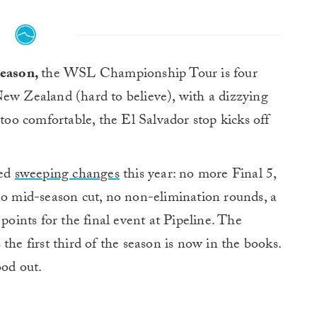
season,
the WSL Championship Tour is four
ew Zealand (hard to believe), with a dizzying
 too comfortable, the El Salvador stop kicks off
sed
sweeping changes
this year: no more Final 5,
no mid-season cut, no non-elimination rounds, a
ints for the final event at Pipeline. The
the first third of the season is now in the books.
ood out.