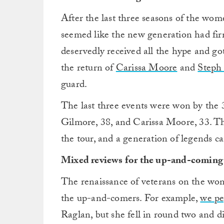
After the last three seasons of the wo
seemed like the new generation had fir
deservedly received all the hype and go
the return of
Carissa Moore
and
Steph
guard.
The last three events were won by the 
Gilmore, 38, and Carissa Moore, 33. The
the tour, and a generation of legends ca
Mixed reviews for the up-and-coming 
The renaissance of veterans on the wom
the up-and-comers. For example,
we pe
Raglan, but she fell in round two and di