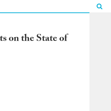
s on the State of