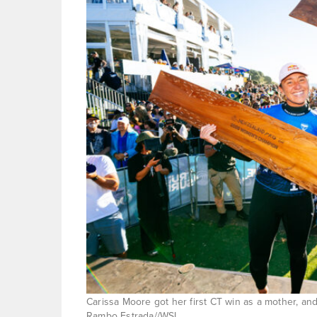
Carissa Moore got her first CT win as a mother, and
Rambo Estrada//WSL