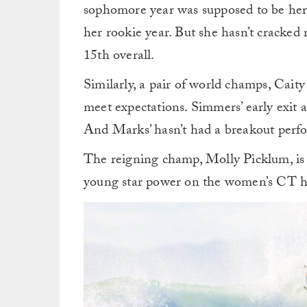
sophomore year was supposed to be her t
her rookie year. But she hasn’t cracked r
15th overall.
Similarly, a pair of world champs, Cait
meet expectations. Simmers’ early exit 
And Marks’ hasn’t had a breakout perfo
The reigning champ, Molly Picklum, is t
young star power on the women’s CT ha