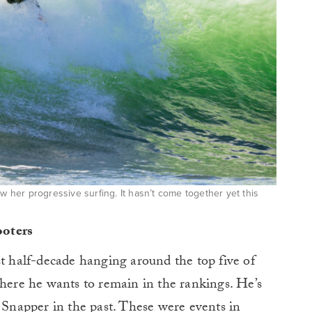
ow her progressive surfing. It hasn’t come together yet this
ooters
st half-decade hanging around the top five of
where he wants to remain in the rankings. He’s
t Snapper in the past. These were events in