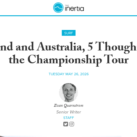
SURF
d and Australia, 5 Thought
the Championship Tour
TUESDAY MAY 26, 2026
Evan Quarnstrom
Senior Writer
STAFF