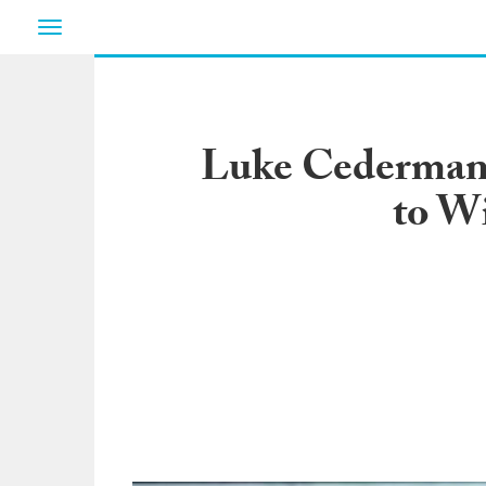
Toggle
navigation
Luke Cederman’s
to W