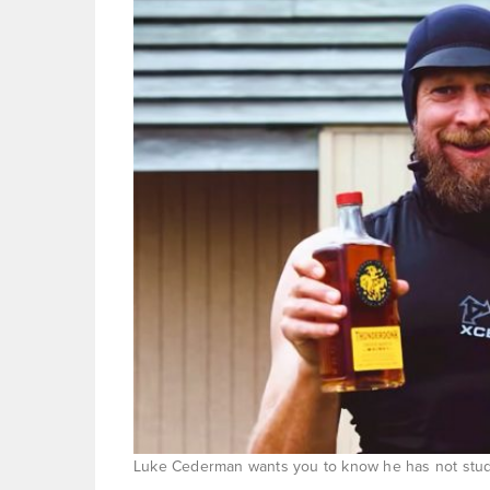
Luke Cederman wants you to know he has not studi