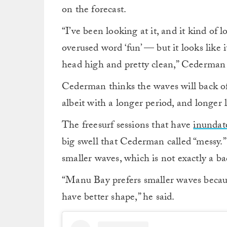
on the forecast.
“I’ve been looking at it, and it kind of l
overused word ‘fun’ — but it looks like 
head high and pretty clean,” Cederman 
Cederman thinks the waves will back of
albeit with a longer period, and longer l
The freesurf sessions that have
inundat
big swell that Cederman called “messy.” 
smaller waves, which is not exactly a ba
“Manu Bay prefers smaller waves because
have better shape,” he said.