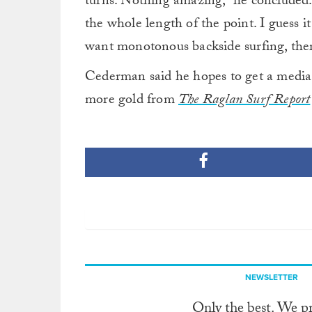
turns. Nothing amazing,” he concluded
the whole length of the point. I guess it
want monotonous backside surfing, there’
Cederman said he hopes to get a media p
more gold from
The Raglan Surf Report
NEWSLETTER
Only the best. We p