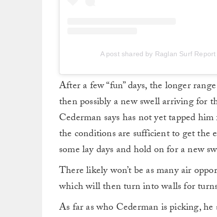
A post shared by Raglan Surf Report
After a few “fun” days, the longer range
then possibly a new swell arriving for
Cederman says has not yet tapped him for
the conditions are sufficient to get the 
some lay days and hold on for a new swe
There likely won’t be as many air opportu
which will then turn into walls for turn
As far as who Cederman is picking, he 