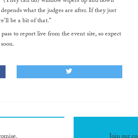
. “(They can do) window wipers up and down
 depends what the judges are after. If they just
ll be a bit of that.”
ass to report live from the event site, so expect
soon.
romise.
Join our c