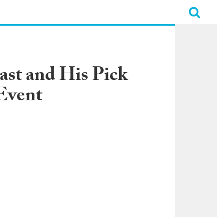
ast and His Pick
Event