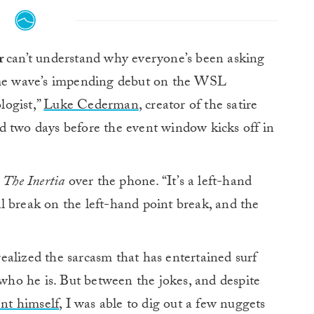
or
can’t understand why everyone’s been asking
ome wave’s impending debut on the WSL
logist,”
Luke Cederman
, creator of the satire
 two days before the event window kicks off in
d
The Inertia
over the phone. “It’s a left-hand
’ll break on the left-hand point break, and the
alized the sarcasm that has entertained surf
 who he is. But between the jokes, and despite
ent himself
, I was able to dig out a few nuggets