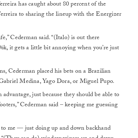
erreira has caught about 80 percent of the
erreira to sharing the lineup with the Energizer
ife,” Cederman said. “(Italo) is out there
k, it gets a little bit annoying when you’re just
ons, Cederman placed his bets on a Brazilian
, Gabriel Medina, Yago Dora, or Miguel Pupo.
n advantage, just because they should be able to
 footers,” Cederman said – keeping me guessing
me to me — just doing up and down backhand