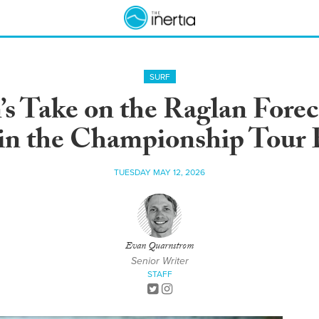
SURF
 Take on the Raglan Forec
in the Championship Tour 
TUESDAY MAY 12, 2026
Evan Quarnstrom
Senior Writer
STAFF