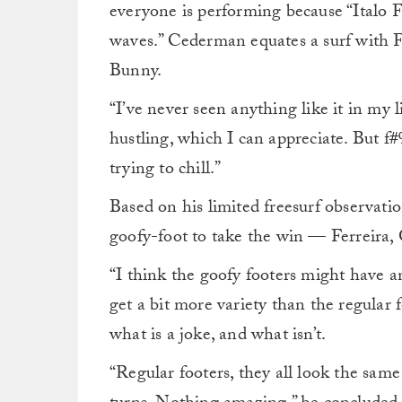
everyone is performing because “Italo F
waves.” Cederman equates a surf with F
Bunny.
“I’ve never seen anything like it in my l
hustling, which I can appreciate. But f#%
trying to chill.”
Based on his limited freesurf observati
goofy-foot to take the win — Ferreira
“I think the goofy footers might have a
get a bit more variety than the regular
what is a joke, and what isn’t.
“Regular footers, they all look the sa