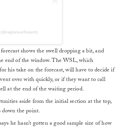
 (@raglansurfreport)
 forecast shows the swell dropping a bit, and
 the end of the window. The WSL, which
 his take on the forecast, will have to decide if
event over with quickly, or if they want to call
ll at the end of the waiting period.
nities aside from the initial section at the top,
s down the point.
says he hasn’t gotten a good sample size of how