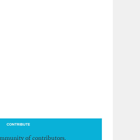
CONTRIBUTE
ommunity of contributors.