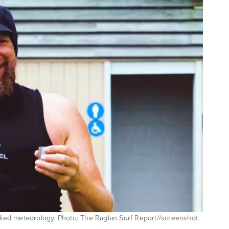
ed meteorology. Photo: The Raglan Surf Report//screenshot