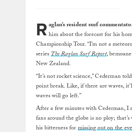
R
aglan’s resident surf commentat
him about the forecast for his h
Championship Tour. “I’m not a meteoro
series
The Raglan Surf Report
, bemoaned
New Zealand.
“It’s not rocket science,” Cederman tol
point break. Like, if there are waves, it
waves will go left.”
After a few minutes with Cederman, I re
fans around the globe is no ploy; that’s
his bitterness for
missing out on the ev