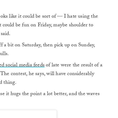
ooks like it could be sort of — I hate using the
it could be fun on Friday, maybe shoulder to
said.
f a bit on Saturday, then pick up on Sunday,
ulls.
ed social media feeds
of late were the result of a
The contest, he says, will have considerably
d thing.
 it hugs the point a lot better, and the waves