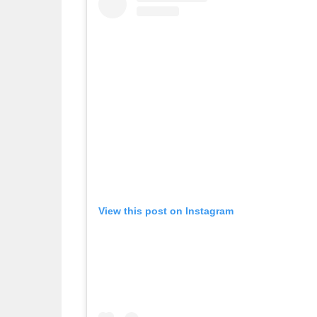
View this post on Instagram