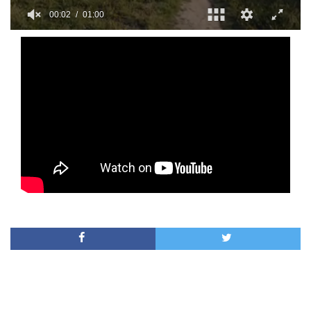
00:02
01:00
0
of
1
minute,
0