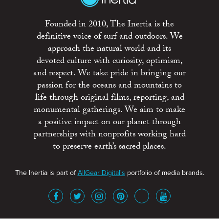
Founded in 2010, The Inertia is the
definitive voice of surf and outdoors. We
approach the natural world and its
devoted culture with curiosity, optimism,
and respect. We take pride in bringing our
passion for the oceans and mountains to
life through original films, reporting, and
monumental gatherings. We aim to make
a positive impact on our planet through
partnerships with nonprofits working hard
to preserve earth’s sacred places.
The Inertia is part of
AllGear Digital's
portfolio of media brands.