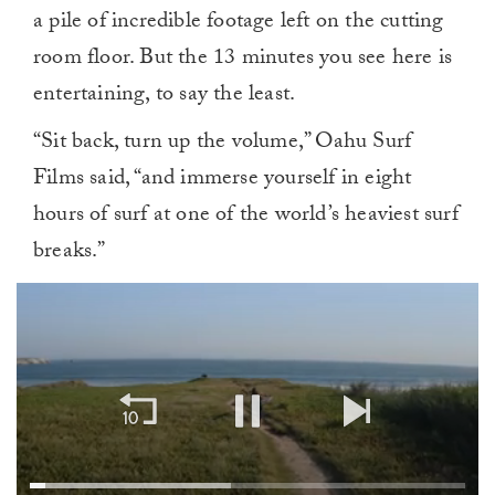
a pile of incredible footage left on the cutting
room floor. But the 13 minutes you see here is
entertaining, to say the least.
“Sit back, turn up the volume,” Oahu Surf
Films said, “and immerse yourself in eight
hours of surf at one of the world’s heaviest surf
breaks.”