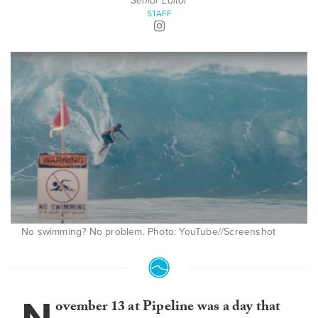
Senior Editor
STAFF
No swimming? No problem. Photo: YouTube//Screenshot
ovember 13 at Pipeline was a day that