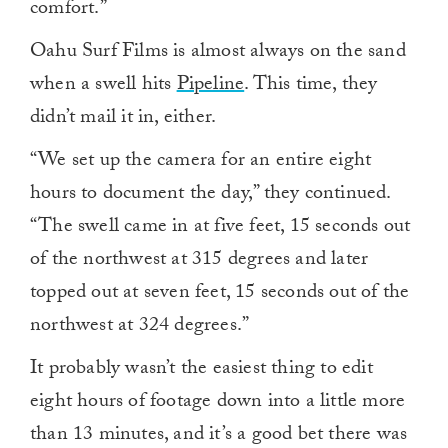
comfort.”
Oahu Surf Films is almost always on the sand
when a swell hits
Pipeline
. This time, they
didn’t mail it in, either.
“We set up the camera for an entire eight
hours to document the day,” they continued.
“The swell came in at five feet, 15 seconds out
of the northwest at 315 degrees and later
topped out at seven feet, 15 seconds out of the
northwest at 324 degrees.”
It probably wasn’t the easiest thing to edit
eight hours of footage down into a little more
than 13 minutes, and it’s a good bet there was