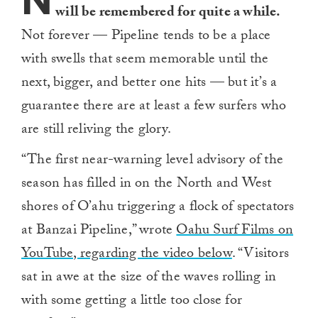
N
will be remembered for quite a while.
Not forever — Pipeline tends to be a place
with swells that seem memorable until the
next, bigger, and better one hits — but it’s a
guarantee there are at least a few surfers who
are still reliving the glory.
“The first near-warning level advisory of the
season has filled in on the North and West
shores of O’ahu triggering a flock of spectators
at Banzai Pipeline,” wrote
Oahu Surf Films on
YouTube, regarding the video below
. “Visitors
sat in awe at the size of the waves rolling in
with some getting a little too close for