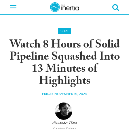
Toggle
navigation
SURF
Watch 8 Hours of Solid
Pipeline Squashed Into
13 Minutes of
Highlights
FRIDAY NOVEMBER 15, 2024
Alexander Haro