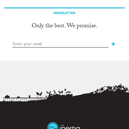
NEWSLETTER
Only the best. We promise.