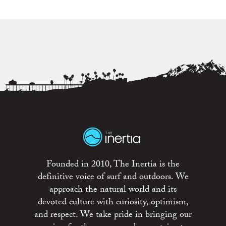
Founded in 2010, The Inertia is the
definitive voice of surf and outdoors. We
approach the natural world and its
devoted culture with curiosity, optimism,
and respect. We take pride in bringing our