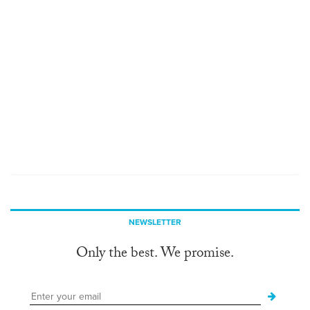
NEWSLETTER
Only the best. We promise.