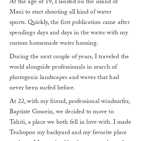
At the age of 19, I landed on the island of
Maui to start shooting all kind of water
sports. Quickly, the first publication came after
spendings days and days in the water with my
custom homemade water housing.
During the next couple of years, I traveled the
world alongside professionals in search of
photogenic landscapes and waves that had
never been surfed before.
At 22, with my friend, professional windsurfer,
Baptiste Gossein, we decided to move to
Tahiti, a place we both fell in love with. I made
Teahupoo my backyard and my favorite place