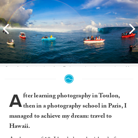
One of my favorite shots from Teahupoo. Just the atmosphere. May
14th, 2013. Photo:
Ben Thouard
.
A
fter learning photography in Toulon,
then in a photography school in Paris, I
managed to achieve my dream: travel to
Hawaii.