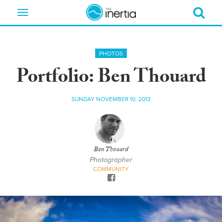
Toggle
navigation
PHOTOS
Portfolio: Ben Thouard
SUNDAY NOVEMBER 10, 2013
Ben Thouard
Photographer
COMMUNITY