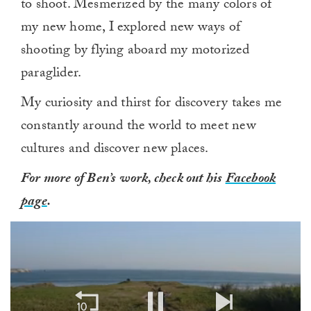
to shoot. Mesmerized by the many colors of
my new home, I explored new ways of
shooting by flying aboard my motorized
paraglider.
My curiosity and thirst for discovery takes me
constantly around the world to meet new
cultures and discover new places.
For more of Ben’s work, check out his
Facebook
page
.