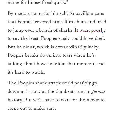
name for himself real quick.”
By made a name for himself, Knoxville means
that Poopies covered himself in chum and tried
to jump over a bunch of sharks.
It went poorly
,
to say the least. Poopies easily could have died.
But he didn’t, which is extraordinarily lucky.
Poopies breaks down into tears when he’s
talking about how he felt in that moment, and
it’s hard to watch.
The Poopies shark attack could possibly go
down in history as the dumbest stunt in
Jackass
history. But we’ll have to wait for the movie to
come out to make sure.