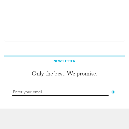
NEWSLETTER
Only the best. We promise.