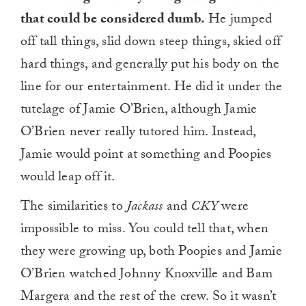
that could be considered dumb.
He jumped
off tall things, slid down steep things, skied off
hard things, and generally put his body on the
line for our entertainment. He did it under the
tutelage of Jamie O’Brien, although Jamie
O’Brien never really tutored him. Instead,
Jamie would point at something and Poopies
would leap off it.
The similarities to
Jackass
and
CKY
were
impossible to miss. You could tell that, when
they were growing up, both Poopies and Jamie
O’Brien watched Johnny Knoxville and Bam
Margera and the rest of the crew. So it wasn’t