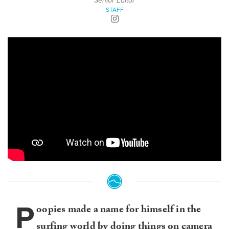
Senior Editor
STAFF
P
oopies made a name for himself in the
surfing world by doing things on camera