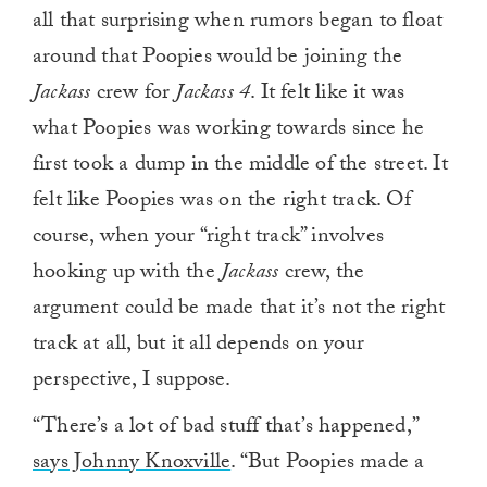
all that surprising when rumors began to float
around that Poopies would be joining the
Jackass
crew for
Jackass 4
. It felt like it was
what Poopies was working towards since he
first took a dump in the middle of the street. It
felt like Poopies was on the right track. Of
course, when your “right track” involves
hooking up with the
Jackass
crew, the
argument could be made that it’s not the right
track at all, but it all depends on your
perspective, I suppose.
“There’s a lot of bad stuff that’s happened,”
says Johnny Knoxville
. “But Poopies made a