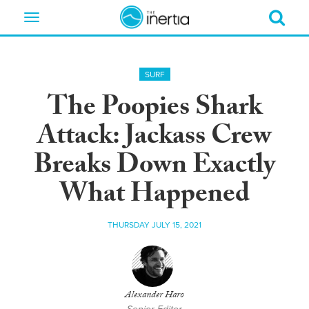
Toggle
navigation
SURF
The Poopies Shark
Attack: Jackass Crew
Breaks Down Exactly
What Happened
THURSDAY JULY 15, 2021
Alexander Haro