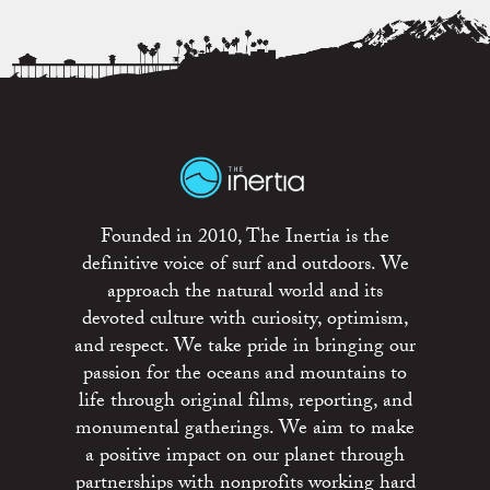
Founded in 2010, The Inertia is the
definitive voice of surf and outdoors. We
approach the natural world and its
devoted culture with curiosity, optimism,
and respect. We take pride in bringing our
passion for the oceans and mountains to
life through original films, reporting, and
monumental gatherings. We aim to make
a positive impact on our planet through
partnerships with nonprofits working hard