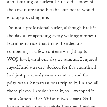
about surfing or surfers. Little did I know of
the adventures and life that surfboard would
end up providing me.
I’m not a professional surfer, although back in
the day after spending every waking moment
learning to ride that thing, I ended up
competing in a few contests­ – right up to
WQS level, until one day in summer I injured
myself and was dry-docked for five months. I
had just previously won a contest, and the
prize was a Sumatran boat trip to HT’s and all
those places. I couldn’t use it, so I swapped it
for a Canon EOS 630 and two lenses. So I