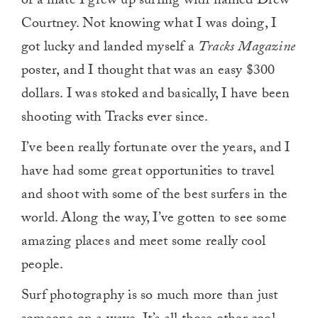
of a mate I grew up surfing with named Drew
Courtney. Not knowing what I was doing, I
got lucky and landed myself a
Tracks Magazine
poster, and I thought that was an easy $300
dollars. I was stoked and basically, I have been
shooting with Tracks ever since.
I’ve been really fortunate over the years, and I
have had some great opportunities to travel
and shoot with some of the best surfers in the
world. Along the way, I’ve gotten to see some
amazing places and meet some really cool
people.
Surf photography is so much more than just