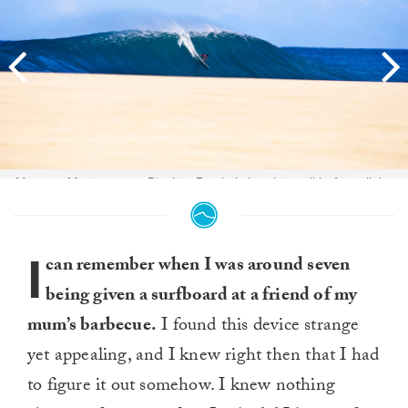
Magnum Martinez on a Pipeline Bomb. I shot this well before all the
sand had been washed away. Laying down and just waiting for it to all
line up. The sand was gone soon after. One of my best Hawaii shots.
Photo:
Nate Smith
I
can remember when I was around seven
being given a surfboard at a friend of my
mum’s barbecue.
I found this device strange
yet appealing, and I knew right then that I had
to figure it out somehow. I knew nothing