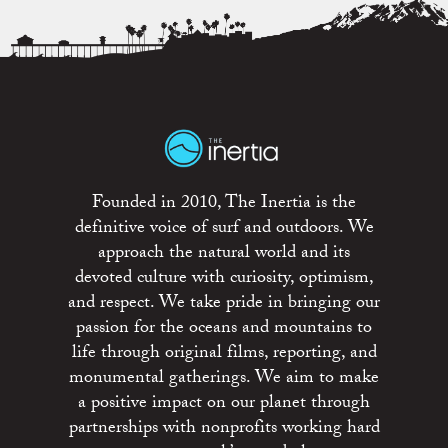
Founded in 2010, The Inertia is the
definitive voice of surf and outdoors. We
approach the natural world and its
devoted culture with curiosity, optimism,
and respect. We take pride in bringing our
passion for the oceans and mountains to
life through original films, reporting, and
monumental gatherings. We aim to make
a positive impact on our planet through
partnerships with nonprofits working hard