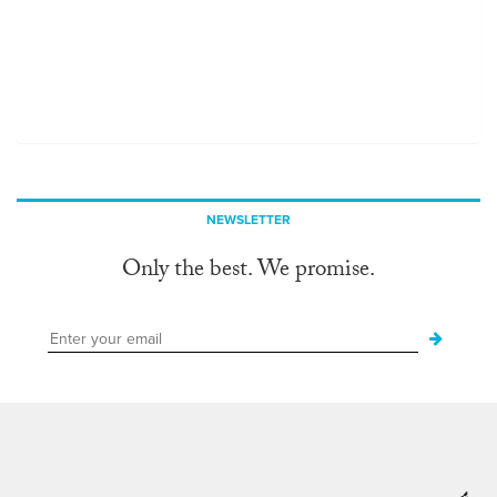
NEWSLETTER
Only the best. We promise.