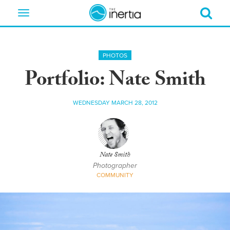
Toggle
navigation
PHOTOS
Portfolio: Nate Smith
WEDNESDAY MARCH 28, 2012
Nate Smith
Photographer
COMMUNITY