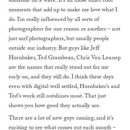
someone on a wave. It’s all those other cool
moments that add up to make me love what I
do. I’m really influenced by all sorts of
photographers for one reason or another – not
just surf photographers, but usually people
outside our industry. But guys like Jeff
Hornbaker, Ted Grambeau, Chris Van Lennep
are the names that really stood out for me
early on, and they still do. I think these days
even with digital well settled, Hornbaker’s and
Ted’s work still outshines most. That just
shows you how good they actually are.
There are a lot of new guys coming, and it’s
exciting to see what comes out each month –