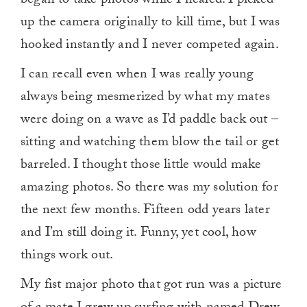
began to take photos while I healed. I picked
up the camera originally to kill time, but I was
hooked instantly and I never competed again.
I can recall even when I was really young
always being mesmerized by what my mates
were doing on a wave as I’d paddle back out –
sitting and watching them blow the tail or get
barreled. I thought those little would make
amazing photos. So there was my solution for
the next few months. Fifteen odd years later
and I’m still doing it. Funny, yet cool, how
things work out.
My fist major photo that got run was a picture