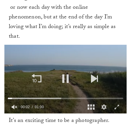
or now each day with the online
phenomenon, but at the end of the day I’m
loving what I’m doing; it’s really as simple as
that.
00:02
01:00
0
It’s an exciting time to be a photographer.
of
1
minute,