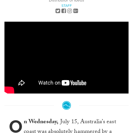
Distributor of Ideas
STAFF
O
n Wednesday,
July 15, Australia’s east
coast was absolutely hammered by a