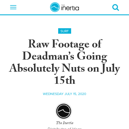
Toggle
navigation
SURF
Raw Footage of
Deadman’s Going
Absolutely Nuts on July
15th
WEDNESDAY JULY 15, 2020
The Inertia