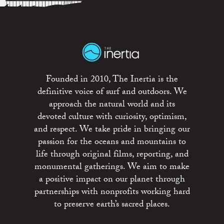
Founded in 2010, The Inertia is the
definitive voice of surf and outdoors. We
approach the natural world and its
devoted culture with curiosity, optimism,
and respect. We take pride in bringing our
passion for the oceans and mountains to
life through original films, reporting, and
monumental gatherings. We aim to make
a positive impact on our planet through
partnerships with nonprofits working hard
to preserve earth’s sacred places.