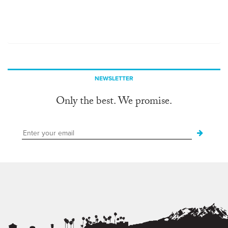
NEWSLETTER
Only the best. We promise.