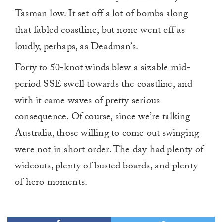
Tasman low. It set off a lot of bombs along
that fabled coastline, but none went off as
loudly, perhaps, as Deadman’s.
Forty to 50-knot winds blew a sizable mid-
period SSE swell towards the coastline, and
with it came waves of pretty serious
consequence. Of course, since we’re talking
Australia, those willing to come out swinging
were not in short order. The day had plenty of
wideouts, plenty of busted boards, and plenty
of hero moments.