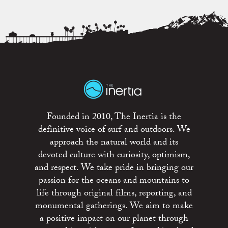
Founded in 2010, The Inertia is the
definitive voice of surf and outdoors. We
approach the natural world and its
devoted culture with curiosity, optimism,
and respect. We take pride in bringing our
passion for the oceans and mountains to
life through original films, reporting, and
monumental gatherings. We aim to make
a positive impact on our planet through