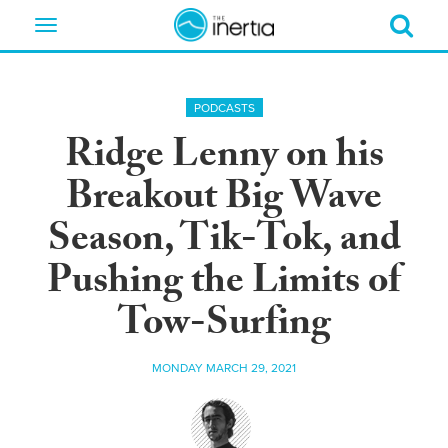
Toggle
navigation
PODCASTS
Ridge Lenny on his
Breakout Big Wave
Season, Tik-Tok, and
Pushing the Limits of
Tow-Surfing
MONDAY MARCH 29, 2021