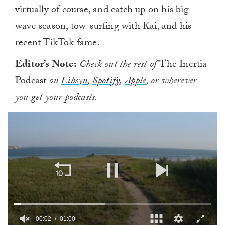
virtually of course, and catch up on his big
wave season, tow-surfing with Kai, and his
recent TikTok fame.
Editor’s Note:
Check out the rest of
The Inertia
Podcast
on
Libsyn
,
Spotify
,
Apple
, or wherever
you get your podcasts.
00:02
01:00