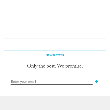
NEWSLETTER
Only the best. We promise.