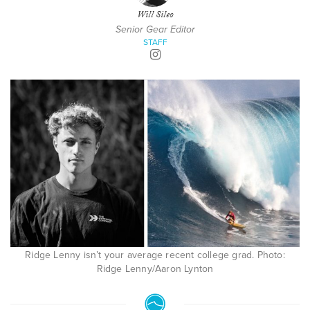
Will Sileo
Senior Gear Editor
STAFF
Ridge Lenny isn’t your average recent college grad. Photo:
Ridge Lenny/Aaron Lynton