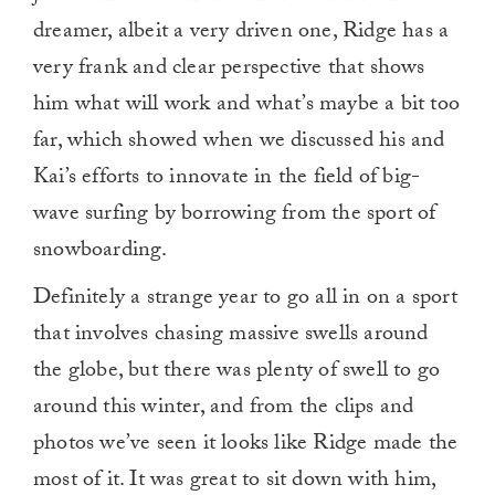
dreamer, albeit a very driven one, Ridge has a
very frank and clear perspective that shows
him what will work and what’s maybe a bit too
far, which showed when we discussed his and
Kai’s efforts to innovate in the field of big-
wave surfing by borrowing from the sport of
snowboarding.
Definitely a strange year to go all in on a sport
that involves chasing massive swells around
the globe, but there was plenty of swell to go
around this winter, and from the clips and
photos we’ve seen it looks like Ridge made the
most of it. It was great to sit down with him,