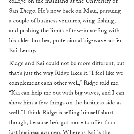
college on the mainland at the University of
San Diego. He’s now back on Maui, pursuing
a couple of business ventures, wing-fishing,
and pushing the limits of tow-in surfing with
his older brother, professional big-wave surfer
Kai Lenny.
Ridge and Kai could not be more different, but
that’s just the way Ridge likes it. “I feel like we
complement each other well,” Ridge told me.
“Kai can help me out with big waves, and I can
show him a few things on the business side as
well.” I think Ridge is selling himself short
though, because he’s got more to offer than
just business acumen. Whereas Kai is the