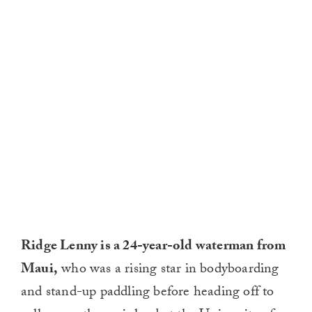
Ridge Lenny is a 24-year-old waterman from
Maui,
who was a rising star in bodyboarding
and stand-up paddling before heading off to