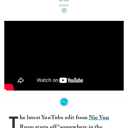
Writer
STAFF
T
he latest YouTube edit from
Nic Von
Rupp
starts off “somewhere in the