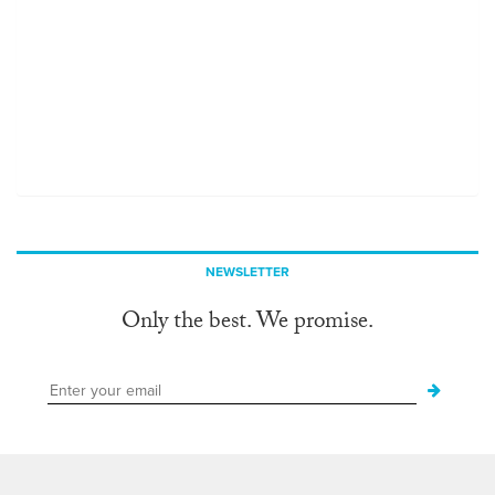
NEWSLETTER
Only the best. We promise.