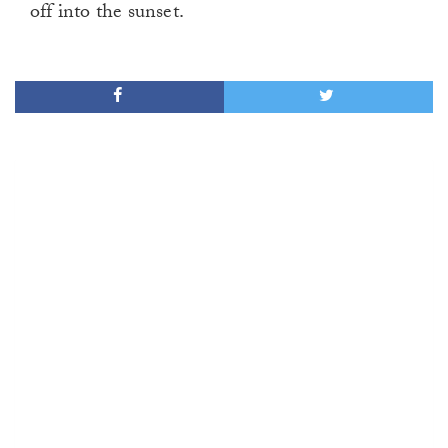
off into the sunset.