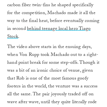
carbon fiber twin-fins he shaped specifically
for the competition, Machado made it all the
way to the final heat, before eventually coming
in second
behind teenage local hero Tiago
Stock
.
The video above starts in the ensuing days,
when Von Rupp took Machado out to a right-
hand point break for some step-offs. Though it
was a bit of an ironic choice of venue, given
that Rob is one of the most famous goofy
footers in the world, the venture was a success
all the same. The pair joyously traded off on
wave after wave, until they quite literally rode