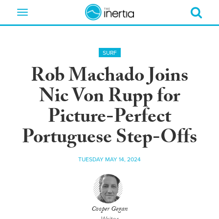
Toggle
navigation
SURF
Rob Machado Joins
Nic Von Rupp for
Picture-Perfect
Portuguese Step-Offs
TUESDAY MAY 14, 2024
Cooper Gegan