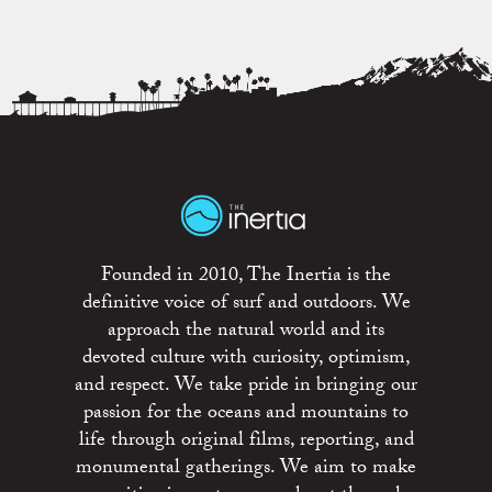
Founded in 2010, The Inertia is the
definitive voice of surf and outdoors. We
approach the natural world and its
devoted culture with curiosity, optimism,
and respect. We take pride in bringing our
passion for the oceans and mountains to
life through original films, reporting, and
monumental gatherings. We aim to make