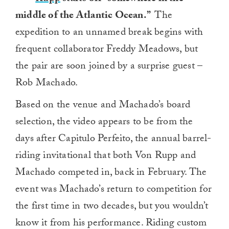
middle of the Atlantic Ocean.”
The
expedition to an unnamed break begins with
frequent collaborator Freddy Meadows, but
the pair are soon joined by a surprise guest –
Rob Machado.
Based on the venue and Machado’s board
selection, the video appears to be from the
days after Capitulo Perfeito, the annual barrel-
riding invitational that both Von Rupp and
Machado competed in, back in February. The
event was Machado’s return to competition for
the first time in two decades, but you wouldn’t
know it from his performance. Riding custom