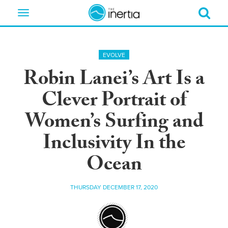
Toggle
navigation
EVOLVE
Robin Lanei’s Art Is a
Clever Portrait of
Women’s Surfing and
Inclusivity In the
Ocean
THURSDAY DECEMBER 17, 2020