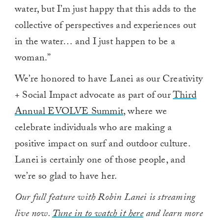
water, but I’m just happy that this adds to the
collective of perspectives and experiences out
in the water… and I just happen to be a
woman.”
We’re honored to have Lanei as our Creativity
+ Social Impact advocate as part of our
Third
Annual EVOLVE Summit
, where we
celebrate individuals who are making a
positive impact on surf and outdoor culture.
Lanei is certainly one of those people, and
we’re so glad to have her.
Our full feature with Robin Lanei is streaming
live now.
Tune in to watch it here
and learn more