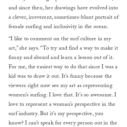
and since then, her drawings have evolved into
a clever, irreverent, sometimes-blunt portrait of
female surfing and inclusivity in the ocean.
“I like to comment on the surf culture in my
art,” she says. “To try and find a way to make it
funny and absurd and learn a lesson out of it.
For me, the easiest way to do that since I was a
kid was to draw it out. It’s funny because the
viewers right now see my art as representing
women’s surfing. I love that. It’s so awesome. I
love to represent a woman’s perspective in the
surf industry. But it’s my perspective, you
know? I can’t speak for every person out in the