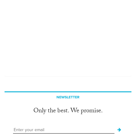
NEWSLETTER
Only the best. We promise.