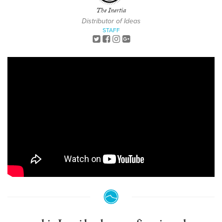
The Inertia
Distributor of Ideas
STAFF