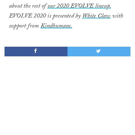
about the rest of
our 2020 EVOLVE lineup.
EVOLVE 2020 is presented by
White Claw
with
support from
Kindhumans.