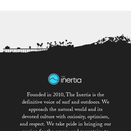
Founded in 2010, The Inertia is the
definitive voice of surf and outdoors. We
approach the natural world and its
devoted culture with curiosity, optimism,
and respect. We take pride in bringing our