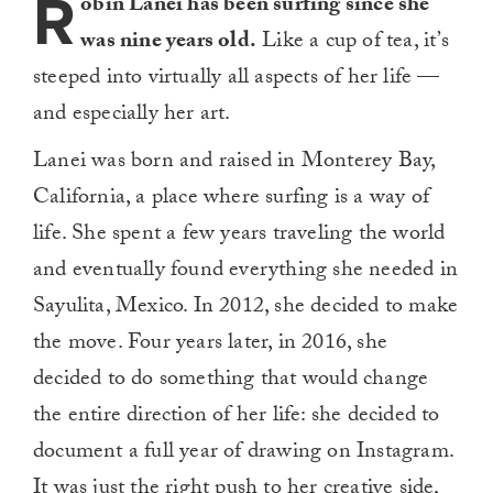
R
obin Lanei has been surfing since she
was nine years old.
Like a cup of tea, it’s
steeped into virtually all aspects of her life —
and especially her art.
Lanei was born and raised in Monterey Bay,
California, a place where surfing is a way of
life. She spent a few years traveling the world
and eventually found everything she needed in
Sayulita, Mexico. In 2012, she decided to make
the move. Four years later, in 2016, she
decided to do something that would change
the entire direction of her life: she decided to
document a full year of drawing on Instagram.
It was just the right push to her creative side,