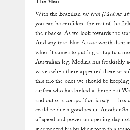
The Men
With the Brazilian
rat pack (Medina, It
you can be confident the rest of the fie
their backs. As we look towards the sta
And any true-blue Aussie worth their sa
when it comes to putting a stop to a mo
Australian leg. Medina has freakishly ad
waves when there appeared there wasn’t 
this trio the ones we should be keeping
surfers who has looked at home out We
and out of a competition jersey — has o
could be due a good result. Another So
of speed and power on opening day not
it cemented his building form this seas