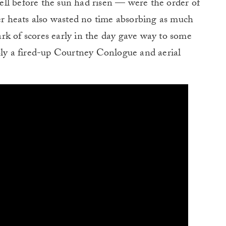
ll before the sun had risen — were the order of
ter heats also wasted no time absorbing as much
rk of scores early in the day gave way to some
ly a fired-up Courtney Conlogue and aerial