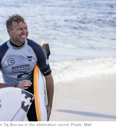
wn Taj Burrow in the elimination round. Photo: Matt