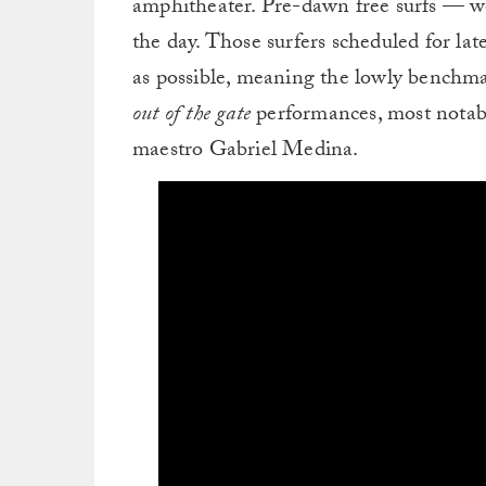
amphitheater. Pre-dawn free surfs — we
the day. Those surfers scheduled for la
as possible, meaning the lowly benchma
out of the gate
performances, most notab
maestro Gabriel Medina.