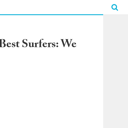
 Best Surfers: We