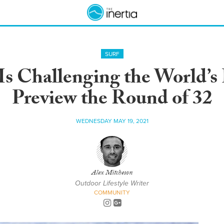
SURF
Is Challenging the World’s
Preview the Round of 32
WEDNESDAY MAY 19, 2021
Alex Mitcheson
Outdoor Lifestyle Writer
COMMUNITY