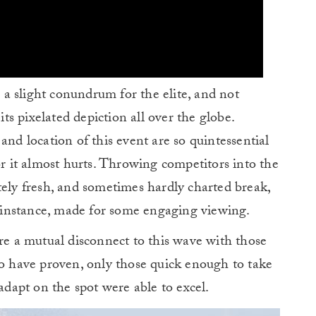
e a slight conundrum for the elite, and not
its pixelated depiction all over the globe.
and location of this event are so quintessential
r it almost hurts. Throwing competitors into the
tely fresh, and sometimes hardly charted break,
is instance, made for some engaging viewing.
are a mutual disconnect to this wave with those
wo have proven, only those quick enough to take
 adapt on the spot were able to excel.