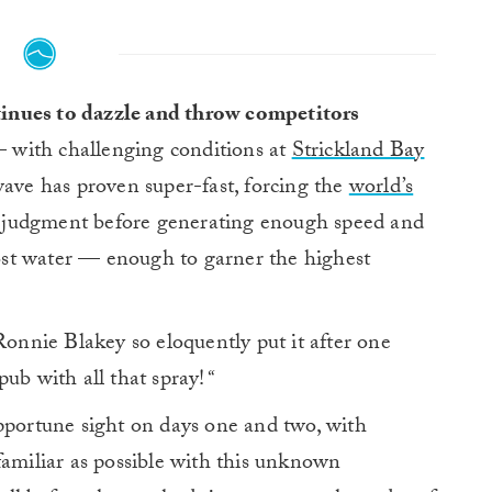
tinues to dazzle and throw competitors
 with challenging conditions at
Strickland Bay
wave has proven super-fast, forcing the
world’s
al judgment before generating enough speed and
st water — enough to garner the highest
nnie Blakey so eloquently put it after one
 pub with all that spray!
“
pportune sight on days one and two, with
familiar as possible with this unknown