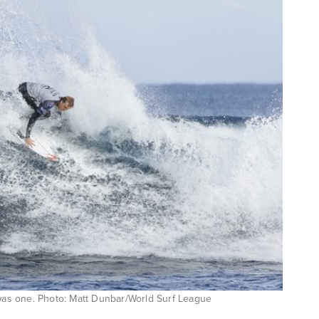
 was one. Photo: Matt Dunbar/World Surf League