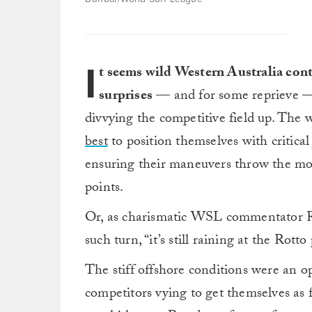
I
t seems wild Western Australia con
surprises
— and for some reprieve —
divvying the competitive field up. The 
best
to position themselves with critic
ensuring their maneuvers throw the mo
points.
Or, as charismatic WSL commentator Ro
such turn, “it’s still raining at the Rotto
The stiff offshore conditions were an o
competitors vying to get themselves as 