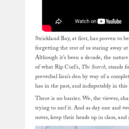
Strickland Bay, at first, has proven to b
forgetting the rest of us staring away at 
Although it’s been a decade, the nature 
of what Rip Curl’s,
The Search,
stands fo
preverbal lion’s den by way of a comple
has in the past, and indisputably in th
There is no barrier. We, the viewer, sh
trying to surf it. And as day one and t
notes, keep their heads up in class, and