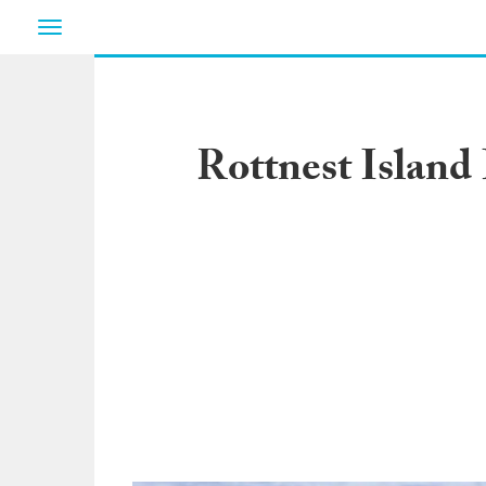
Toggle
navigation
Rottnest Island 