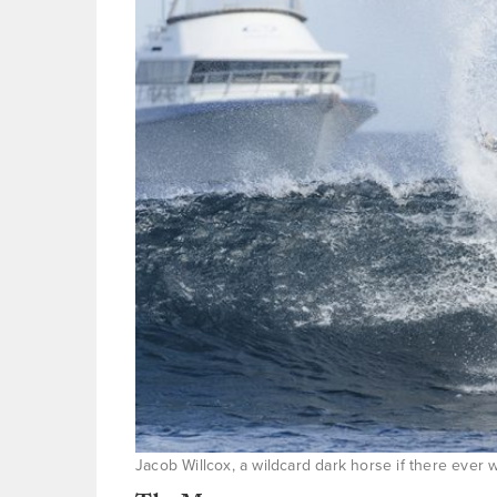
Jacob Willcox, a wildcard dark horse if there ever