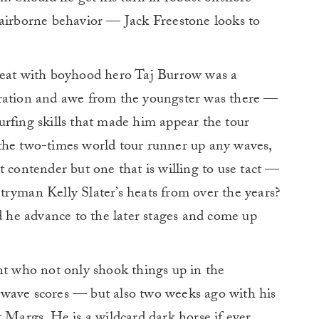
 airborne behavior — Jack Freestone looks to
heat with boyhood hero Taj Burrow was a
iration and awe from the youngster was there —
rfing skills that made him appear the tour
the two-times world tour runner up any waves,
t contender but one that is willing to use tact —
tryman Kelly Slater’s heats from over the years?
ld he advance to the later stages and come up
nt who not only shook things up in the
 wave scores — but also two weeks ago with his
t Margs. He is a wildcard dark horse if ever