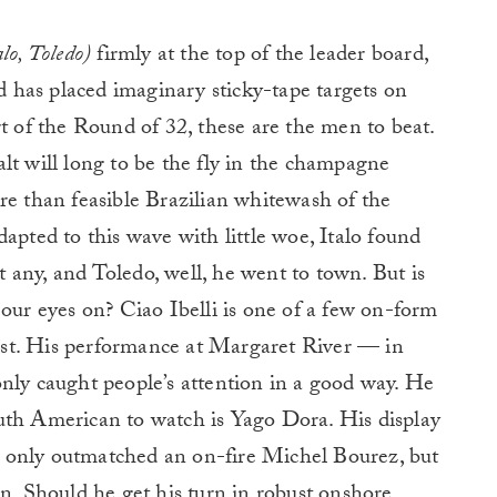
alo, Toledo)
firmly at the top of the leader board,
ld has placed imaginary sticky-tape targets on
rt of the Round of 32, these are the men to beat.
lt will long to be the fly in the champagne
re than feasible Brazilian whitewash of the
apted to this wave with little woe, Italo found
any, and Toledo, well, he went to town. But is
 our eyes on? Ciao Ibelli is one of a few on-form
st. His performance at Margaret River — in
nly caught people’s attention in a good way. He
uth American to watch is Yago Dora. His display
 only outmatched an on-fire Michel Bourez, but
on. Should he get his turn in robust onshore