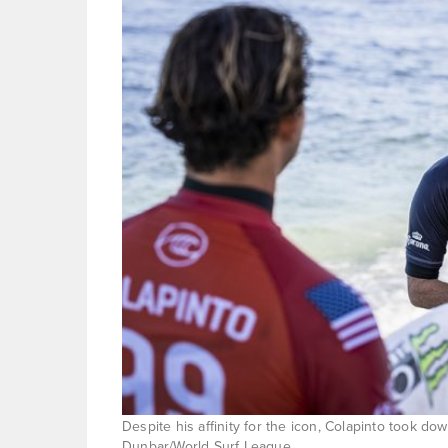
Despite his affinity for the icon, Colapinto took do
Dunbar/World Surf League