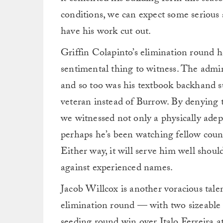
conditions, we can expect some serious
have his work cut out.
Griffin Colapinto’s elimination round 
sentimental thing to witness. The adm
and so too was his textbook backhand su
veteran instead of Burrow. By denying 
we witnessed not only a physically adep
perhaps he’s been watching fellow coun
Either way, it will serve him well shou
against experienced names.
Jacob Willcox is another voracious tale
elimination round — with two sizeable
seeding round win over Italo Ferreira a