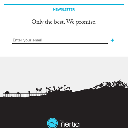
NEWSLETTER
Only the best. We promise.