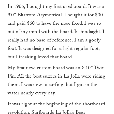
In 1966, I bought my first used board. It was a
9’0″ Ekstrom Asymetrical. I bought it for $30
and paid $60 to have the nose fixed. I was so
out of my mind with the board. In hindsight, I
really had no base of reference. I am a goofy
foot. It was designed for a light regular foot,
but I freaking loved that board.
My first new, custom board was an 8’10″ Twin
Pin. All the best surfers in La Jolla were riding
them. I was new to surfing, but I got in the
water nearly every day.
It was right at the beginning of the shortboard
revolution. Surfboards La Jolla’s Bear