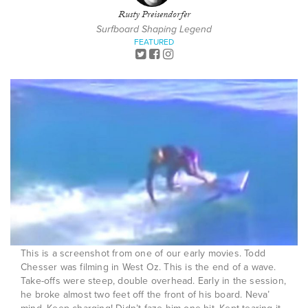
Rusty Preisendorfer
Surfboard Shaping Legend
FEATURED
This is a screenshot from one of our early movies. Todd
Chesser was filming in West Oz. This is the end of a wave.
Take-offs were steep, double overhead. Early in the session,
he broke almost two feet off the front of his board. Neva’