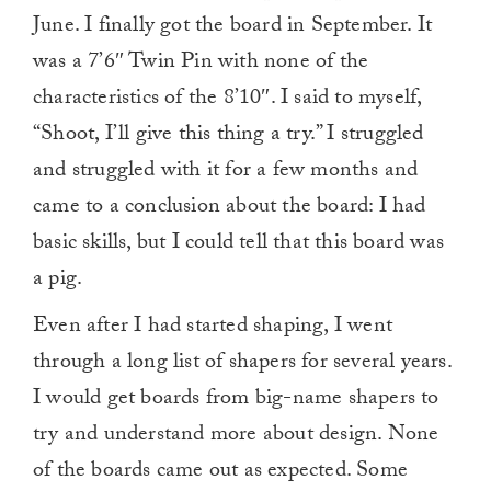
1
June. I finally got the board in September. It
minute,
0
was a 7’6″ Twin Pin with none of the
characteristics of the 8’10″. I said to myself,
“Shoot, I’ll give this thing a try.” I struggled
and struggled with it for a few months and
came to a conclusion about the board: I had
basic skills, but I could tell that this board was
a pig.
Even after I had started shaping, I went
through a long list of shapers for several years.
I would get boards from big-name shapers to
try and understand more about design. None
of the boards came out as expected. Some