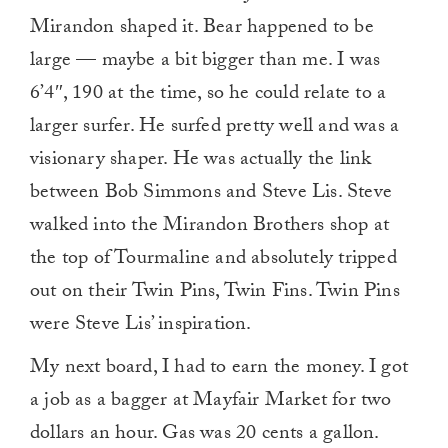
Mirandon shaped it. Bear happened to be
large — maybe a bit bigger than me. I was
6’4″, 190 at the time, so he could relate to a
larger surfer. He surfed pretty well and was a
visionary shaper. He was actually the link
between Bob Simmons and Steve Lis. Steve
walked into the Mirandon Brothers shop at
the top of Tourmaline and absolutely tripped
out on their Twin Pins, Twin Fins. Twin Pins
were Steve Lis’ inspiration.
My next board, I had to earn the money. I got
a job as a bagger at Mayfair Market for two
dollars an hour. Gas was 20 cents a gallon.