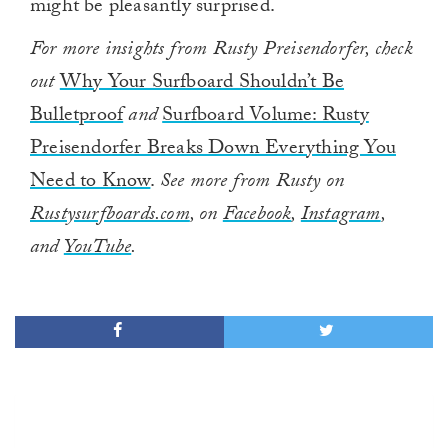
might be pleasantly surprised.
For more insights from Rusty Preisendorfer, check
out
Why Your Surfboard Shouldn’t Be
Bulletproof
and
Surfboard Volume: Rusty
Preisendorfer Breaks Down Everything You
Need to Know
.
See more from Rusty on
Rustysurfboards.com
, on
Facebook
,
Instagram
,
and
YouTube
.