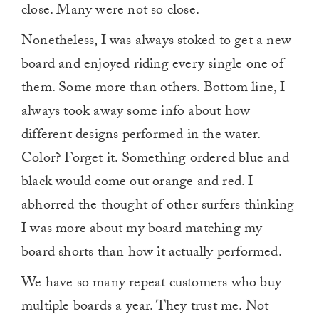
close. Many were not so close.
Nonetheless, I was always stoked to get a new
board and enjoyed riding every single one of
them. Some more than others. Bottom line, I
always took away some info about how
different designs performed in the water.
Color? Forget it. Something ordered blue and
black would come out orange and red. I
abhorred the thought of other surfers thinking
I was more about my board matching my
board shorts than how it actually performed.
We have so many repeat customers who buy
multiple boards a year. They trust me. Not