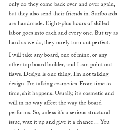
only do they come back over and over again,
but they also send their friends in. Surfboards
are handmade. Eight-plus hours of skilled
labor goes into each and every one. But try as
hard as we do, they rarely turn out perfect.
I will take any board, one of mine, or any
other top board builder, and I can point out
flaws. Design is one thing. I’m not talking
design. I’m talking cosmetics. From time to
time, shit happens. Usually, it’s cosmetic and
will in no way affect the way the board
performs. So, unless it’s a serious structural
issue, wax it up and give it a chance… You