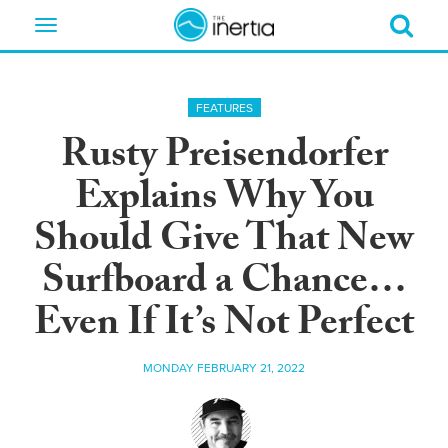
Toggle
navigation
FEATURES
Rusty Preisendorfer
Explains Why You
Should Give That New
Surfboard a Chance…
Even If It’s Not Perfect
MONDAY FEBRUARY 21, 2022