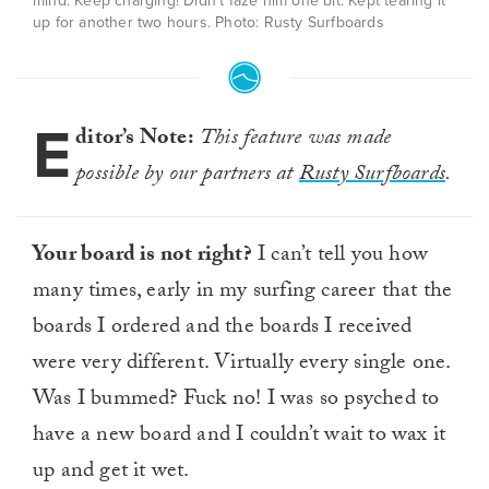
mind. Keep charging! Didn’t faze him one bit. Kept tearing it
up for another two hours. Photo: Rusty Surfboards
E
ditor’s Note:
This feature was made
possible by our partners at
Rusty Surfboards
.
Your board is not right?
I can’t tell you how
many times, early in my surfing career that the
boards I ordered and the boards I received
were very different. Virtually every single one.
Was I bummed? Fuck no! I was so psyched to
have a new board and I couldn’t wait to wax it
up and get it wet.