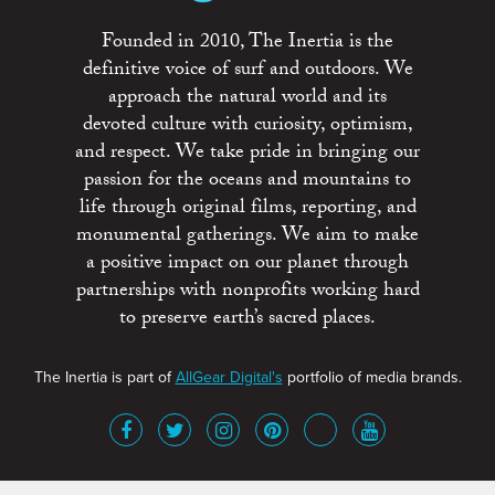
Founded in 2010, The Inertia is the
definitive voice of surf and outdoors. We
approach the natural world and its
devoted culture with curiosity, optimism,
and respect. We take pride in bringing our
passion for the oceans and mountains to
life through original films, reporting, and
monumental gatherings. We aim to make
a positive impact on our planet through
partnerships with nonprofits working hard
to preserve earth’s sacred places.
The Inertia is part of
AllGear Digital's
portfolio of media brands.
About
Advertise
Terms of Service
x