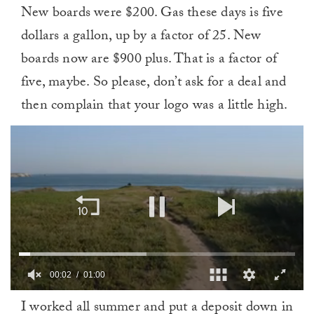
New boards were $200. Gas these days is five
dollars a gallon, up by a factor of 25. New
boards now are $900 plus. That is a factor of
five, maybe. So please, don’t ask for a deal and
then complain that your logo was a little high.
00:02
01:00
0
I worked all summer and put a deposit down in
of