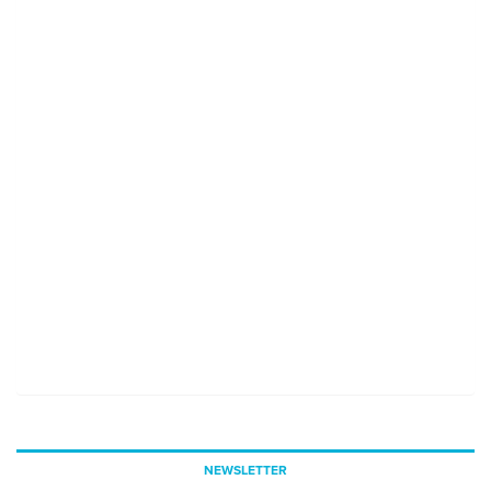
NEWSLETTER