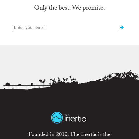
Only the best. We promise.
Founded in 2010, The Inertia is the