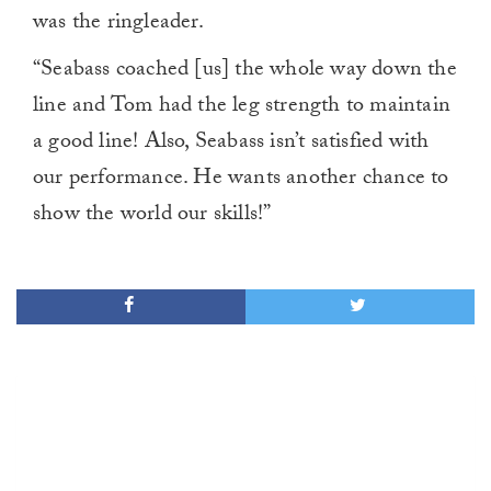
1
was the ringleader.
minute,
0
“Seabass coached [us] the whole way down the
line and Tom had the leg strength to maintain
a good line! Also, Seabass isn’t satisfied with
our performance. He wants another chance to
show the world our skills!”