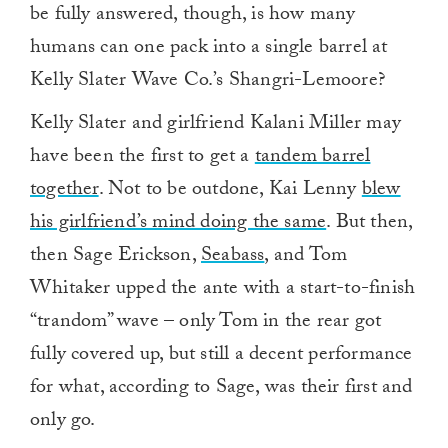
be fully answered, though, is how many
humans can one pack into a single barrel at
Kelly Slater Wave Co.’s Shangri-Lemoore?
Kelly Slater and girlfriend Kalani Miller may
have been the first to get a
tandem barrel
together
. Not to be outdone, Kai Lenny
blew
his girlfriend’s mind doing the same
. But then,
then Sage Erickson,
Seabass
, and Tom
Whitaker upped the ante with a start-to-finish
“trandom” wave – only Tom in the rear got
fully covered up, but still a decent performance
for what, according to Sage, was their first and
only go.