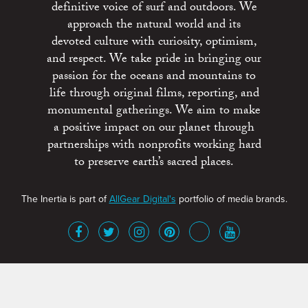
definitive voice of surf and outdoors. We
approach the natural world and its
devoted culture with curiosity, optimism,
and respect. We take pride in bringing our
passion for the oceans and mountains to
life through original films, reporting, and
monumental gatherings. We aim to make
a positive impact on our planet through
partnerships with nonprofits working hard
to preserve earth’s sacred places.
The Inertia is part of
AllGear Digital's
portfolio of media brands.
About
Advertise
Terms of Service
x
Contact
Get Involved
Privacy Policy