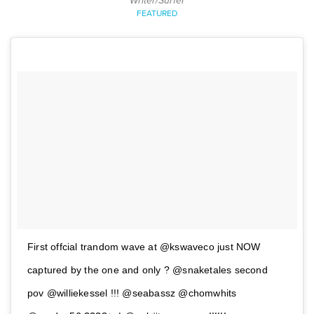
Writer/Surfer
FEATURED
First offcial trandom wave at @kswaveco just NOW
captured by the one and only ? @snaketales second
pov @williekessel !!! @seabassz @chomwhits