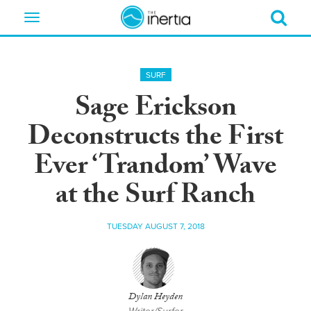
Toggle
navigation
SURF
Sage Erickson
Deconstructs the First
Ever ‘Trandom’ Wave
at the Surf Ranch
TUESDAY AUGUST 7, 2018
Dylan Heyden