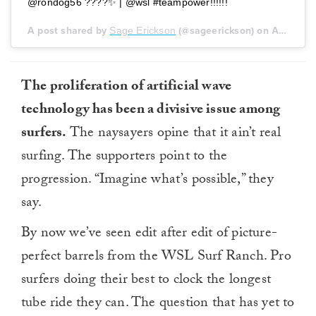
@rondog56 ????✨ | @wsl #teampower!!!!!!
A post shared by
Sage Erickson
(@sageerickson) on
Aug 6, 2018 at 2:00pm PDT
The proliferation of artificial wave
technology has been a divisive issue among
surfers.
The naysayers opine that it ain’t real
surfing. The supporters point to the
progression. “Imagine what’s possible,” they
say.
By now we’ve seen edit after edit of picture-
perfect barrels from the WSL Surf Ranch. Pro
surfers doing their best to clock the longest
tube ride they can. The question that has yet to