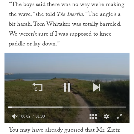
“The boys said there was no way we’re making
the wave,” she told
The Inertia
. “The angle’s a
bit harsh. Tom Whitaker was totally barreled.
We weren’t sure if I was supposed to knee
paddle or lay down.”
00:02
01:00
0
You may have already guessed that Mr. Zietz
of