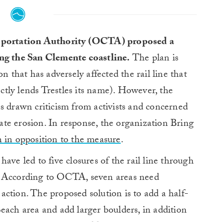
portation Authority (OCTA) proposed a
ong the San Clemente coastline.
The plan is
n that has adversely affected the rail line that
tly lends Trestles its name). However, the
s drawn criticism from activists and concerned
rbate erosion. In response, the organization Bring
n in opposition to the measure
.
ave led to five closures of the rail line through
. According to OCTA, seven areas need
ction. The proposed solution is to add a half-
each area and add larger boulders, in addition