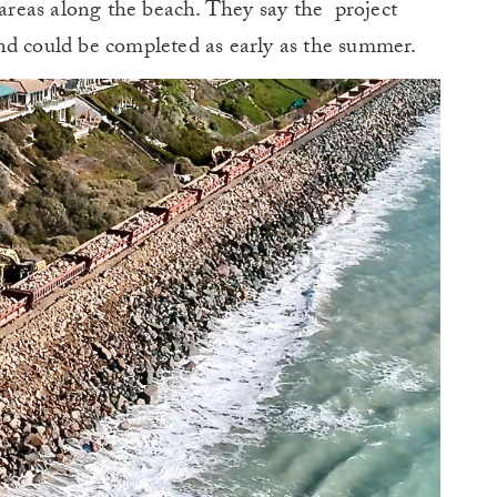
 areas along the beach. They say the project
nd could be completed as early as the summer.