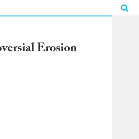
versial Erosion