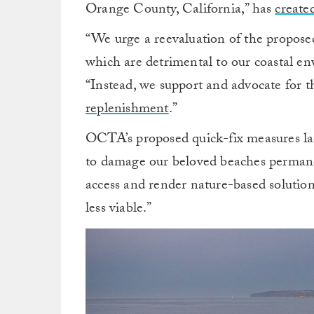
Orange County, California,” has
created
“We urge a reevaluation of the propose
which are detrimental to our coastal en
“Instead, we support and advocate for 
replenishment
.”
OCTA’s proposed quick-fix measures lac
to damage our beloved beaches permanent
access and render nature-based solution
less viable.”