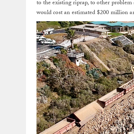
to the existing riprap, to other problem
would cost an estimated $200 million a