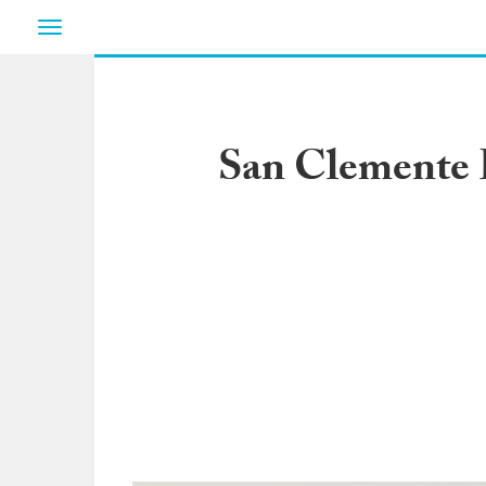
Toggle
navigation
San Clemente L