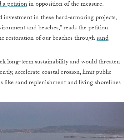
 a petition
in opposition of the measure.
d investment in these hard-armoring projects,
vironment and beaches,” reads the petition.
the restoration of our beaches through
sand
k long-term sustainability and would threaten
ly, accelerate coastal erosion, limit public
s like sand replenishment and living shorelines