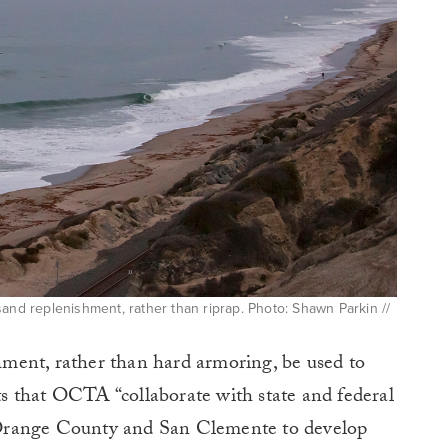
sand replenishment, rather than riprap. Photo: Shawn Parkin //
ment, rather than hard armoring, be used to
sts that OCTA “collaborate with state and federal
om Orange County and San Clemente to develop