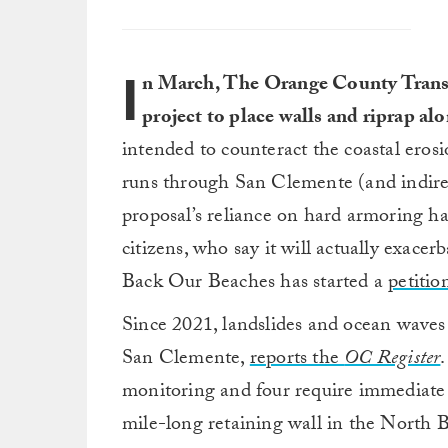
I
n March, The Orange County Trans
project to place walls and riprap al
intended to counteract the coastal erosio
runs through San Clemente (and indirec
proposal’s reliance on hard armoring ha
citizens, who say it will actually exace
Back Our Beaches has started a
petitio
Since 2021, landslides and ocean waves h
San Clemente,
reports the
OC Register
monitoring and four require immediate a
mile-long retaining wall in the North B