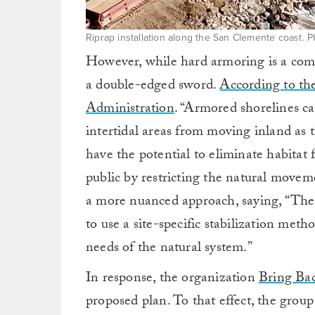
Riprap installation along the San Clemente coast. 
However, while hard armoring is a commo
a double-edged sword.
According to th
Administration
. “Armored shorelines c
intertidal areas from moving inland as th
have the potential to eliminate habitat
public by restricting the natural mov
a more nuanced approach, saying, “The key
to use a site-specific stabilization met
needs of the natural system.”
In response, the organization
Bring Ba
proposed plan. To that effect, the group 