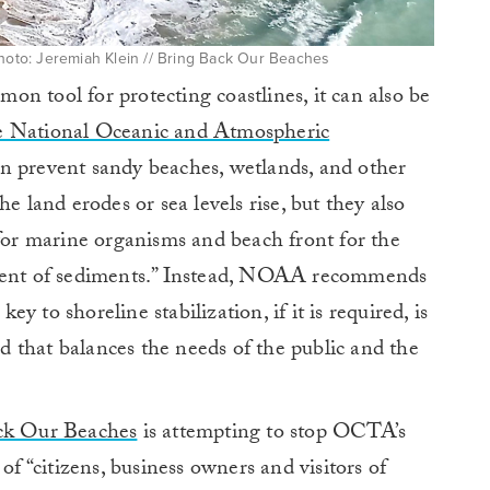
Photo: Jeremiah Klein // Bring Back Our Beaches
n tool for protecting coastlines, it can also be
e National Oceanic and Atmospheric
an prevent sandy beaches, wetlands, and other
e land erodes or sea levels rise, but they also
 for marine organisms and beach front for the
ement of sediments.” Instead, NOAA recommends
 to shoreline stabilization, if it is required, is
hod that balances the needs of the public and the
ck Our Beaches
is attempting to stop OCTA’s
of “citizens, business owners and visitors of