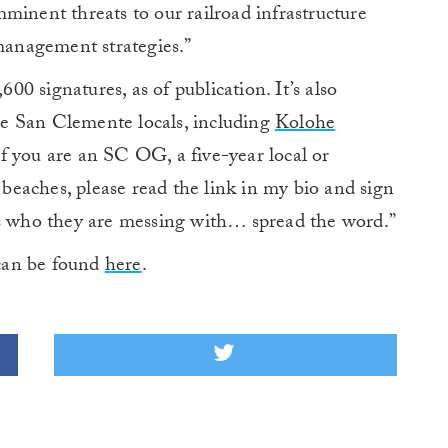
minent threats to our railroad infrastructure
-management strategies.”
600 signatures, as of publication. It’s also
e San Clemente locals, including
Kolohe
“If you are an SC OG, a five-year local or
g beaches, please read the link in my bio and sign
ks who they are messing with… spread the word.”
can be found
here
.