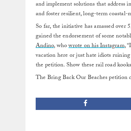
and implement solutions that address im
and foster resilient, long-term coastal
So far, the initiative has amassed over 5,
gained the endorsement of some notabl
Andino
, who
wrote on his Instagram
, 
vacation here or just hate idiots ruinin
the petition. Show these rail road koo
The Bring Back Our Beaches petition 