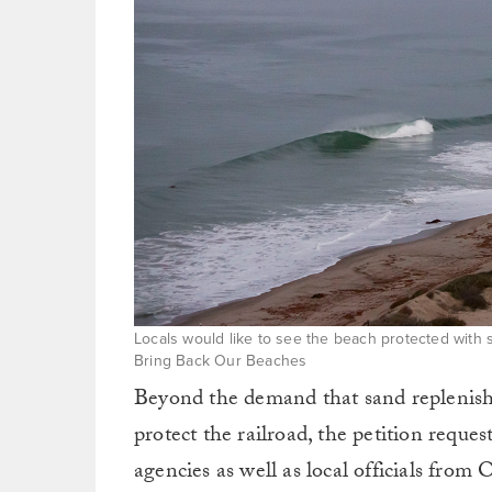
Locals would like to see the beach protected with 
Bring Back Our Beaches
Beyond the demand that sand replenish
protect the railroad, the petition reque
agencies as well as local officials fr