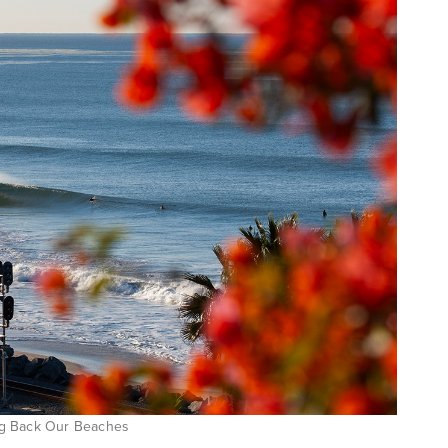
ring Back Our Beaches