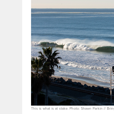
This is what is at stake. Photo: Shawn Parkin // B