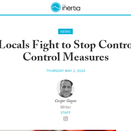
NEWS
ocals Fight to Stop Contro
Control Measures
THURSDAY MAY 2, 2024
Cooper Gegan
Writer
STAFF