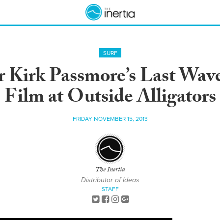
SURF
r Kirk Passmore’s Last Wav
Film at Outside Alligators
FRIDAY NOVEMBER 15, 2013
The Inertia
Distributor of Ideas
STAFF