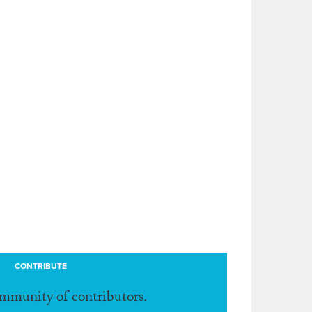
CONTRIBUTE
ommunity of contributors.