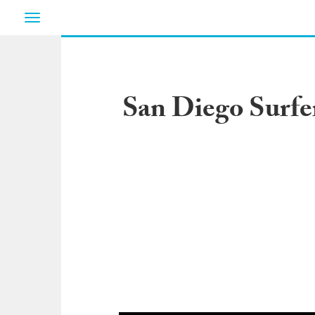
Toggle
navigation
San Diego Surfe