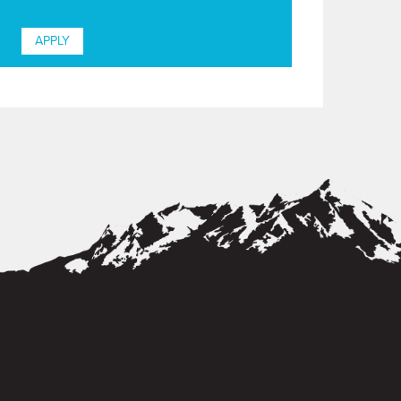
APPLY