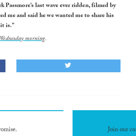
rk Passmore’s last wave ever ridden, filmed by
ted me and said he we wanted me to share his
t is.”
Wednesday morning
.
romise.
Join our c