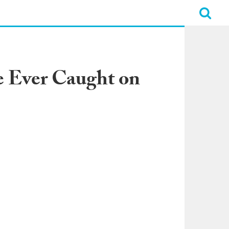
e Ever Caught on