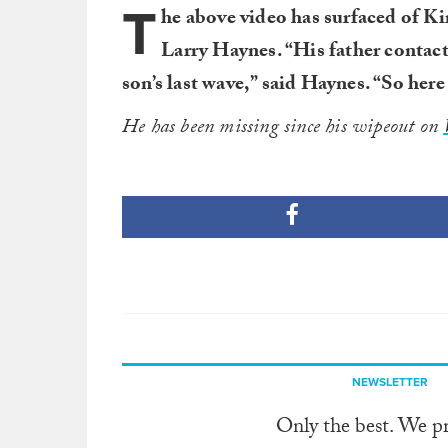
T
he above video has surfaced of Ki
Larry Haynes. “His father contac
son’s last wave,” said Haynes. “So here i
He has been missing since his wipeout on
NEWSLETTER
Only the best. We p