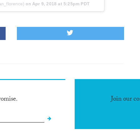
an_florence)
on
Apr 9, 2018 at 5:25pm PDT
romise.
Join our c