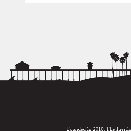
Founded in 2010, The Inertia 