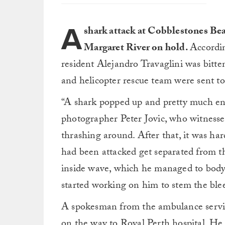
A
shark attack at Cobblestones Be
Margaret River on hold.
Accordin
resident Alejandro Travaglini was bitt
and helicopter rescue team were sent to
“A shark popped up and pretty much end
photographer Peter Jovic, who witnesse
thrashing around. After that, it was ha
had been attacked get separated from th
inside wave, which he managed to body 
started working on him to stem the ble
A spokesman from the ambulance servic
on the way to Royal Perth hospital. He t