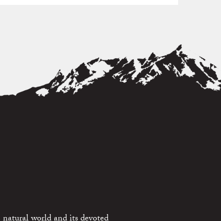
 natural world and its devoted