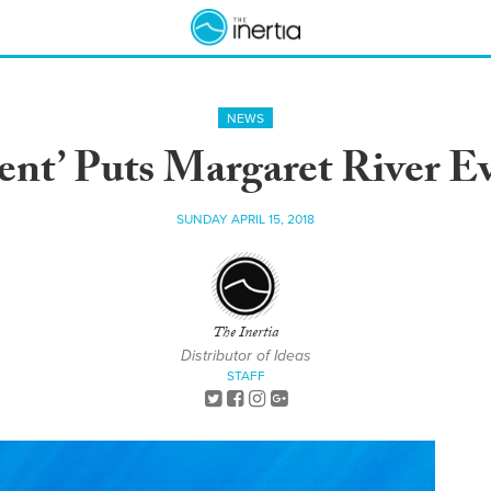
NEWS
dent’ Puts Margaret River E
SUNDAY APRIL 15, 2018
The Inertia
Distributor of Ideas
STAFF