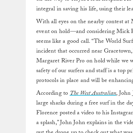
integral in saving his life, using their 
With all eyes on the nearby contest at 
event on hold—and considering Mick Fan
seems like a good call. “The World Sur
incident that occurred near Gracetown
Margaret River Pro on hold while we wo
safety of our surfers and staff is a top
protocols in place and will be enhanci
According to
The West Australian
, John
large sharks during a free surf in the 
Florence posted a video to his Instagra
a splash,” John John explains in the vid
put the drone up to check out what wa