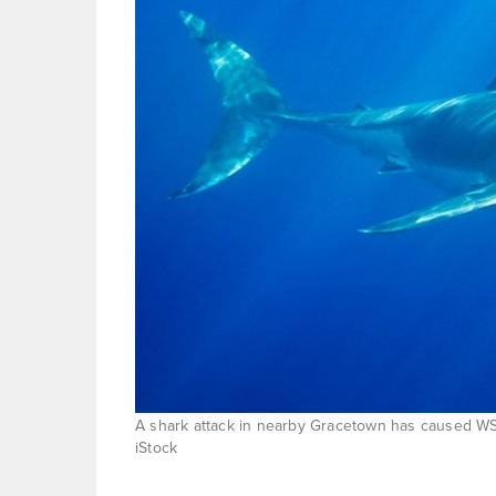
A shark attack in nearby Gracetown has caused WSL 
iStock