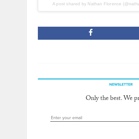
A post shared by Nathan Florence (@nath
NEWSLETTER
Only the best. We p