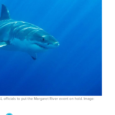
officials to put the Margaret River event on hold. Image: