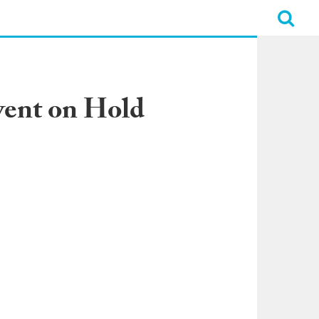
vent on Hold