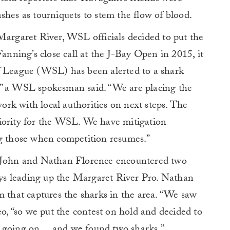
leashes as tourniquets to stem the flow of blood.
Margaret River, WSL officials decided to put the
ning’s close call at the J-Bay Open in 2015, it
f League (WSL) has been alerted to a shark
,” a WSL spokesman said. “We are placing the
rk with local authorities on next steps. The
 priority for the WSL. We have mitigation
ng those when competition resumes.”
 John and Nathan Florence encountered two
days leading up the Margaret River Pro. Nathan
m that captures the sharks in the area. “We saw
eo, “so we put the contest on hold and decided to
s going on… and we found two sharks.”