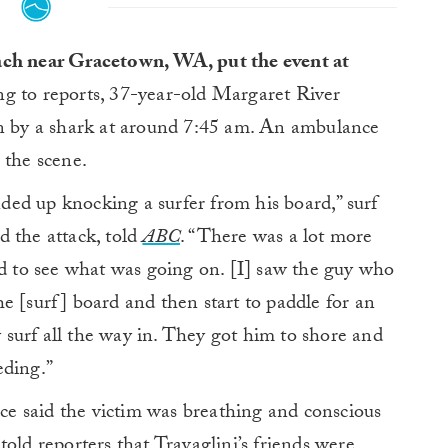
ach near Gracetown, WA, put the event at
g to reports, 37-year-old Margaret River
en by a shark at around 7:45 am. An ambulance
 the scene.
ed up knocking a surfer from his board,” surf
d the attack, told
ABC
. “There was a lot more
rd to see what was going on. [I] saw the guy who
e [surf] board and then start to paddle for an
surf all the way in. They got him to shore and
eding.”
e said the victim was breathing and conscious
old reporters that Travaglini’s friends were