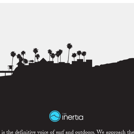
is the definitive voice of surf and outdoors. We approach the