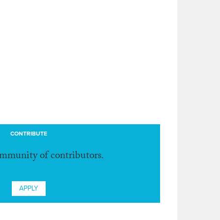
CONTRIBUTE
ommunity of contributors.
APPLY