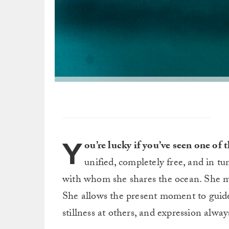
Y
ou’re lucky if you’ve seen one o
unified, completely free, and in tun
with whom she shares the ocean.
She m
She allows the present moment to guide
stillness at others, and expression alwa