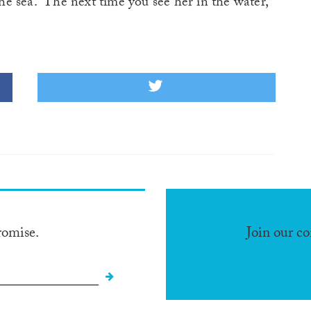
 the sea. The next time you see her in the water,
romise.
Join our c