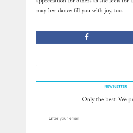
appreciation for others as she feels for
may her dance fill you with joy, too.
NEWSLETTER
Only the best. We p