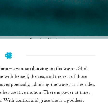
Photo: Luki O’Leefe @_lucrecia_
f them – a woman dancing on the waves.
She’s
e with herself, the sea, and the rest of those
oves poetically, admiring the waves as she rides.
 her creative motion. There is power at times,
ys. With control and grace she is a goddess.