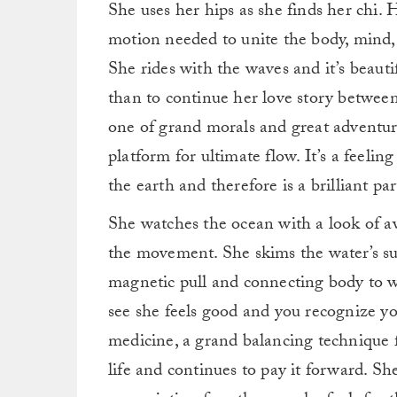
She uses her hips as she finds her chi.
motion needed to unite the body, mind,
She rides with the waves and it’s beauti
than to continue her love story between h
one of grand morals and great adventu
platform for ultimate flow. It’s a feeli
the earth and therefore is a brilliant part
She watches the ocean with a look of a
the movement. She skims the water’s sur
magnetic pull and connecting body to w
see she feels good and you recognize yo
medicine, a grand balancing technique f
life and continues to pay it forward. S