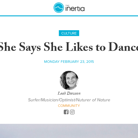
CULTURE
She Says She Likes to Danc
MONDAY FEBRUARY 23, 2015
Leah Dawson
Surfer/Musician/Optimist/Nuturer of Nature
COMMUNITY