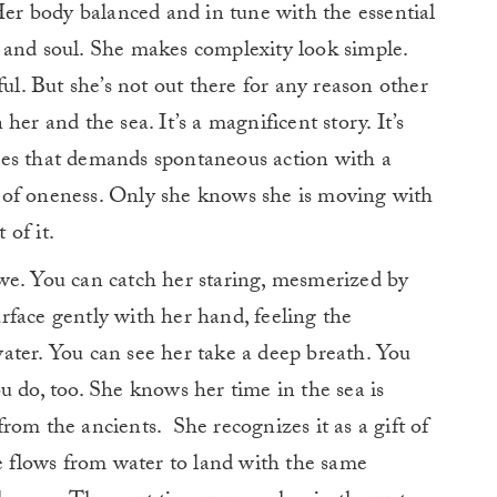
 Her body balanced and in tune with the essential
 and soul. She makes complexity look simple.
ful. But she’s not out there for any reason other
er and the sea. It’s a magnificent story. It’s
res that demands spontaneous action with a
ng of oneness. Only she knows she is moving with
 of it.
we. You can catch her staring, mesmerized by
face gently with her hand, feeling the
ater. You can see her take a deep breath. You
u do, too. She knows her time in the sea is
rom the ancients. She recognizes it as a gift of
he flows from water to land with the same