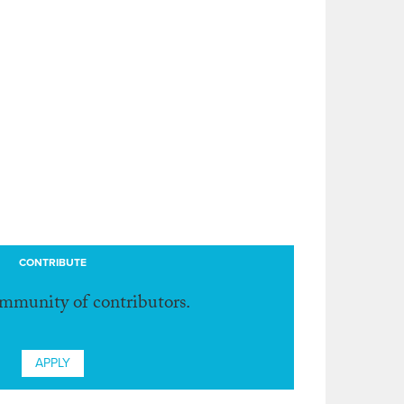
CONTRIBUTE
ommunity of contributors.
APPLY