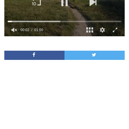
00:02
01:00
0
of
1
minute,
0