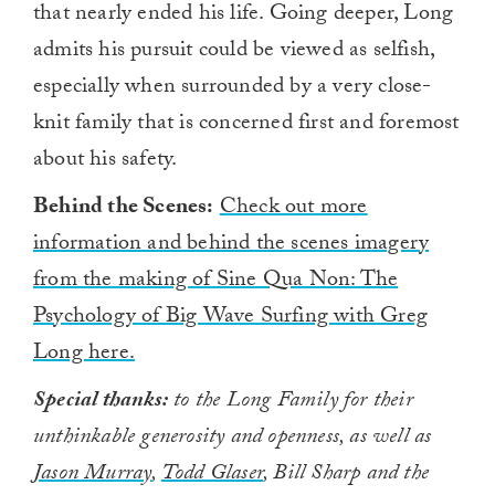
that nearly ended his life. Going deeper, Long
admits his pursuit could be viewed as selfish,
especially when surrounded by a very close-
knit family that is concerned first and foremost
about his safety.
Behind the Scenes:
Check out more
information and behind the scenes imagery
from the making of Sine Qua Non: The
Psychology of Big Wave Surfing with Greg
Long here.
Special thanks:
to the Long Family for their
unthinkable generosity and openness, as well as
Jason Murray
,
Todd Glaser
, Bill Sharp and the