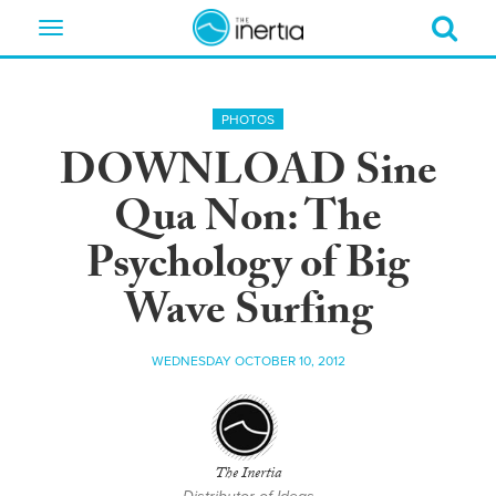
Toggle
navigation
PHOTOS
DOWNLOAD Sine
Qua Non: The
Psychology of Big
Wave Surfing
WEDNESDAY OCTOBER 10, 2012
The Inertia