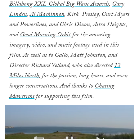
Billabong XXL Global Big Wave Awards
,
Gary
Linden
,
Al Mackinnon
, Kirk Presley, Curt Myers
and Powerlines, and Chris Dixon, Astra Heights,
and
Good Morning Orbit
for the amazing
imagery, video, and music footage used in this
film. As well as to Gallo, Matt Johnston, and
Director Richard Yelland, who also directed
12
Miles North
, for the passion, long hours, and even
longer conversations. And thanks to
Chasing
Mavericks
for supporting this film.