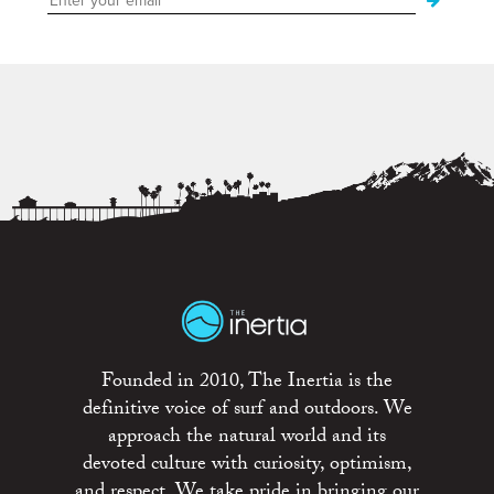
Founded in 2010, The Inertia is the
definitive voice of surf and outdoors. We
approach the natural world and its
devoted culture with curiosity, optimism,
and respect. We take pride in bringing our