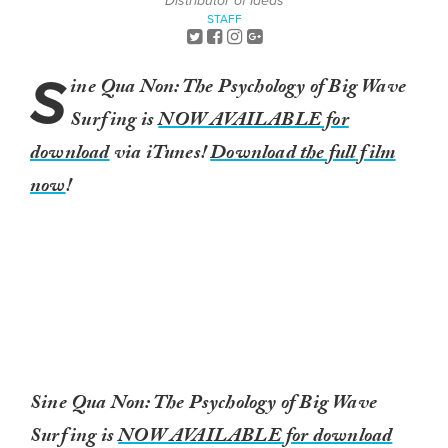
Distributor of Ideas
STAFF
S
ine Qua Non: The Psychology of Big Wave
Surfing is
NOW AVAILABLE for
download
via iTunes!
Download the full film
now
!
Sine Qua Non: The Psychology of Big Wave
Surfing is
NOW AVAILABLE for download