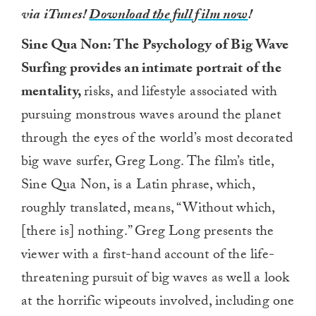
via iTunes!
Download the full film now
!
Sine Qua Non: The Psychology of Big Wave
Surfing provides an intimate portrait of the
mentality,
risks, and lifestyle associated with
pursuing monstrous waves around the planet
through the eyes of the world’s most decorated
big wave surfer, Greg Long. The film’s title,
Sine Qua Non, is a Latin phrase, which,
roughly translated, means, “Without which,
[there is] nothing.” Greg Long presents the
viewer with a first-hand account of the life-
threatening pursuit of big waves as well a look
at the horrific wipeouts involved, including one