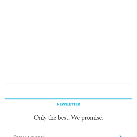
NEWSLETTER
Only the best. We promise.