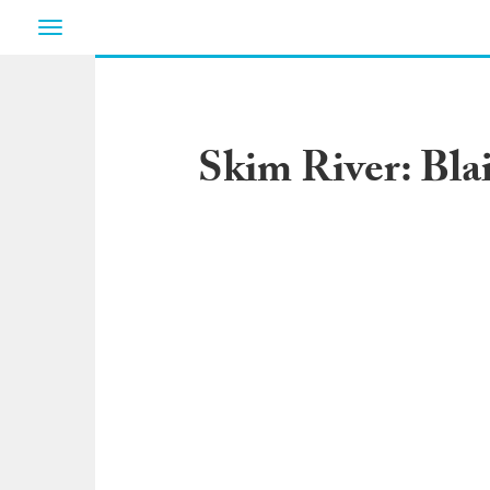
Toggle
navigation
Skim River: Bla