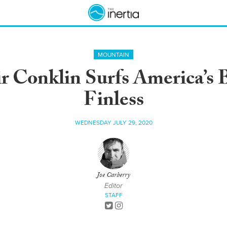
MOUNTAIN
ir Conklin Surfs America’s 
Finless
WEDNESDAY JULY 29, 2020
Joe Carberry
Editor
STAFF