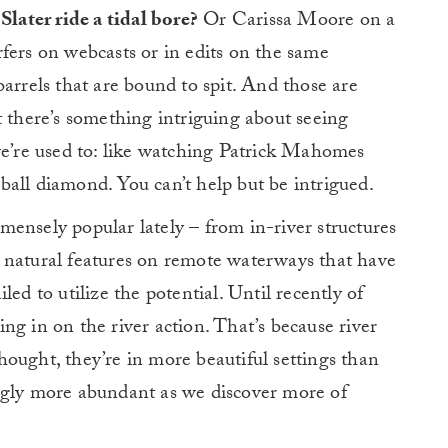
Slater ride a tidal bore?
Or Carissa Moore on a
fers on webcasts or in edits on the same
arrels that are bound to spit. And those are
t there’s something intriguing about seeing
we’re used to: like watching Patrick Mahomes
all diamond. You can’t help but be intrigued.
ensely popular lately – from in-river structures
 natural features on remote waterways that have
ed to utilize the potential. Until recently of
ng in on the river action. That’s because river
ought, they’re in more beautiful settings than
ngly more abundant as we discover more of