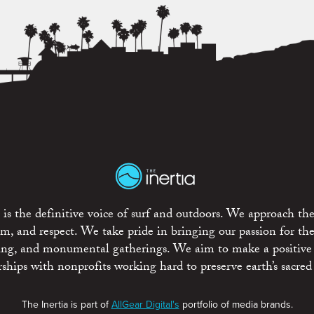
is the definitive voice of surf and outdoors. We approach the
ism, and respect. We take pride in bringing our passion for th
rting, and monumental gatherings. We aim to make a positive
rships with nonprofits working hard to preserve earth’s sacred 
The Inertia is part of
AllGear Digital's
portfolio of media brands.