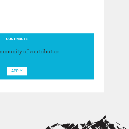
CONTRIBUTE
ommunity of contributors.
APPLY