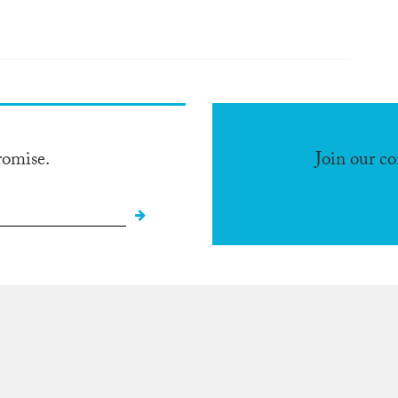
romise.
Join our c