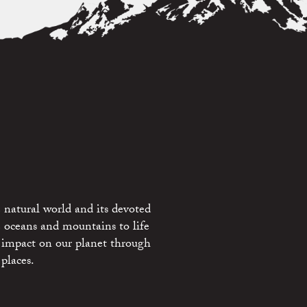
 natural world and its devoted
e oceans and mountains to life
 impact on our planet through
places.