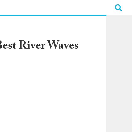
Best River Waves