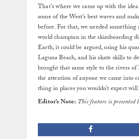
That’s where we came up with the idea
some of the West’s best waves and mak
before. For that, we needed something
world champion in the skimboarding dis
Earth, it could be argued, using his quar
Laguna Beach, and his skate skills to d
brought that same style to the rivers 
the attention of anyone we came into c
thing in places you wouldn’t expect will
Editor’s Note:
This feature is presented