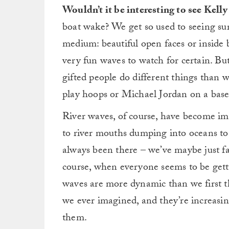
of
Wouldn’t it be interesting to see Kelly 
7
minutes,
boat wake? We get so used to seeing sur
18
seconds
Volume
medium: beautiful open faces or inside b
0%
very fun waves to watch for certain. Bu
gifted people do different things than 
play hoops or Michael Jordan on a baseb
River waves, of course, have become imm
to river mouths dumping into oceans to
always been there – we’ve maybe just fail
course, when everyone seems to be getti
waves are more dynamic than we first th
we ever imagined, and they’re increasi
them.