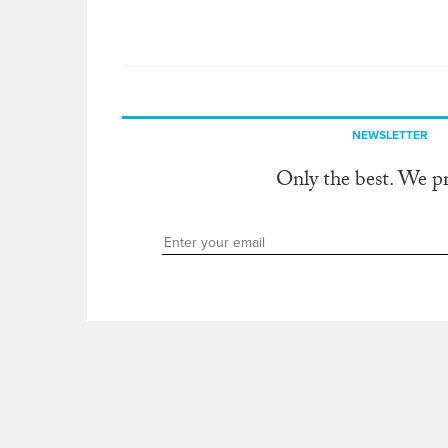
NEWSLETTER
Only the best. We p