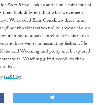
 for
Skim River
– take a surfer on a mini tour of
e them look different than what we’ve seen
 new. We needed Blair Conklin, a three-time
cipline who rides waves unlike anyone else on
ter-inch rail to attack shorebreak in his native
ecorate those waves in fascinating fashion. He
of Idaho and Wyoming and pretty much captured
ontact with. Watching gifted people do their
 do that.
 by
GoRVing