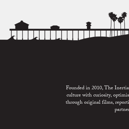
Founded in 2010, The Inertia 
culture with curiosity, optim
through original films, repo
partne