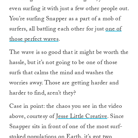
even surfing it with just a few other people out.
You’re surfing Snapper as a part of a mob of
surfers, all battling each other for just
one of
those perfect waves
.
The wave is so good that it might be worth the
hassle, but it’s not going to be one of those
surfs that calms the mind and washes the
worries away. Those are getting harder and
harder to find, aren’t they?
Case in point: the chaos you see in the video
above, courtesy of
Jesse Little Creative
. Since
Snapper sits in front of one of the most surf-
stoked populations on Earth, it’s got two