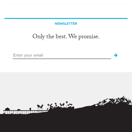
NEWSLETTER
Only the best. We promise.