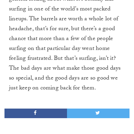
surfing in one of the world’s most packed
lineups. The barrels are worth a whole lot of
headache, that’s for sure, but there’s a good
chance that more than a few of the people
surfing on that particular day went home
feeling frustrated. But that’s surfing, isn’t it?
The bad days are what make those good days
so special, and the good days are so good we
just keep on coming back for them.