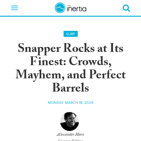
Toggle
navigation
SURF
Snapper Rocks at Its
Finest: Crowds,
Mayhem, and Perfect
Barrels
MONDAY MARCH 18, 2024
Alexander Haro