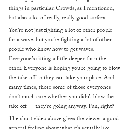
things in particular. Crowds, as I mentioned,
but also a lot of really, really good surfers.
You’re not just fighting a lot of other people
for a wave, but you’re fighting a lot of other
people who know how to get waves.
Everyone’s sitting a little deeper than the
other. Everyone is hoping you’re going to blow
the take off so they can take your place. And
many times, those some of those everyones
don’t much care whether you didn’t blow the
take off — they’re going anyway. Fun, right?
The short video above gives the viewer a good
general feeling about what it’s actually like