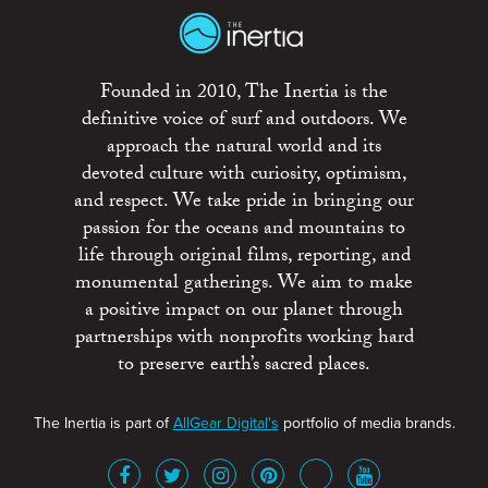
Founded in 2010, The Inertia is the
definitive voice of surf and outdoors. We
approach the natural world and its
devoted culture with curiosity, optimism,
and respect. We take pride in bringing our
passion for the oceans and mountains to
life through original films, reporting, and
monumental gatherings. We aim to make
a positive impact on our planet through
partnerships with nonprofits working hard
to preserve earth’s sacred places.
The Inertia is part of
AllGear Digital's
portfolio of media brands.