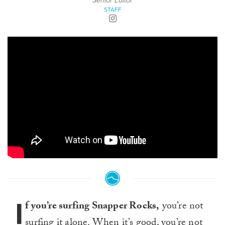
Senior Editor
STAFF
I
f you’re surfing Snapper Rocks,
you’re not
surfing it alone. When it’s good, you’re not