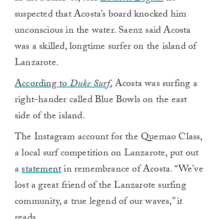
suspected that Acosta’s board knocked him
unconscious in the water. Saenz said Acosta
was a skilled, longtime surfer on the island of
Lanzarote.
According to
Duke Surf
, Acosta was surfing a
right-hander called Blue Bowls on the east
side of the island.
The Instagram account for the Quemao Class,
a local surf competition on Lanzarote, put out
a
statement
in remembrance of Acosta. “We’ve
lost a great friend of the Lanzarote surfing
community, a true legend of our waves,” it
reads.