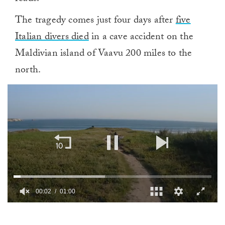
The tragedy comes just four days after
five
Italian divers died
in a cave accident on the
Maldivian island of Vaavu 200 miles to the
north.
00:02
01:00
0
of
1