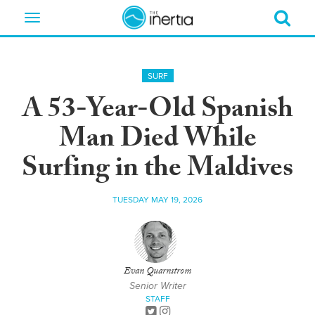
Toggle
navigation
SURF
A 53-Year-Old Spanish
Man Died While
Surfing in the Maldives
TUESDAY MAY 19, 2026
Evan Quarnstrom
Senior Writer
STAFF