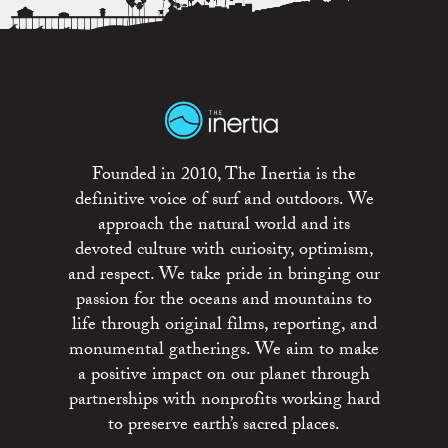
Founded in 2010, The Inertia is the
definitive voice of surf and outdoors. We
approach the natural world and its
devoted culture with curiosity, optimism,
and respect. We take pride in bringing our
passion for the oceans and mountains to
life through original films, reporting, and
monumental gatherings. We aim to make
a positive impact on our planet through
partnerships with nonprofits working hard
to preserve earth’s sacred places.