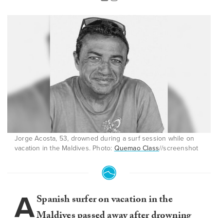
Jorge Acosta, 53, drowned during a surf session while on
vacation in the Maldives. Photo:
Quemao Class
//screenshot
A
Spanish surfer on vacation in the
Maldives
passed away after drowning