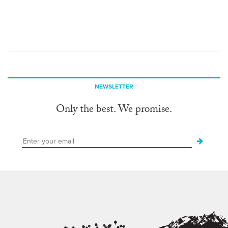
NEWSLETTER
Only the best. We promise.