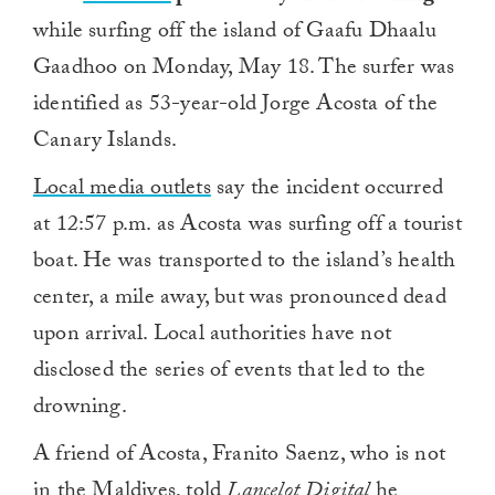
while surfing off the island of Gaafu Dhaalu
Gaadhoo on Monday, May 18. The surfer was
identified as 53-year-old Jorge Acosta of the
Canary Islands.
Local media outlets
say the incident occurred
at 12:57 p.m. as Acosta was surfing off a tourist
boat. He was transported to the island’s health
center, a mile away, but was pronounced dead
upon arrival. Local authorities have not
disclosed the series of events that led to the
drowning.
A friend of Acosta, Franito Saenz, who is not
in the Maldives, told
Lancelot Digital
he