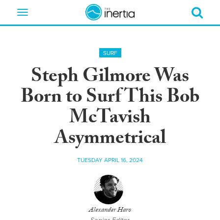
Toggle
navigation
SURF
Steph Gilmore Was
Born to Surf This Bob
McTavish
Asymmetrical
TUESDAY APRIL 16, 2024
Alexander Haro