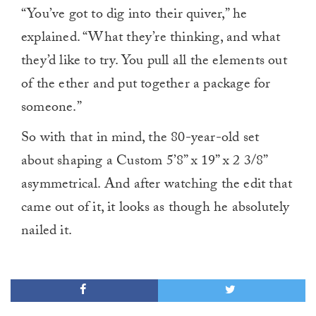
“You’ve got to dig into their quiver,” he
explained. “What they’re thinking, and what
they’d like to try. You pull all the elements out
of the ether and put together a package for
someone.”
So with that in mind, the 80-year-old set
about shaping a Custom 5’8” x 19” x 2 3/8”
asymmetrical. And after watching the edit that
came out of it, it looks as though he absolutely
nailed it.