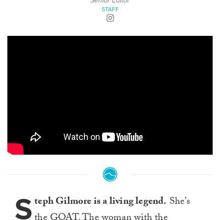
Senior Editor
STAFF
S
teph Gilmore is a living legend.
She’s
the GOAT. The woman with the