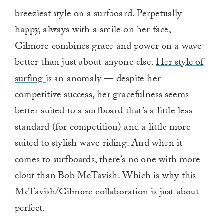
breeziest style on a surfboard. Perpetually
happy, always with a smile on her face,
Gilmore combines grace and power on a wave
better than just about anyone else.
Her style of
surfing
is an anomaly — despite her
competitive success, her gracefulness seems
better suited to a surfboard that’s a little less
standard (for competition) and a little more
suited to stylish wave riding. And when it
comes to surfboards, there’s no one with more
clout than Bob McTavish. Which is why this
McTavish/Gilmore collaboration is just about
perfect.