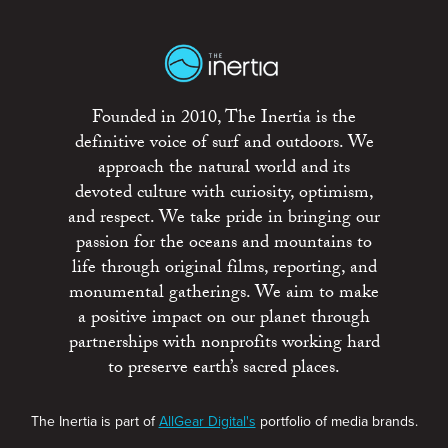
Founded in 2010, The Inertia is the
definitive voice of surf and outdoors. We
approach the natural world and its
devoted culture with curiosity, optimism,
and respect. We take pride in bringing our
passion for the oceans and mountains to
life through original films, reporting, and
monumental gatherings. We aim to make
a positive impact on our planet through
partnerships with nonprofits working hard
to preserve earth’s sacred places.
The Inertia is part of
AllGear Digital's
portfolio of media brands.