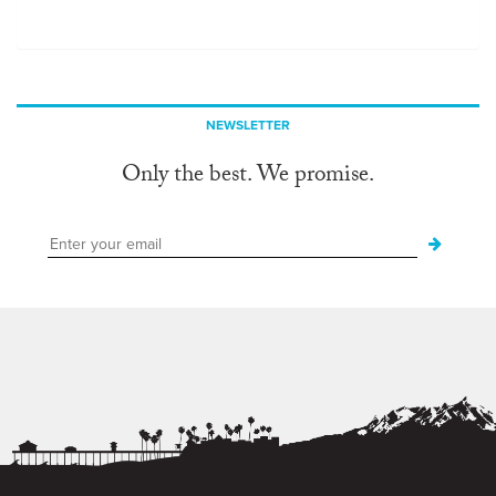
NEWSLETTER
Only the best. We promise.