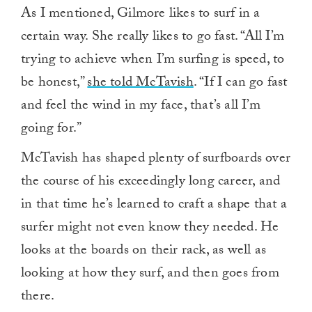
As I mentioned, Gilmore likes to surf in a
certain way. She really likes to go fast. “All I’m
trying to achieve when I’m surfing is speed, to
be honest,”
she told McTavish
. “If I can go fast
and feel the wind in my face, that’s all I’m
going for.”
McTavish has shaped plenty of surfboards over
the course of his exceedingly long career, and
in that time he’s learned to craft a shape that a
surfer might not even know they needed. He
looks at the boards on their rack, as well as
looking at how they surf, and then goes from
there.