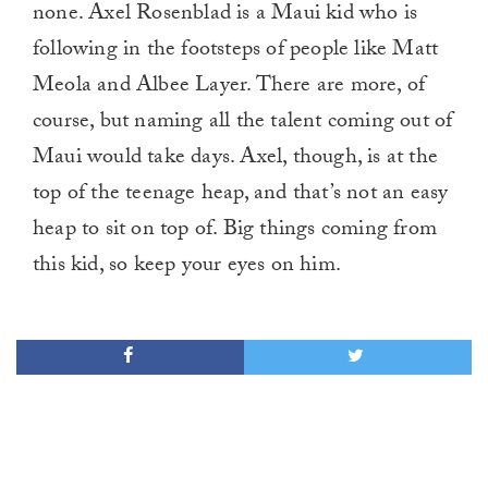
none. Axel Rosenblad is a Maui kid who is
following in the footsteps of people like Matt
Meola and Albee Layer. There are more, of
course, but naming all the talent coming out of
Maui would take days. Axel, though, is at the
top of the teenage heap, and that’s not an easy
heap to sit on top of. Big things coming from
this kid, so keep your eyes on him.