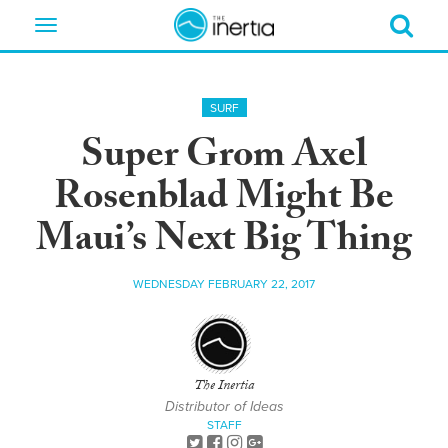
Toggle
navigation
SURF
Super Grom Axel
Rosenblad Might Be
Maui’s Next Big Thing
WEDNESDAY FEBRUARY 22, 2017
The Inertia
Distributor of Ideas
STAFF