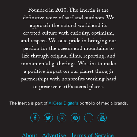
Founded in 2010, The Inertia is the
definitive voice of surf and outdoors. We
approach the natural world and its
devoted culture with curiosity, optimism,
and respect. We take pride in bringing our
passion for the oceans and mountains to
life through original films, reporting, and
monumental gatherings. We aim to make
a positive impact on our planet through
partnerships with nonprofits working hard
to preserve earth’s sacred places.
The Inertia is part of
AllGear Digital's
portfolio of media brands.
About
Advertise
Terms of Service