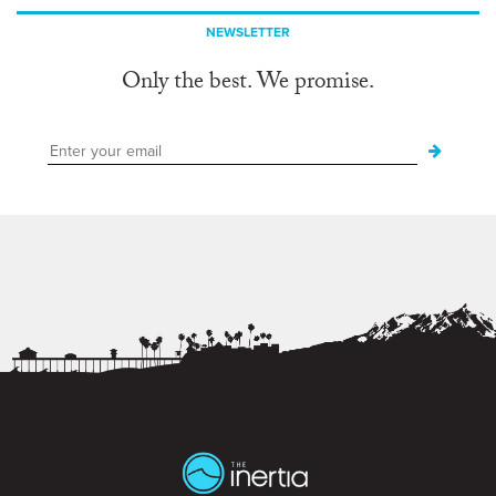
NEWSLETTER
Only the best. We promise.