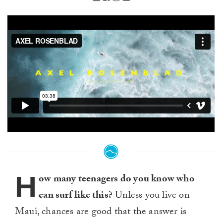
H
ow many teenagers do you know who
can surf like this?
Unless you live on
Maui, chances are good that the answer is