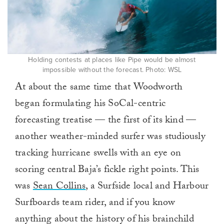
Holding contests at places like Pipe would be almost
impossible without the forecast. Photo: WSL
At about the same time that Woodworth
began formulating his SoCal-centric
forecasting treatise — the first of its kind —
another weather-minded surfer was studiously
tracking hurricane swells with an eye on
scoring central Baja’s fickle right points. This
was
Sean Collins
, a Surfside local and Harbour
Surfboards team rider, and if you know
anything about the history of his brainchild