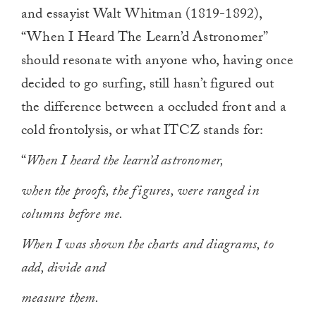
and essayist Walt Whitman (1819-1892),
“When I Heard The Learn’d Astronomer”
should resonate with anyone who, having once
decided to go surfing, still hasn’t figured out
the difference between a occluded front and a
cold frontolysis, or what ITCZ stands for:
“
When I heard the learn’d astronomer,
when the proofs, the figures, were ranged in
columns before me.
When I was shown the charts and diagrams, to
add, divide and
measure them.