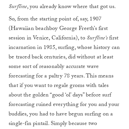
Surfline
, you already know where that got us.
So, from the starting point of, say, 1907
(Hawaiian beachboy George Freeth’s first
session in Venice, California), to
Surfline’s
first
incarnation in 1985, surfing, whose history can
be traced back centuries, did without at least
some sort of reasonably accurate wave
forecasting for a paltry 78 years. This means
that if you want to regale groms with tales
about the golden “good ‘ol’ days” before surf
forecasting ruined everything for you and your
buddies, you had to have begun surfing on a
single-fin pintail. Simply because two