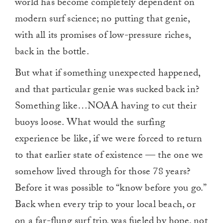
world has become completely dependent on
modern surf science; no putting that genie,
with all its promises of low-pressure riches,
back in the bottle.
But what if something unexpected happened,
and that particular genie was sucked back in?
Something like…NOAA having to cut their
buoys loose. What would the surfing
experience be like, if we were forced to return
to that earlier state of existence — the one we
somehow lived through for those 78 years?
Before it was possible to “know before you go.”
Back when every trip to your local beach, or
on a far-flung surf trip, was fueled by hope, not