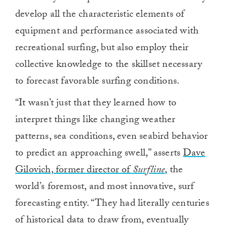
develop all the characteristic elements of
equipment and performance associated with
recreational surfing, but also employ their
collective knowledge to the skillset necessary
to forecast favorable surfing conditions.
“It wasn’t just that they learned how to
interpret things like changing weather
patterns, sea conditions, even seabird behavior
to predict an approaching swell,” asserts
Dave
Gilovich, former director of
Surfline
, the
world’s foremost, and most innovative, surf
forecasting entity. “They had literally centuries
of historical data to draw from, eventually