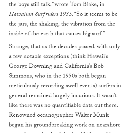
the boys still talk,” wrote Tom Blake, in
Hawaiian Surfriders 1935
. “So it seems to be
the jars, the shaking, the vibration from the
inside of the earth that causes big surf.”
Strange, that as the decades passed, with only
a few notable exceptions (think Hawaii’s
George Downing and California’s Bob
Simmons, who in the 1950s both began
meticulously recording swell events) surfers in
general remained largely incurious. It wasn’t
like there was no quantifiable data out there.
Renowned oceanographer Walter Munk
began his groundbreaking work on nearshore