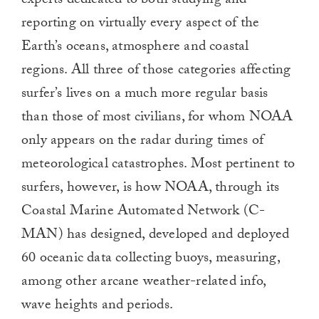
experts dedicated to both studying and
reporting on virtually every aspect of the
Earth’s oceans, atmosphere and coastal
regions. All three of those categories affecting
surfer’s lives on a much more regular basis
than those of most civilians, for whom NOAA
only appears on the radar during times of
meteorological catastrophes. Most pertinent to
surfers, however, is how NOAA, through its
Coastal Marine Automated Network (C-
MAN) has designed, developed and deployed
60 oceanic data collecting buoys, measuring,
among other arcane weather-related info,
wave heights and periods.