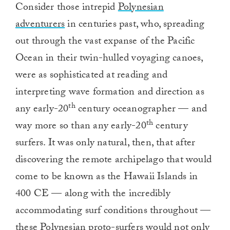
Consider those intrepid
Polynesian
adventurers
in centuries past, who, spreading
out through the vast expanse of the Pacific
Ocean in their twin-hulled voyaging canoes,
were as sophisticated at reading and
interpreting wave formation and direction as
th
any early-20
century oceanographer — and
th
way more so than any early-20
century
surfers. It was only natural, then, that after
discovering the remote archipelago that would
come to be known as the Hawaii Islands in
400 CE — along with the incredibly
accommodating surf conditions throughout —
these Polynesian proto-surfers would not only