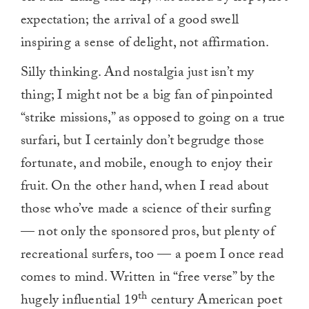
expectation; the arrival of a good swell
inspiring a sense of delight, not affirmation.
Silly thinking. And nostalgia just isn’t my
thing; I might not be a big fan of pinpointed
“strike missions,” as opposed to going on a true
surfari, but I certainly don’t begrudge those
fortunate, and mobile, enough to enjoy their
fruit. On the other hand, when I read about
those who’ve made a science of their surfing
— not only the sponsored pros, but plenty of
recreational surfers, too — a poem I once read
comes to mind. Written in “free verse” by the
th
hugely influential 19
century American poet