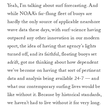
Yeah, I’m talking about surf forecasting. And
while NOAA’s far-flung fleet of buoys are
hardly the only source of applicable nearshore
wave data these days, with surf-science having
outpaced any other innovation in our modern
sport, the idea of having that agency’s lights
turned off, and its faithful, floating buoys set
adrift, got me thinking about how dependent
we’ve become on having that sort of pertinent
data and analysis being available 24-7 — and
what our contemporary surfing lives would be
like without it. Because by historical standards,
we haven’t had to live without it for very long.