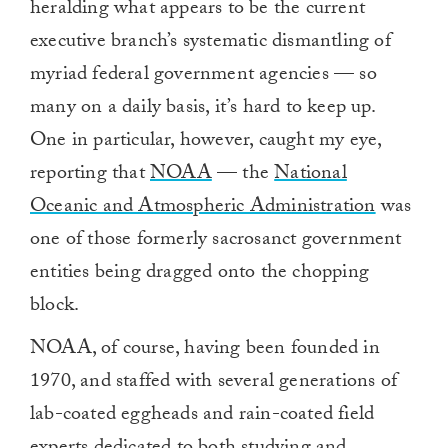
heralding what appears to be the current
executive branch’s systematic dismantling of
myriad federal government agencies — so
many on a daily basis, it’s hard to keep up.
One in particular, however, caught my eye,
reporting that
NOAA
— the
National
Oceanic and Atmospheric Administration
was
one of those formerly sacrosanct government
entities being dragged onto the chopping
block.
NOAA, of course, having been founded in
1970, and staffed with several generations of
lab-coated eggheads and rain-coated field