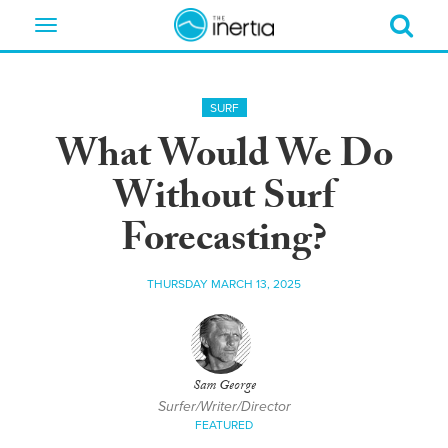
Toggle
navigation
SURF
What Would We Do
Without Surf
Forecasting?
THURSDAY MARCH 13, 2025
Sam George
Surfer/Writer/Director
FEATURED