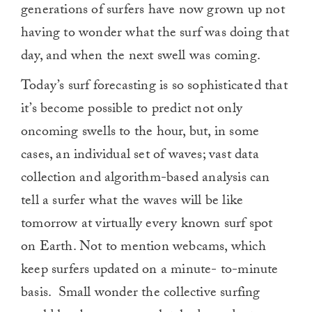
generations of surfers have now grown up not
having to wonder what the surf was doing that
day, and when the next swell was coming.
Today’s surf forecasting is so sophisticated that
it’s become possible to predict not only
oncoming swells to the hour, but, in some
cases, an individual set of waves; vast data
collection and algorithm-based analysis can
tell a surfer what the waves will be like
tomorrow at virtually every known surf spot
on Earth. Not to mention webcams, which
keep surfers updated on a minute- to-minute
basis.
Small wonder the collective surfing