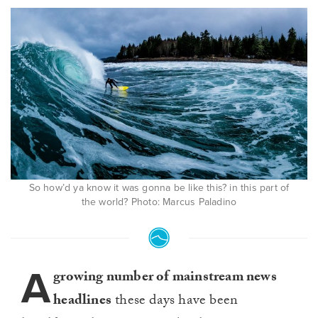
So how’d ya know it was gonna be like this? in this part of
the world? Photo: Marcus Paladino
A
growing number of mainstream news
headlines
these days have been