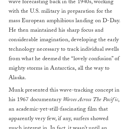
wave forecasting back in the 1940s, working
with the U.S. military in preparation for the
mass European amphibious landing on D-Day.
He then maintained his sharp focus and
considerable imagination, developing the early
technology necessary to track individual swells
from what he deemed the “lovely confusion” of
mighty storms in Antarctica, all the way to
Alaska.
Munk presented this wave-tracking concept in
his 1967 documentary
Waves Across The Pacific
,
an academic-yet-still-fascinating film that
apparently very few, if any, surfers showed
much interest in. In fact, it wasn’t until an