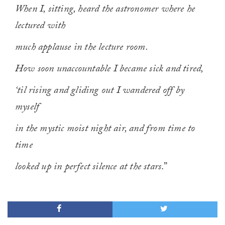
When I, sitting, heard the astronomer where he
lectured with
much applause in the lecture room.
How soon unaccountable I became sick and tired,
‘til rising and gliding out I wandered off by
myself
in the mystic moist night air, and from time to
time
looked up in perfect silence at the stars
.”