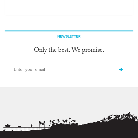
NEWSLETTER
Only the best. We promise.