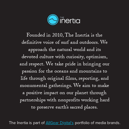
Founded in 2010, The Inertia is the
definitive voice of surf and outdoors. We
approach the natural world and its
devoted culture with curiosity, optimism,
and respect. We take pride in bringing our
passion for the oceans and mountains to
life through original films, reporting, and
monumental gatherings. We aim to make
a positive impact on our planet through
partnerships with nonprofits working hard
to preserve earth’s sacred places.
The Inertia is part of
AllGear Digital's
portfolio of media brands.