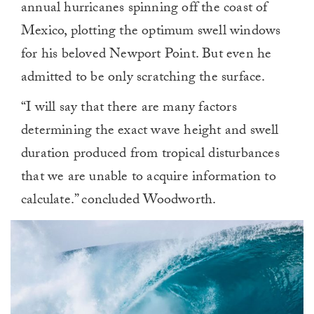
annual hurricanes spinning off the coast of
Mexico, plotting the optimum swell windows
for his beloved Newport Point. But even he
admitted to be only scratching the surface.
“I will say that there are many factors
determining the exact wave height and swell
duration produced from tropical disturbances
that we are unable to acquire information to
calculate.” concluded Woodworth.