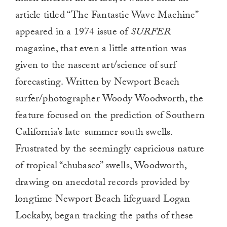
article titled “The Fantastic Wave Machine”
appeared in a 1974 issue of
SURFER
magazine, that even a little attention was
given to the nascent art/science of surf
forecasting. Written by Newport Beach
surfer/photographer Woody Woodworth, the
feature focused on the prediction of Southern
California’s late-summer south swells.
Frustrated by the seemingly capricious nature
of tropical “chubasco” swells, Woodworth,
drawing on anecdotal records provided by
longtime Newport Beach lifeguard Logan
Lockaby, began tracking the paths of these