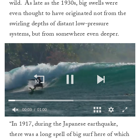
wild.
As late as the 1930s, big swells were
even thought to have originated not from the
swirling depths of distant low-pressure
systems, but from somewhere even deeper.
0
“In 1917, during the Japanese earthquake,
of
1
there was a long spell of big surf here of which
minute,
0