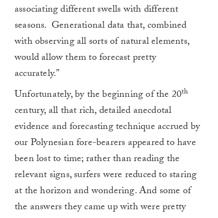
associating different swells with different
seasons.
Generational data that, combined
with observing all sorts of natural elements,
would allow them to forecast pretty
accurately.”
th
Unfortunately, by the beginning of the 20
century, all that rich, detailed anecdotal
evidence and forecasting technique accrued by
our Polynesian fore-bearers appeared to have
been lost to time; rather than reading the
relevant signs, surfers were reduced to staring
at the horizon and wondering. And some of
the answers they came up with were pretty