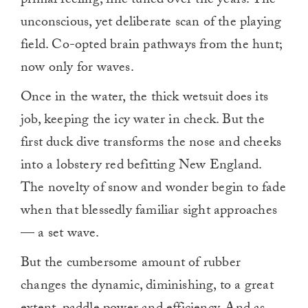
primal feeling, fine tuned over the years. The
unconscious, yet deliberate scan of the playing
field. Co-opted brain pathways from the hunt;
now only for waves.
Once in the water, the thick wetsuit does its
job, keeping the icy water in check. But the
first duck dive transforms the nose and cheeks
into a lobstery red befitting New England.
The novelty of snow and wonder begin to fade
when that blessedly familiar sight approaches
— a set wave.
But the cumbersome amount of rubber
changes the dynamic, diminishing, to a great