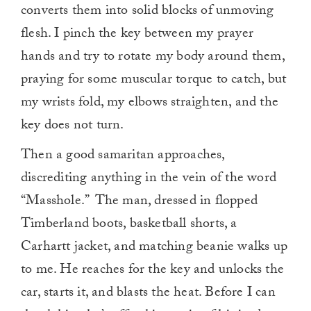
converts them into solid blocks of unmoving
flesh. I pinch the key between my prayer
hands and try to rotate my body around them,
praying for some muscular torque to catch, but
my wrists fold, my elbows straighten, and the
key does not turn.
Then a good samaritan approaches,
discrediting anything in the vein of the word
“Masshole.” The man, dressed in flopped
Timberland boots, basketball shorts, a
Carhartt jacket, and matching beanie walks up
to me. He reaches for the key and unlocks the
car, starts it, and blasts the heat. Before I can