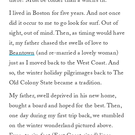
there? Must be colder than a witch’s tit.”
I lived in Boston for five years. And not once
did it occur to me to go look for surf. Out of
sight, out of mind. Then, as timing would have
it, my father chased the swells of love to
Beantown
(and re-married a lovely woman)
just as I moved back to the West Coast. And
so, the winter holiday pilgrimages back to The
Old Colony State became a tradition.
My father, swell deprived in his new home,
bought a board and hoped for the best. Then,
one day during my first trip back, we stumbled
on the winter wonderland pictured above.