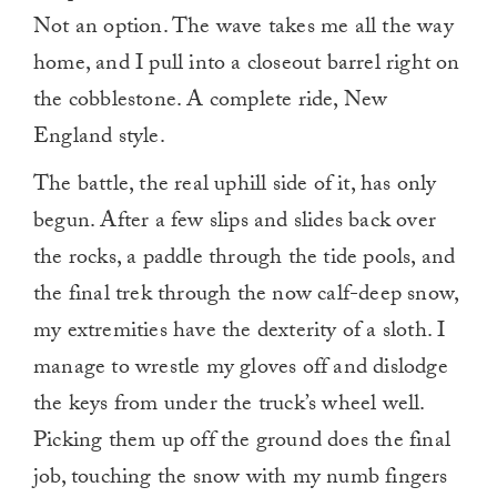
Not an option. The wave takes me all the way
home, and I pull into a closeout barrel right on
the cobblestone. A complete ride, New
England style.
The battle, the real uphill side of it, has only
begun. After a few slips and slides back over
the rocks, a paddle through the tide pools, and
the final trek through the now calf-deep snow,
my extremities have the dexterity of a sloth. I
manage to wrestle my gloves off and dislodge
the keys from under the truck’s wheel well.
Picking them up off the ground does the final
job, touching the snow with my numb fingers