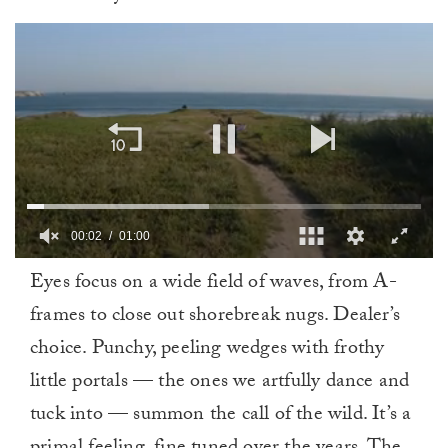
00:03
01:00
0
Eyes focus on a wide field of waves, from A-
of
1
frames to close out shorebreak nugs. Dealer’s
minute,
0
choice. Punchy, peeling wedges with frothy
little portals — the ones we artfully dance and
tuck into — summon the call of the wild. It’s a