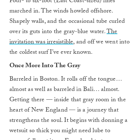
Four- to six-foot (East Coast-sized) lines
marched in. The winds howled offshore.
Shapely walls, and the occasional tube curled
over its guts into the gray-blue water.
The
invitation was irresistible,
and off we went into
the coldest surf I’ve ever known.
Once More Into The Gray
Barreled in Boston. It rolls off the tongue…
almost as well as barreled in Bali… almost.
Getting there — inside that gray room in the
heart of New England — is a journey that
strengthens the soul. It begins with donning a
wetsuit so thick you might need lube to