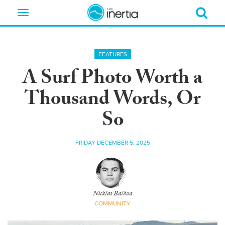
Toggle
navigation
FEATURES
A Surf Photo Worth a
Thousand Words, Or
So
FRIDAY DECEMBER 5, 2025
Nicklas Balboa
COMMUNITY