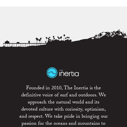
Founded in 2010, The Inertia is the
definitive voice of surf and outdoors. We
approach the natural world and its
devoted culture with curiosity, optimism,
and respect. We take pride in bringing our
passion for the oceans and mountains to