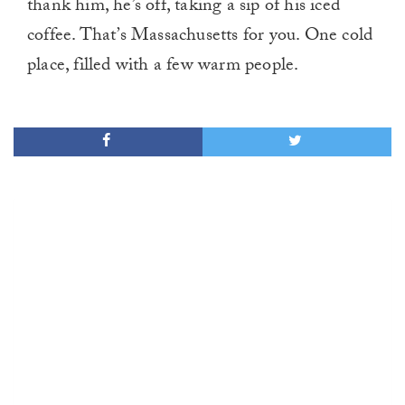
thank him, he’s off, taking a sip of his iced
coffee. That’s Massachusetts for you. One cold
place, filled with a few warm people.