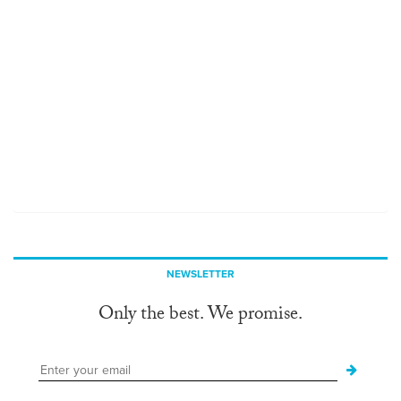
NEWSLETTER
Only the best. We promise.