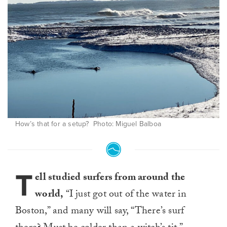
How’s that for a setup? Photo: Miguel Balboa
T
ell studied surfers from around the
world,
“I just got out of the water in
Boston,” and many will say, “There’s surf