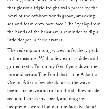
extent, paddle power and efficiency. And as
that glorious frigid freight train passes by, the
howl of the offshore winds groan, smacking
sea and foam onto bare face. The icy slap from
the hands of the beast are a reminder to dig a
little deeper in these waters.
The redemption song waves its feathery peak
in the distance. With a few extra paddles and
gritted teeth, I’m on my feet, flying down the
line and across The Pond that is the Atlantic
Ocean. After a few check turns, the wave
begins its heave and roll on the shallow inside
section. I check my speed, and drag my
neoprene covered hand in the face. Kickout?