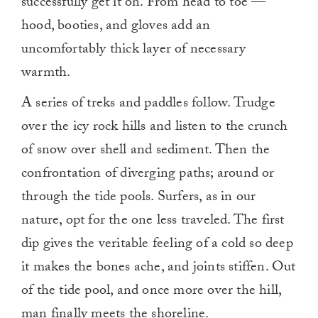
successfully get it on. From head to toe —
hood, booties, and gloves add an
uncomfortably thick layer of necessary
warmth.
A series of treks and paddles follow. Trudge
over the icy rock hills and listen to the crunch
of snow over shell and sediment. Then the
confrontation of diverging paths; around or
through the tide pools. Surfers, as in our
nature, opt for the one less traveled. The first
dip gives the veritable feeling of a cold so deep
it makes the bones ache, and joints stiffen. Out
of the tide pool, and once more over the hill,
man finally meets the shoreline.