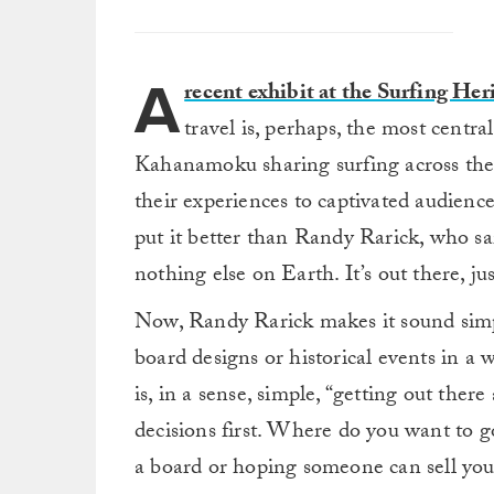
A
recent exhibit at the Surfing He
travel is, perhaps, the most cent
Kahanamoku sharing surfing across th
their experiences to captivated audience
put it better than Randy Rarick, who sa
nothing else on Earth. It’s out there, jus
Now, Randy Rarick makes it sound simpl
board designs or historical events in a
is, in a sense, simple, “getting out ther
decisions first. Where do you want to
a board or hoping someone can sell you