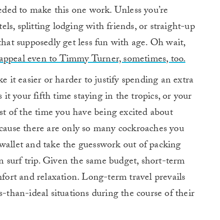
needed to make this one work. Unless you’re
els, splitting lodging with friends, or straight-up
that supposedly get less fun with age. Oh wait,
appeal even to Timmy Turner, sometimes, too.
e it easier or harder to justify spending an extra
 it your fifth time staying in the tropics, or your
ost of the time you have being excited about
ecause there are only so many cockroaches you
 wallet and take the guesswork out of packing
 surf trip. Given the same budget, short-term
mfort and relaxation. Long-term travel prevails
s-than-ideal situations during the course of their