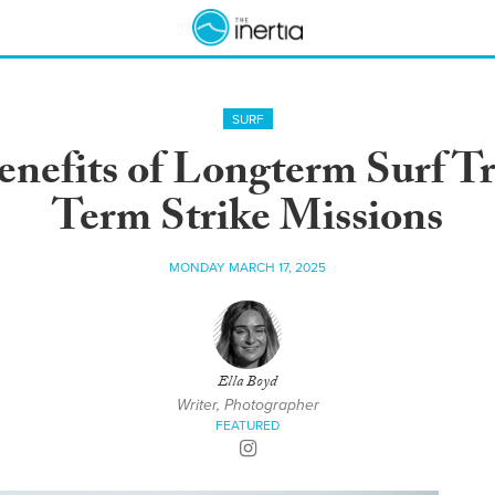
SURF
nefits of Longterm Surf Tr
Term Strike Missions
MONDAY MARCH 17, 2025
Ella Boyd
Writer, Photographer
FEATURED