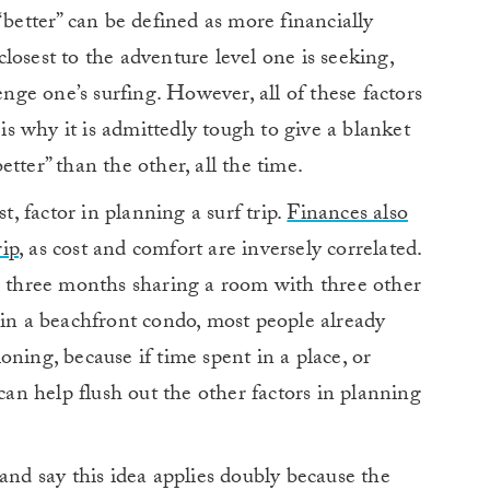
“better” can be defined as more financially
losest to the adventure level one is seeking,
enge one’s surfing. However, all of these factors
 is why it is admittedly tough to give a blanket
tter” than the other, all the time.
t, factor in planning a surf trip.
Finances also
rip
, as cost and comfort are inversely correlated.
or three months sharing a room with three other
 in a beachfront condo, most people already
ning, because if time spent in a place, or
 can help flush out the other factors in planning
and say this idea applies doubly because the