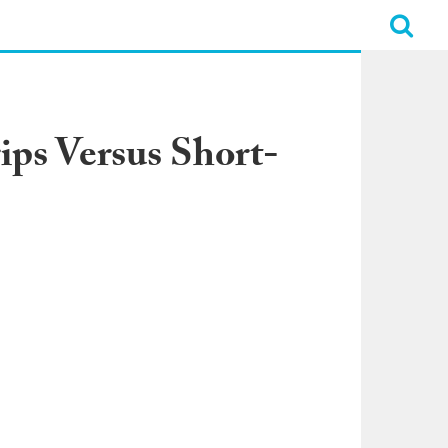
ips Versus Short-