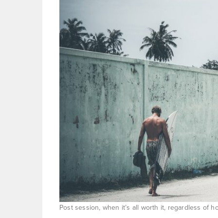
Post session, when it’s all worth it, regardless of