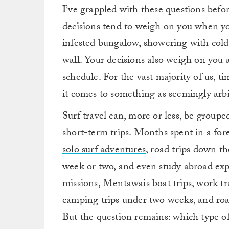
I’ve grappled with these questions befo
decisions tend to weigh on you when you
infested bungalow, showering with col
wall. Your decisions also weigh on you
schedule. For the vast majority of us, 
it comes to something as seemingly arbit
Surf travel can, more or less, be groupe
short-term trips. Months spent in a for
solo surf adventures
, road trips down th
week or two, and even study abroad expe
missions, Mentawais boat trips, work tra
camping trips under two weeks, and road 
But the question remains: which type of 