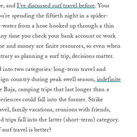
re, and
I’ve discussed surf travel before
. Your
’re spending the fiftieth night in a spider-
d-water from a hose hooked up through a thin
 any time you check your bank account or work
time and money are finite resources, so even when
rary as planning a surf trip, decisions matter.
d into two categories: long-term travel and
eign country during peak swell season,
indefinite
e Baja, camping trips that last longer than a
riences could fall into the former. Strike
vel, family vacations, reunions with friends,
trips fall into the latter (short-term) category.
surf travel is better?