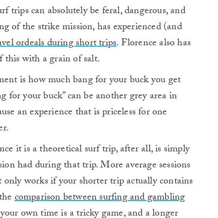
rf trips can absolutely be feral, dangerous, and
ing of the strike mission, has experienced (and
avel ordeals during short trips
. Florence also has
 this with a grain of salt.
onent is how much bang for your buck you get
ng for your buck” can be another grey area in
use an experience that is priceless for one
r.
 it is a theoretical surf trip, after all, is simply
ssion had during that trip. More average sessions
at only works if your shorter trip actually contains
 the
comparison between surfing and gambling
on your own time is a tricky game, and a longer