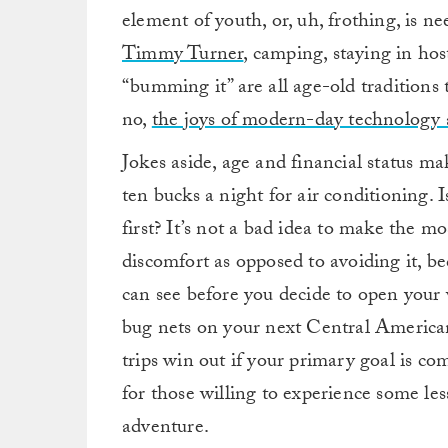
element of youth, or, uh, frothing, is 
Timmy Turner
, camping, staying in host
“bumming it” are all age-old traditions 
no,
the joys of modern-day technology 
Jokes aside, age and financial status mak
ten bucks a night for air conditioning. Is
first? It’s not a bad idea to make the m
discomfort as opposed to avoiding it, b
can see before you decide to open your
bug nets on your next Central American
trips win out if your primary goal is co
for those willing to experience some les
adventure.