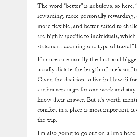
The word “better” is nebulous, so here, 
rewarding, more personally rewarding, c
more flexible, and better suited to chall
are highly specific to individuals, which
statement deeming one type of travel “be
Finances are usually the first, and bigges
usually dictate the length of one’s surf t
Given the decision to live in Hawaii f
surfers versus go for one week and stay
know their answer. But it’s worth mentio
comfort in a place is most important, it
the trip.
I’m also going to go out on a limb here 