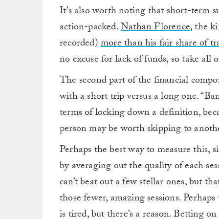
It’s also worth noting that short-term su
action-packed.
Nathan Florence
, the k
recorded)
more than his fair share of tr
no excuse for lack of funds, so take all of
The second part of the financial comp
with a short trip versus a long one. “Ba
terms of locking down a definition, beca
person may be worth skipping to anothe
Perhaps the best way to measure this, since
by averaging out the quality of each se
can’t beat out a few stellar ones, but th
those fewer, amazing sessions. Perhaps
is tired, but there’s a reason. Betting 