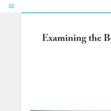
Toggle
navigation
Examining the Be