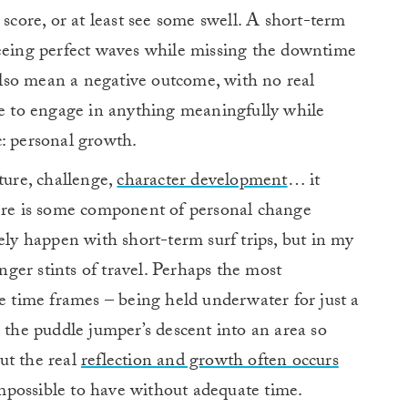
 score, or at least see some swell. A short-term
seeing perfect waves while missing the downtime
 also mean a negative outcome, with no real
ce to engage in anything meaningfully while
: personal growth.
ture, challenge,
character development
… it
here is some component of personal change
ely happen with short-term surf trips, but in my
onger stints of travel. Perhaps the most
time frames – being held underwater for just a
, the puddle jumper’s descent into an area so
ut the real
reflection and growth often occurs
mpossible to have without adequate time.