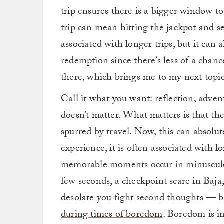
trip ensures there is a bigger window to
trip can mean hitting the jackpot and 
associated with longer trips, but it can
redemption since there’s less of a chan
there, which brings me to my next topic
Call it what you want: reflection, adven
doesn’t matter. What matters is that t
spurred by travel. Now, this can absolut
experience, it is often associated with l
memorable moments occur in minuscule 
few seconds, a checkpoint scare in Baja
desolate you fight second thoughts — b
during times of boredom
. Boredom is i