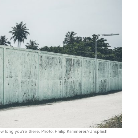
 how long you’re there. Photo: Philip Kammerer//Unsplash