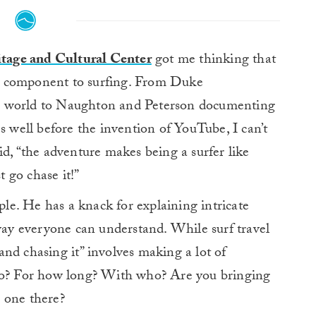
ritage and Cultural Center
got me thinking that
ral component to surfing. From Duke
e world to Naughton and Peterson documenting
s well before the invention of YouTube, I can’t
id, “the adventure makes being a surfer like
t go chase it!”
e. He has a knack for explaining intricate
 way everyone can understand. While surf travel
e and chasing it” involves making a lot of
 go? For how long? With who? Are you bringing
 one there?