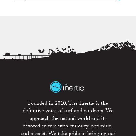
Founded in 2010, The Inertia is the
definitive voice of surf and outdoors. We
approach the natural world and its
devoted culture with curiosity, optimism,
and respect. We take pride in bringing our