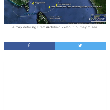
A map detailing Brett Archibald 27-hour journey at sea.