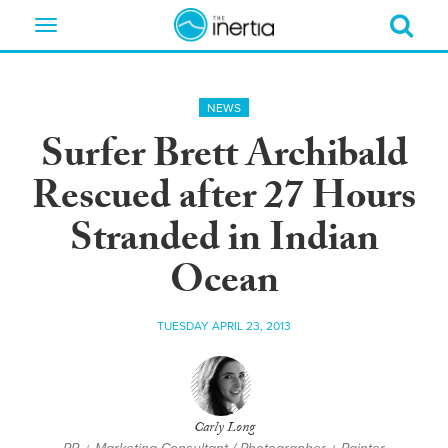
Toggle
navigation
NEWS
Surfer Brett Archibald
Rescued after 27 Hours
Stranded in Indian
Ocean
TUESDAY APRIL 23, 2013
Carly Long