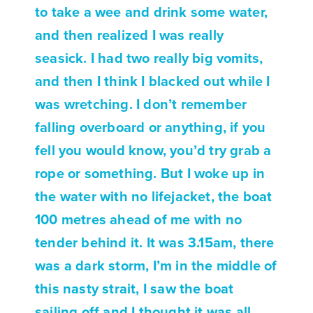
to take a wee and drink some water,
and then realized I was really
seasick. I had two really big vomits,
and then I think I blacked out while I
was wretching. I don’t remember
falling overboard or anything, if you
fell you would know, you’d try grab a
rope or something. But I woke up in
the water with no lifejacket, the boat
100 metres ahead of me with no
tender behind it. It was 3.15am, there
was a dark storm, I’m in the middle of
this nasty strait, I saw the boat
sailing off and I thought it was all