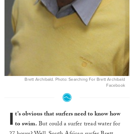
Brett Archibald. Photo: Searching For Brett Archibald
Facebook
I
t’s obvious that surfers need to know how
to swim.
But could a surfer tread water for