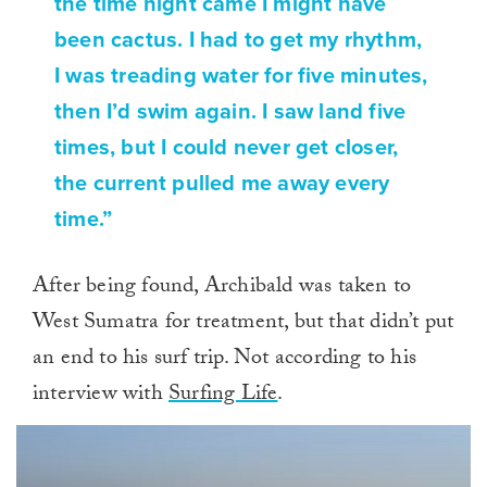
the time night came I might have
been cactus. I had to get my rhythm,
I was treading water for five minutes,
then I’d swim again. I saw land five
times, but I could never get closer,
the current pulled me away every
time.”
After being found, Archibald was taken to
West Sumatra for treatment, but that didn’t put
an end to his surf trip. Not according to his
interview with
Surfing Life
.