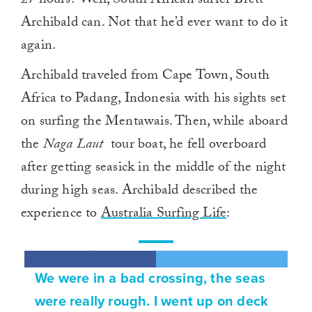
27 hours? Well, South African surfer Brett
Archibald can. Not that he’d ever want to do it
again.
Archibald traveled from Cape Town, South
Africa to Padang, Indonesia with his sights set
on surfing the Mentawais. Then, while aboard
the
Naga Laut
tour boat, he fell overboard
after getting seasick in the middle of the night
during high seas. Archibald described the
experience to
Australia Surfing Life
:
We were in a bad crossing, the seas
were really rough. I went up on deck