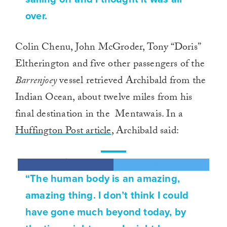
over.
Colin Chenu, John McGroder, Tony “Doris”
Eltherington and five other passengers of the
Barrenjoey
vessel retrieved Archibald from the
Indian Ocean, about twelve miles from his
final destination in the Mentawais. In a
Huffington Post article
, Archibald said:
“The human body is an amazing,
amazing thing. I don’t think I could
have gone much beyond today, by