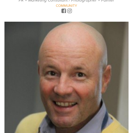
PR + Marketing Consultant / Photographer + Painter
COMMUNITY