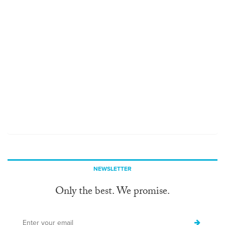
NEWSLETTER
Only the best. We promise.